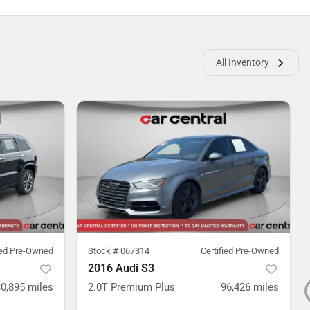
All Inventory
ied Pre-Owned
Stock #
067314
Certified Pre-Owned
2016 Audi S3
0,895
miles
2.0T Premium Plus
96,426
miles