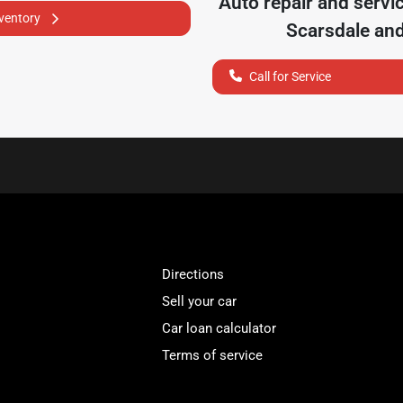
Auto repair and servi
nventory
Scarsdale
and
Call for Service
Directions
Sell your car
Car loan calculator
Terms of service