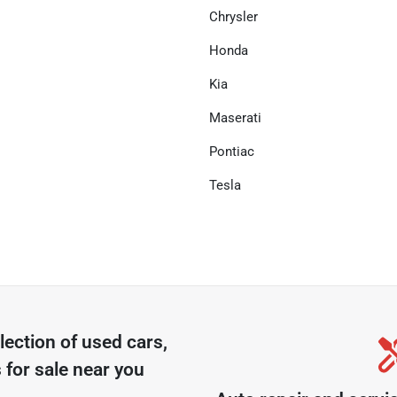
Chrysler
Honda
Kia
Maserati
Pontiac
Tesla
lection of
used cars,
 for sale near you