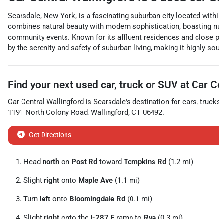
Scarsdale, New York, is a fascinating suburban city located withi
combines natural beauty with modern sophistication, boasting nu
community events. Known for its affluent residences and close p
by the serenity and safety of suburban living, making it highly so
Find your next
used car, truck or SUV
at
Car C
Car Central Wallingford
is
Scarsdale
's destination for
cars
,
truck
1191 North Colony Road
,
Wallingford
,
CT
06492
.
Get Directions
Head
north
on
Post Rd
toward
Tompkins Rd
(1.2 mi)
Slight
right
onto
Maple Ave
(1.1 mi)
Turn
left
onto
Bloomingdale Rd
(0.1 mi)
Slight
right
onto the
I-287 E
ramp to
Rye
(0.3 mi)