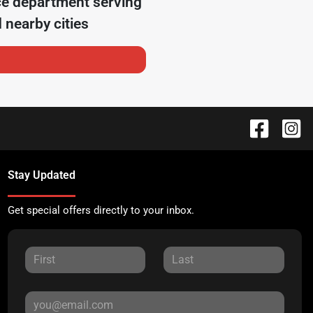
ce department serving
 nearby cities
Stay Updated
Get special offers directly to your inbox.