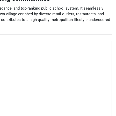
elegance, and top-ranking public school system. It seamlessly
village enriched by diverse retail outlets, restaurants, and
ontributes to a high-quality metropolitan lifestyle underscored