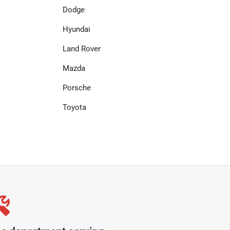
Dodge
Hyundai
Land Rover
Mazda
Porsche
Toyota