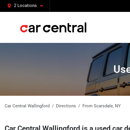
2 Locations
Use
Car Central Wallingford
Directions
From
Scarsdale
,
NY
Car Central Wallingford
is a
used car d