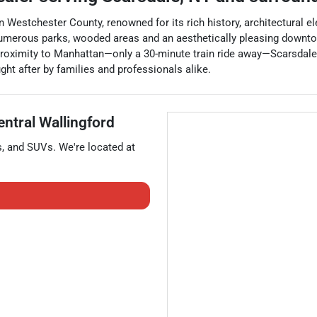
n Westchester County, renowned for its rich history, architectural 
merous parks, wooded areas and an aesthetically pleasing downtown 
roximity to Manhattan—only a 30-minute train ride away—Scarsdale c
ught after by families and professionals alike.
entral Wallingford
s
, and
SUVs
. We're located at