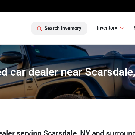
Inventory
Search Inventory
d car dealer near Scarsdale
ealer
serving
Scarsdale
,
NY
and surroun