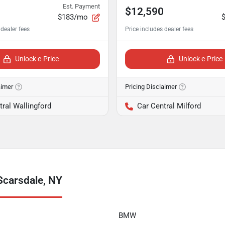
Est. Payment
$12,590
$183/mo
Unlock e-Price
Unlock e-Price
aimer
Pricing Disclaimer
tral Wallingford
Car Central Milford
Scarsdale, NY
BMW