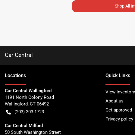
Shop All I
Car Central
Location
s
Quick Links
Car Central Wallingford
View inventory
1191 North Colony Road
About us
Wallingford
,
CT
06492
Get approved
(203) 303-1723
Privacy policy
Car Central Milford
50 South Washington Street