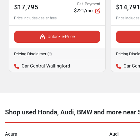
Est. Payment
$17,795
$14,791
$221/mo
Unlock e-Price
Pricing Disclaimer
Pricing Discl
Car Central Wallingford
Car Cen
Shop used Honda, Audi, BMW and more near 
Acura
Audi