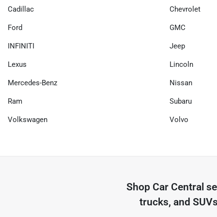
Cadillac
Chevrolet
Ford
GMC
INFINITI
Jeep
Lexus
Lincoln
Mercedes-Benz
Nissan
Ram
Subaru
Volkswagen
Volvo
Shop
Car Central
se
trucks, and SUVs