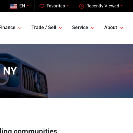
EN
Favorites
Recently Viewed
Finance
Trade / Sell
Service
About
, NY
ding communities