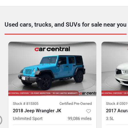
Used cars, trucks, and SUVs for sale near you
Stock #
815305
Certified Pre-Owned
Stock #
0301
2018 Jeep Wrangler JK
2017 Acu
Unlimited Sport
99,086
miles
3.5L