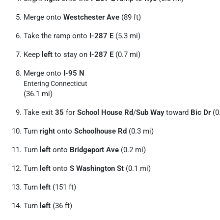
Merge onto
Westchester Ave
(89 ft)
Take the ramp onto
I-287 E
(5.3 mi)
Keep
left
to stay on
I-287 E
(0.7 mi)
Merge onto
I-95 N
Entering Connecticut
(36.1 mi)
Take exit
35
for
School House Rd
/
Sub Way
toward
Bic Dr
(0
Turn
right
onto
Schoolhouse Rd
(0.3 mi)
Turn
left
onto
Bridgeport Ave
(0.2 mi)
Turn
left
onto
S Washington St
(0.1 mi)
Turn
left
(151 ft)
Turn
left
(36 ft)