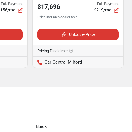
Est. Payment
Est. Payment
$17,696
$156/mo
$219/mo
Unlock e-Price
Pricing Disclaimer
Car Central Milford
Buick