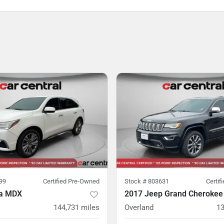
99
Certified Pre-Owned
Stock #
803631
Certif
ra MDX
2017 Jeep Grand Cherokee
144,731
miles
Overland
13