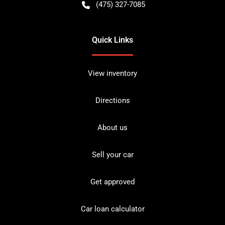
(475) 327-7085
Quick Links
View inventory
Directions
About us
Sell your car
Get approved
Car loan calculator