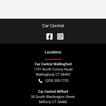
Car Central
Location
s
Car Central Wallingford
1191 North Colony Road
Wallingford
,
CT
06492
(203) 303-1723
Car Central Milford
50 South Washington Street
Milford
,
CT
06460