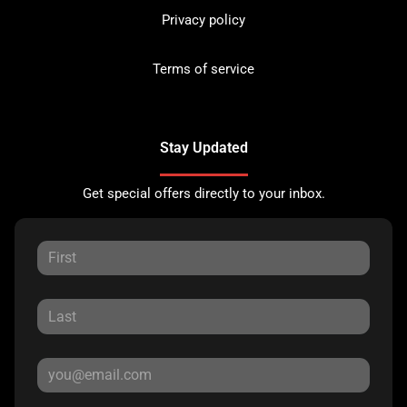
Privacy policy
Terms of service
Stay Updated
Get special offers directly to your inbox.