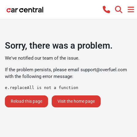
Sorry, there was a problem.
We've notified our team of the issue.
If the problem persists, please email
support@overfuel.com
with the following error message:
e.replaceAll is not a function
Reload this page
Visit the home page