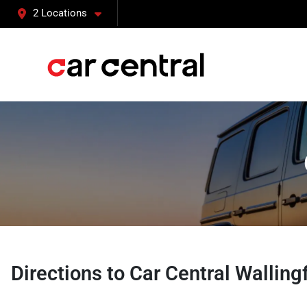
2 Locations
Directions to
Car Central Walling