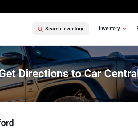
Inventory
Search Inventory
Get Directions to Car Centra
ford