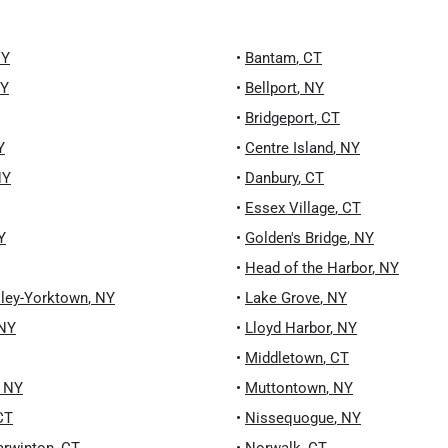
Y
•
Bantam
,
CT
Y
•
Bellport
,
NY
•
Bridgeport
,
CT
Y
•
Centre Island
,
NY
NY
•
Danbury
,
CT
•
Essex Village
,
CT
Y
•
Golden's Bridge
,
NY
•
Head of the Harbor
,
NY
lley-Yorktown
,
NY
•
Lake Grove
,
NY
NY
•
Lloyd Harbor
,
NY
•
Middletown
,
CT
,
NY
•
Muttontown
,
NY
CT
•
Nissequogue
,
NY