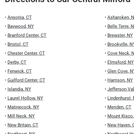
•
Ansonia
,
CT
•
Asharoken
,
N
•
Baywood
,
NY
•
Belle Terre
,
N
•
Branford Center
,
CT
•
Brewster
,
NY
•
Bristol
,
CT
•
Brookville
,
N
•
Chester Center
,
CT
•
Cove Neck
,
•
Derby
,
CT
•
Elmsford
,
NY
•
Fenwick
,
CT
•
Glen Cove
,
N
•
Guilford Center
,
CT
•
Harrison
,
NY
•
Islandia
,
NY
•
Jefferson Va
•
Laurel Hollow
,
NY
•
Lindenhurst
,
•
Matinecock
,
NY
•
Meriden
,
CT
•
Mill Neck
,
NY
•
Mount Kisco
•
New Britain
,
CT
•
New Haven
,