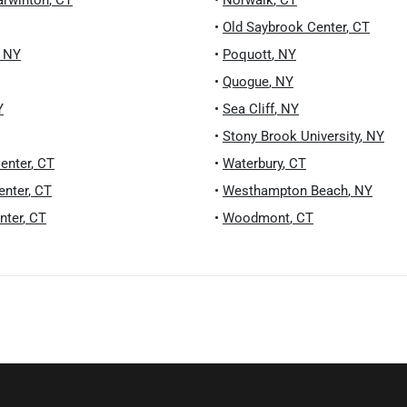
arwinton
,
CT
•
Norwalk
,
CT
•
Old Saybrook Center
,
CT
,
NY
•
Poquott
,
NY
•
Quogue
,
NY
Y
•
Sea Cliff
,
NY
•
Stony Brook University
,
NY
enter
,
CT
•
Waterbury
,
CT
enter
,
CT
•
Westhampton Beach
,
NY
nter
,
CT
•
Woodmont
,
CT