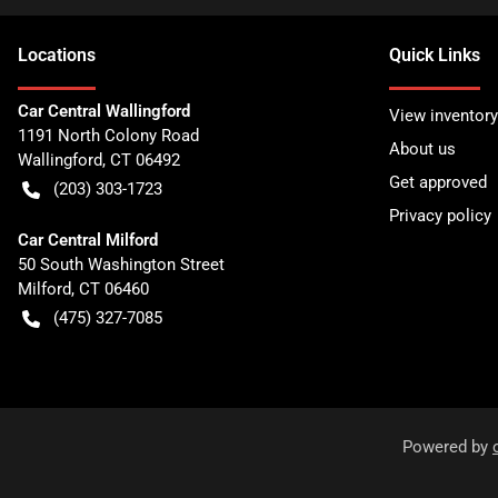
Location
s
Quick Links
Car Central Wallingford
View inventory
1191 North Colony Road
About us
Wallingford
,
CT
06492
Get approved
(203) 303-1723
Privacy policy
Car Central Milford
50 South Washington Street
Milford
,
CT
06460
(475) 327-7085
Powered by