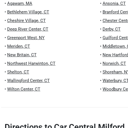
•
Agawam
,
MA
•
Ansonia
,
CT
•
Bethlehem Village
,
CT
•
Branford Cen
•
Cheshire Village
,
CT
•
Chester Cent
•
Deep River Center
,
CT
•
Derby
,
CT
•
Greenport West
,
NY
•
Guilford Cent
•
Meriden
,
CT
•
Middletown
,
•
New Britain
,
CT
•
New Hartford
•
Northwest Harwinton
,
CT
•
Norwich
,
CT
•
Shelton
,
CT
•
Shoreham
,
N
•
Wallingford Center
,
CT
•
Waterbury
,
C
•
Wilton Center
,
CT
•
Woodbury Ce
Directions to
Car Central Milford