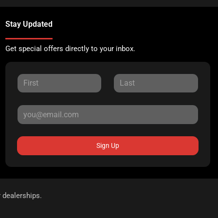
Stay Updated
Get special offers directly to your inbox.
Sign Up
r dealerships.