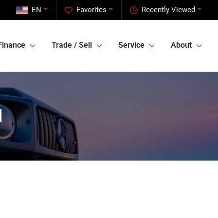
EN
Favorites
Recently Viewed
Finance
Trade / Sell
Service
About
l