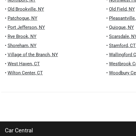
•
Northport
,
NY
•
Northwest H
•
Old Brookville
,
NY
•
Old Field
,
NY
•
Patchogue
,
NY
•
Pleasantville
•
Port Jefferson
,
NY
•
Quiogue
,
NY
•
Rye Brook
,
NY
•
Scarsdale
,
N
•
Shoreham
,
NY
•
Stamford
,
CT
•
Village of the Branch
,
NY
•
Wallingford C
•
West Haven
,
CT
•
Westbrook C
•
Wilton Center
,
CT
•
Woodbury Ce
Car Central