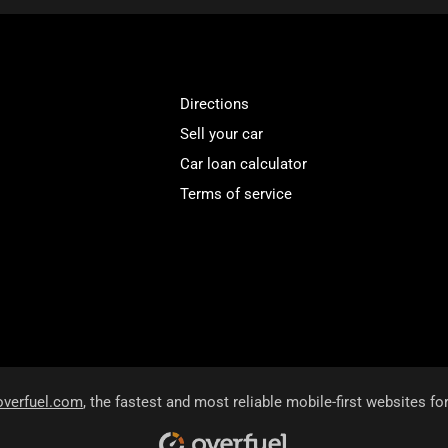
Directions
Sell your car
Car loan calculator
Terms of service
overfuel.com
, the fastest and most reliable mobile-first websites fo