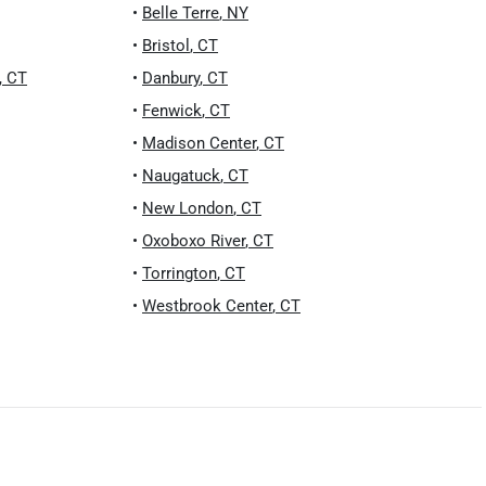
•
Belle Terre
,
NY
•
Bristol
,
CT
,
CT
•
Danbury
,
CT
•
Fenwick
,
CT
•
Madison Center
,
CT
•
Naugatuck
,
CT
•
New London
,
CT
•
Oxoboxo River
,
CT
•
Torrington
,
CT
•
Westbrook Center
,
CT