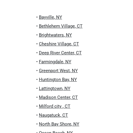
•
Bayville
,
NY
•
Bethlehem Village
,
CT
•
Brightwaters
,
NY
•
Cheshire Village
,
CT
•
Deep River Center
,
CT
•
Farmingdale
,
NY
•
Greenport West
,
NY
•
Huntington Bay
,
NY
•
Lattingtown
,
NY
•
Madison Center
,
CT
•
Milford city
,
CT
•
Naugatuck
,
CT
•
North Bay Shore
,
NY