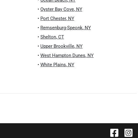
•
Ocean Beach
,
NY
•
Oyster Bay Cove
,
NY
•
Port Chester
,
NY
•
Remsenburg-Speonk
,
NY
•
Shelton
,
CT
•
Upper Brookville
,
NY
•
West Hampton Dunes
,
NY
•
White Plains
,
NY