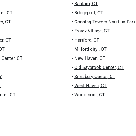
•
Bantam
,
CT
ter
,
CT
•
Bridgeport
,
CT
er
,
CT
•
Conning Towers Nautilus Park
•
Essex Village
,
CT
er
,
CT
•
Hartford
,
CT
CT
•
Milford city
,
CT
 Center
,
CT
•
New Haven
,
CT
•
Old Saybrook Center
,
CT
Y
•
Simsbury Center
,
CT
T
•
West Haven
,
CT
nter
,
CT
•
Woodmont
,
CT