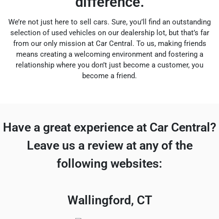
difference.
We’re not just here to sell cars. Sure, you’ll find an outstanding
selection of used vehicles on our dealership lot, but that’s far
from our only mission at Car Central. To us, making friends
means creating a welcoming environment and fostering a
relationship where you don’t just become a customer, you
become a friend.
Have a great experience at Car Central?
Leave us a review at any of the
following websites:
Wallingford, CT