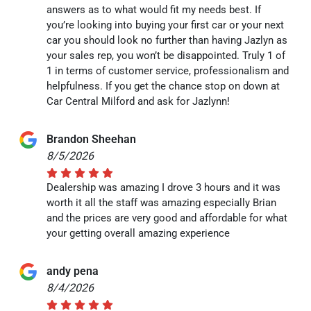
answers as to what would fit my needs best. If
you’re looking into buying your first car or your next
car you should look no further than having Jazlyn as
your sales rep, you won’t be disappointed. Truly 1 of
1 in terms of customer service, professionalism and
helpfulness. If you get the chance stop on down at
Car Central Milford and ask for Jazlynn!
Brandon Sheehan
8/5/2026
Dealership was amazing I drove 3 hours and it was
worth it all the staff was amazing especially Brian
and the prices are very good and affordable for what
your getting overall amazing experience
andy pena
8/4/2026