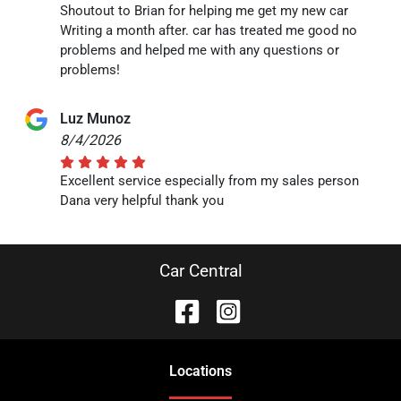
Shoutout to Brian for helping me get my new car
Writing a month after. car has treated me good no
problems and helped me with any questions or
problems!
Luz Munoz
8/4/2026
Excellent service especially from my sales person
Dana very helpful thank you
Car Central
Location
s