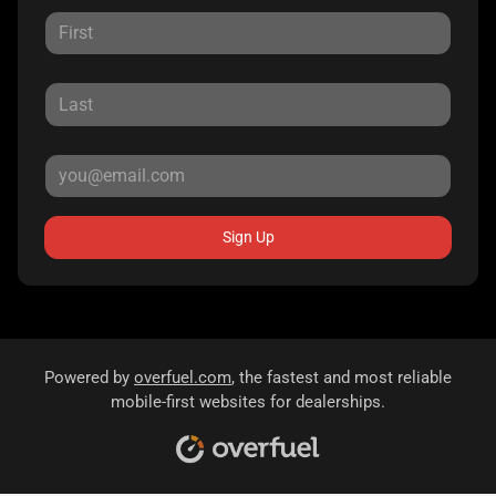
Sign Up
Powered by
overfuel.com
, the fastest and most reliable
mobile-first websites for dealerships.