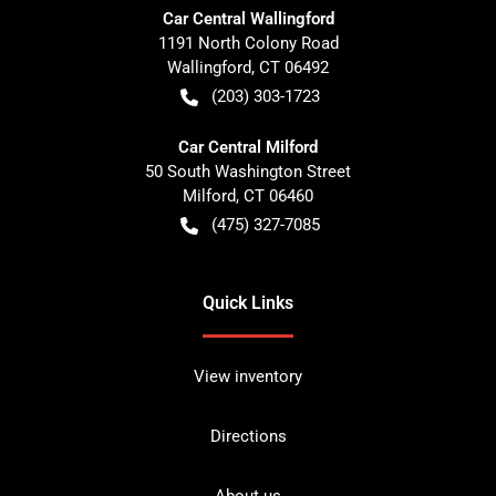
Car Central Wallingford
1191 North Colony Road
Wallingford
,
CT
06492
(203) 303-1723
Car Central Milford
50 South Washington Street
Milford
,
CT
06460
(475) 327-7085
Quick Links
View inventory
Directions