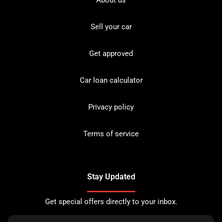
About us
Sell your car
Get approved
Car loan calculator
Privacy policy
Terms of service
Stay Updated
Get special offers directly to your inbox.