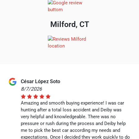
Milford, CT
César López Soto
8/7/2026
Amazing and smooth buying experience! I was car
hunting after a total loss accident and Deiby was
very helpful and knowledgeable. There was no
pressure or rush during the process and Deiby help
me to pick the best car according my needs and
expectations. Once I decided they work quickly to do