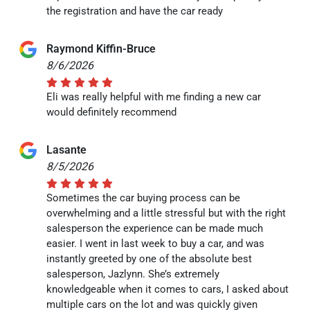
the registration and have the car ready
Raymond Kiffin-Bruce
8/6/2026
Eli was really helpful with me finding a new car
would definitely recommend
Lasante
8/5/2026
Sometimes the car buying process can be
overwhelming and a little stressful but with the right
salesperson the experience can be made much
easier. I went in last week to buy a car, and was
instantly greeted by one of the absolute best
salesperson, Jazlynn. She’s extremely
knowledgeable when it comes to cars, I asked about
multiple cars on the lot and was quickly given