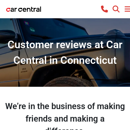
Customer reviews at Car
Central in Connecticut
We’re in the business of making
friends and making a