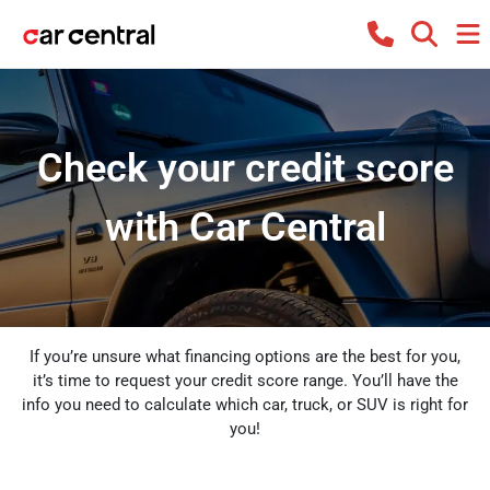
Check your credit score
with Car Central
If you’re unsure what financing options are the best for you,
it’s time to request your credit score range. You’ll have the
info you need to calculate which car, truck, or SUV is right for
you!