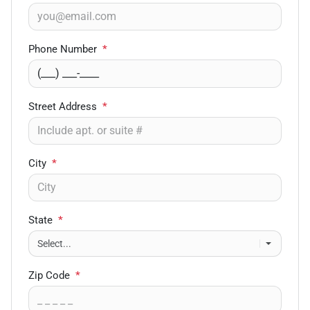
Phone Number
*
Street Address
*
City
*
State
*
Zip Code
*