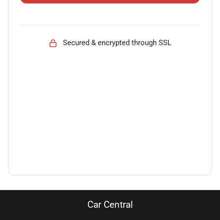
Secured & encrypted through SSL
Car Central