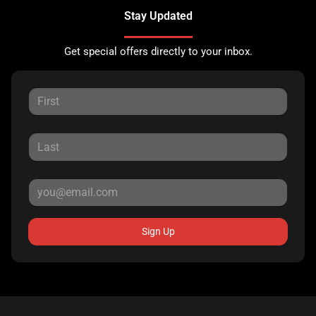
Stay Updated
Get special offers directly to your inbox.
Sign Up