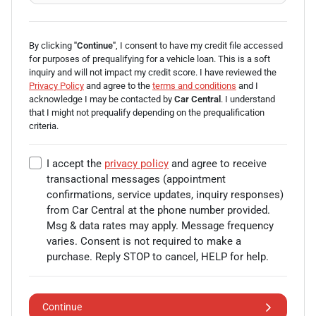
By clicking
"Continue"
, I consent to have my credit file accessed
for purposes of prequalifying for a vehicle loan.
This is a soft
inquiry and will not impact my credit score. I have reviewed the
Privacy Policy
and agree to the
terms and conditions
and I
acknowledge I may be
contacted by
Car Central
. I understand
that I might not prequalify depending on the prequalification
criteria.
I accept the
privacy policy
and agree to receive
transactional messages (appointment
confirmations, service updates, inquiry responses)
from
Car Central
at the phone number provided.
Msg & data rates may apply. Message frequency
varies. Consent is not required to make a
purchase. Reply STOP to cancel, HELP for help.
Continue