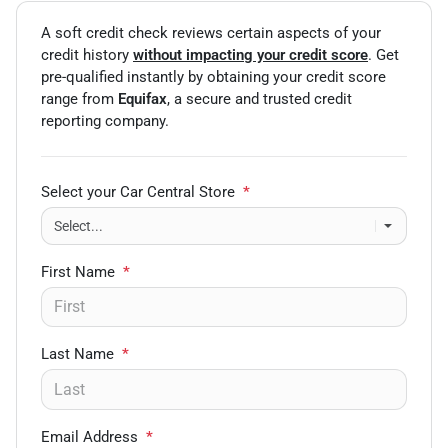
A soft credit check reviews certain aspects of your
credit history
without impacting your credit score
. Get
pre-qualified instantly by obtaining your credit score
range from
Equifax
, a secure and trusted credit
reporting company.
Select your Car Central Store
*
First Name
*
Last Name
*
Email Address
*