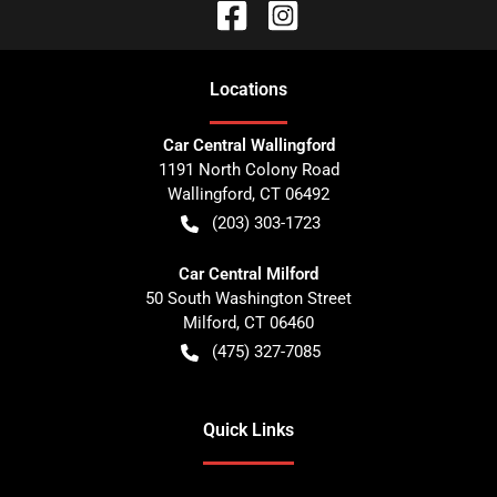
Location
s
Car Central Wallingford
1191 North Colony Road
Wallingford
,
CT
06492
(203) 303-1723
Car Central Milford
50 South Washington Street
Milford
,
CT
06460
(475) 327-7085
Quick Links