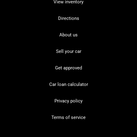
View inventory
Directions
About us
Sell your car
Get approved
Car loan calculator
Privacy policy
Terms of service