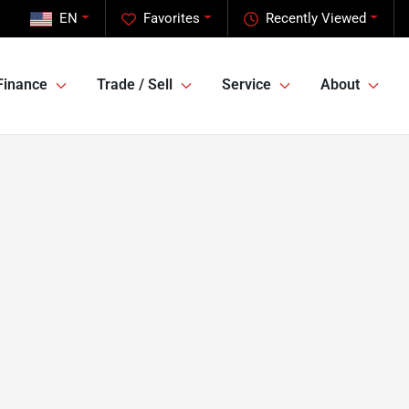
EN
Favorites
Recently Viewed
Finance
Trade / Sell
Service
About