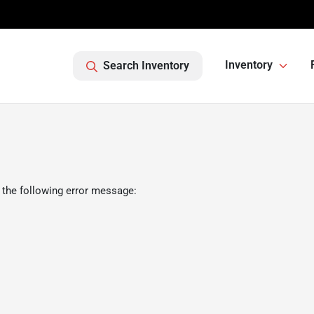
Inventory
Search Inventory
 the following error message: