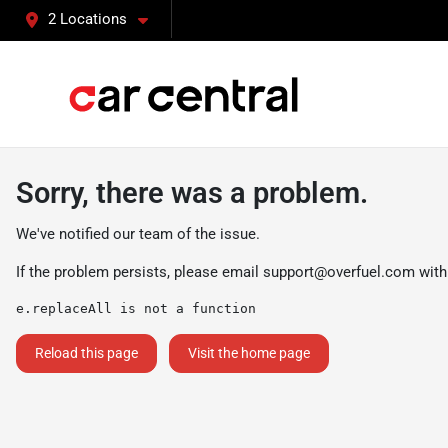
2 Locations
Sorry, there was a problem.
We've notified our team of the issue.
If the problem persists, please email
support@overfuel.com
with
e.replaceAll is not a function
Reload this page
Visit the home page