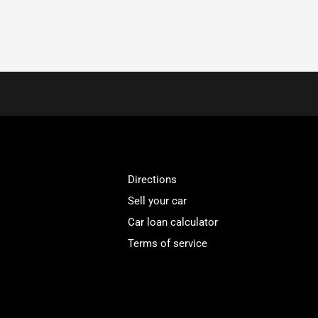
Directions
Sell your car
Car loan calculator
Terms of service