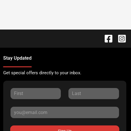
Stay Updated
Get special offers directly to your inbox.
Sign Up