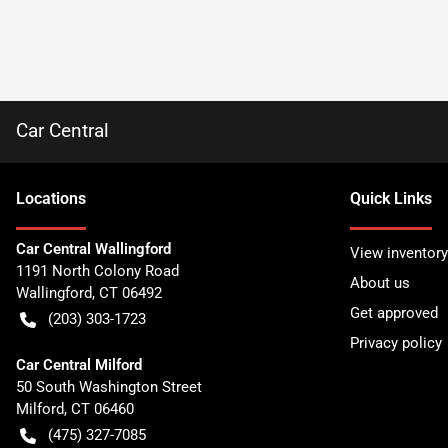
Car Central
Location
s
Quick Links
Car Central Wallingford
View inventory
1191 North Colony Road
About us
Wallingford
,
CT
06492
Get approved
(203) 303-1723
Privacy policy
Car Central Milford
50 South Washington Street
Milford
,
CT
06460
(475) 327-7085