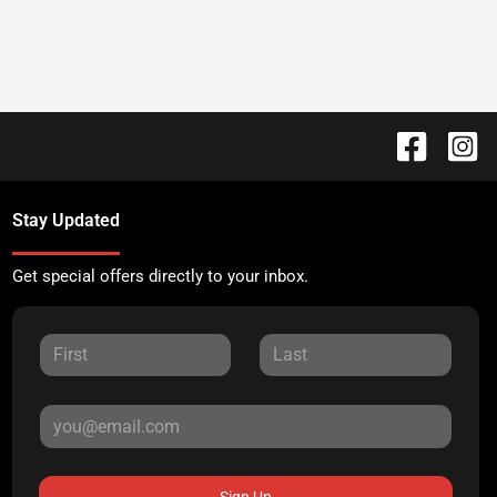
Stay Updated
Get special offers directly to your inbox.
Sign Up