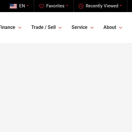
EN
Favorites
Recently Viewed
Finance
Trade / Sell
Service
About