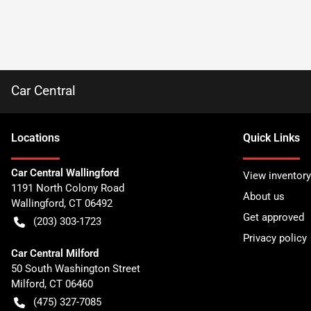
Car Central
Location
s
Quick Links
Car Central Wallingford
View inventory
1191 North Colony Road
About us
Wallingford
,
CT
06492
Get approved
(203) 303-1723
Privacy policy
Car Central Milford
50 South Washington Street
Milford
,
CT
06460
(475) 327-7085