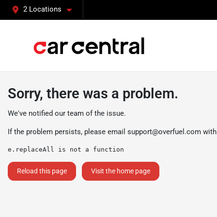
2 Locations
Sorry, there was a problem.
We've notified our team of the issue.
If the problem persists, please email
support@overfuel.com
with
e.replaceAll is not a function
Reload this page
Visit the home page