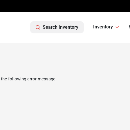
Inventory
Search Inventory
 the following error message: