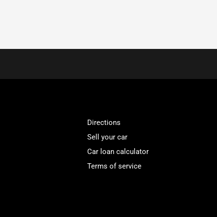
Directions
Sell your car
Car loan calculator
Terms of service