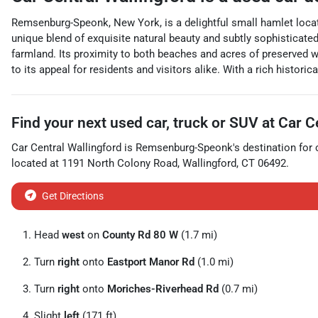
Remsenburg-Speonk, New York, is a delightful small hamlet loca
unique blend of exquisite natural beauty and subtly sophisticate
farmland. Its proximity to both beaches and acres of preserved we
to its appeal for residents and visitors alike. With a rich histo
Find your next
used car, truck or SUV
at
Car C
Car Central Wallingford
is
Remsenburg-Speonk
's destination for
located at
1191 North Colony Road
,
Wallingford
,
CT
06492
.
Get Directions
Head
west
on
County Rd 80 W
(1.7 mi)
Turn
right
onto
Eastport Manor Rd
(1.0 mi)
Turn
right
onto
Moriches-Riverhead Rd
(0.7 mi)
Slight
left
(171 ft)