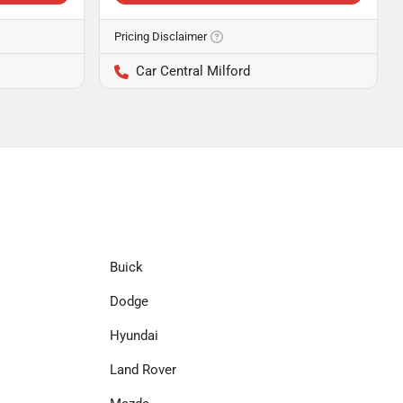
Pricing Disclaimer
Car Central Milford
Buick
Dodge
Hyundai
Land Rover