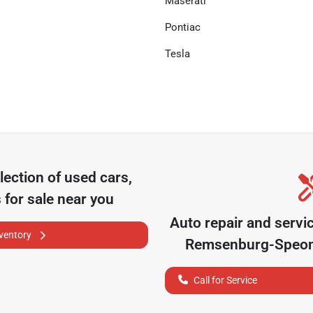
Maserati
Pontiac
Tesla
lection of
used cars,
 for sale near you
Auto repair and servi
nventory
Remsenburg-Speo
Call for Service