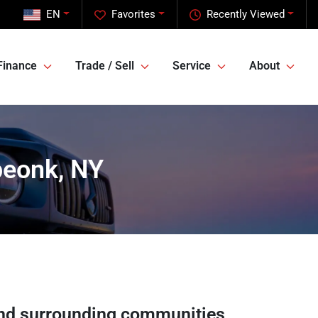
EN
Favorites
Recently Viewed
Finance
Trade / Sell
Service
About
peonk, NY
nd surrounding communities