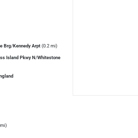
e Brg
/
Kennedy Arpt
(0.2 mi)
ss Island Pkwy N
/
Whitestone
ngland
 mi)