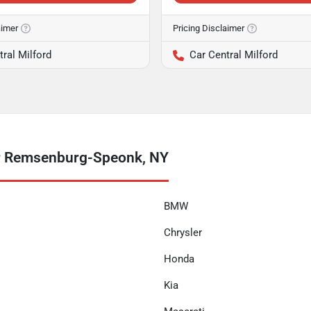
aimer
Pricing Disclaimer
tral Milford
Car Central Milford
ar Remsenburg-Speonk, NY
BMW
Chrysler
Honda
Kia