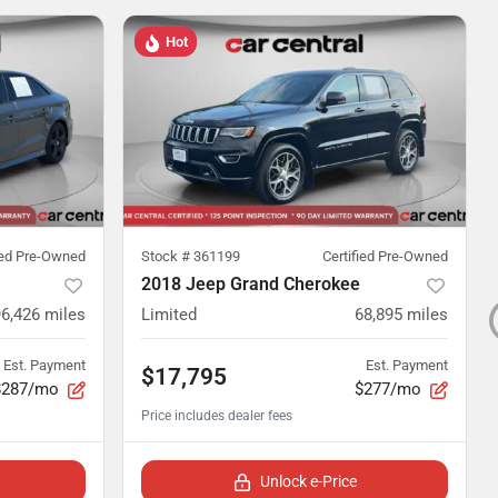
Hot
ied Pre-Owned
Stock #
361199
Certified Pre-Owned
2018 Jeep Grand Cherokee
96,426
miles
Limited
68,895
miles
Est. Payment
Est. Payment
$17,795
$287/mo
$277/mo
Unlock e-Price