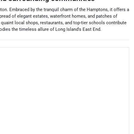
on. Embraced by the tranquil charm of the Hamptons, it offers a
spread of elegant estates, waterfront homes, and patches of
 quaint local shops, restaurants, and top-tier schools contribute
odies the timeless allure of Long Island's East End.