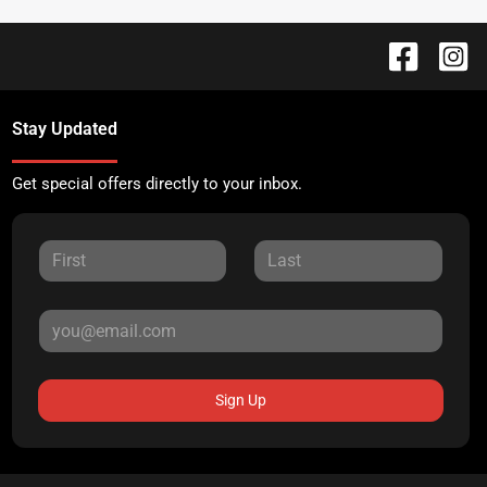
Stay Updated
Get special offers directly to your inbox.
Sign Up