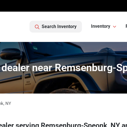
Inventory
Search Inventory
 dealer near Remsenburg-S
nk
,
NY
ealer
serving
Remsenburg-Speonk
,
NY
a