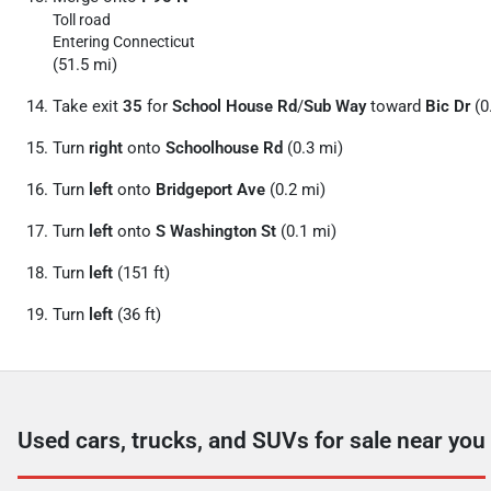
Toll road
Entering Connecticut
(51.5 mi)
Take exit
35
for
School House Rd
/
Sub Way
toward
Bic Dr
(0
Turn
right
onto
Schoolhouse Rd
(0.3 mi)
Turn
left
onto
Bridgeport Ave
(0.2 mi)
Turn
left
onto
S Washington St
(0.1 mi)
Turn
left
(151 ft)
Turn
left
(36 ft)
Used cars, trucks, and SUVs for sale near you