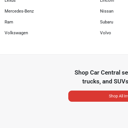
Lexus
Lincoln
Mercedes-Benz
Nissan
Ram
Subaru
Volkswagen
Volvo
Shop
Car Central
se
trucks, and SUVs
Shop All I