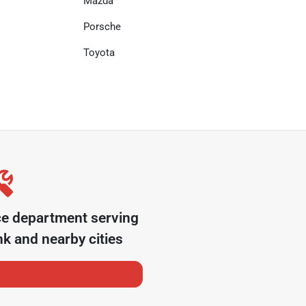
Mazda
Porsche
Toyota
ce department serving
nk
and nearby cities