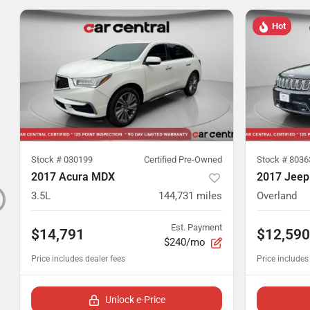
Hot
Stock #
030199
Certified Pre-Owned
Stock #
8036
2017 Acura MDX
2017 Jeep
3.5L
144,731
miles
Overland
Est. Payment
$14,791
$12,590
$240/mo
Unlock e-Price