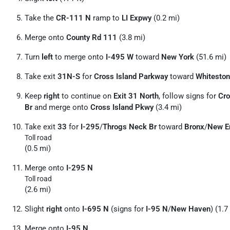
Take the
CR-111 N
ramp to
LI Expwy
(0.2 mi)
Merge onto
County Rd 111
(3.8 mi)
Turn
left
to merge onto
I-495 W
toward
New York
(51.6 mi)
Take exit
31N-S
for
Cross Island Parkway
toward
Whiteston
Keep
right
to continue on
Exit 31 North
, follow signs for
Cro
Br
and merge onto
Cross Island Pkwy
(3.4 mi)
Take exit
33
for
I-295
/
Throgs Neck Br
toward
Bronx
/
New E
Toll road
(0.5 mi)
Merge onto
I-295 N
Toll road
(2.6 mi)
Slight
right
onto
I-695 N
(signs for
I-95 N
/
New Haven
) (1.7
Merge onto
I-95 N