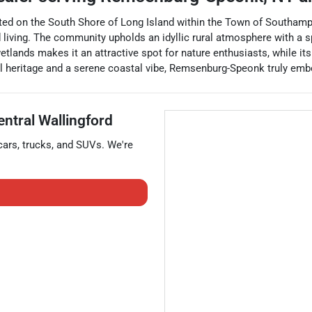
ted on the South Shore of Long Island within the Town of Southampt
d living. The community upholds an idyllic rural atmosphere with a 
tlands makes it an attractive spot for nature enthusiasts, while its
rical heritage and a serene coastal vibe, Remsenburg-Speonk truly emb
entral Wallingford
cars
,
trucks
, and
SUVs
. We're