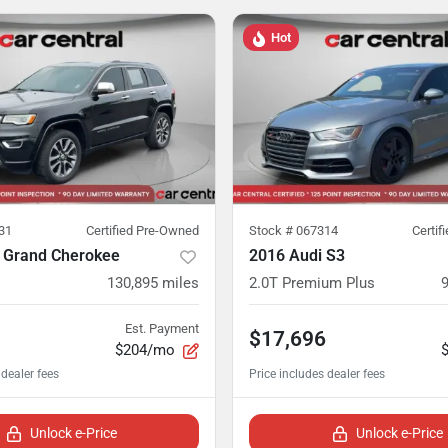
Hot
31
Certified Pre-Owned
Stock #
067314
Certif
 Grand Cherokee
2016 Audi S3
130,895
miles
2.0T Premium Plus
Est. Payment
$17,696
$204/mo
Unlock e-Price
Unlock e-Price