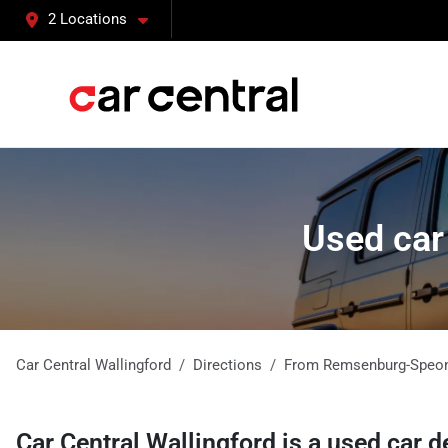
2 Locations
Used car
Car Central Wallingford
Directions
From
Remsenburg-Speo
Car Central Wallingford
is a
used car d