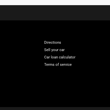
Directions
Sell your car
Car loan calculator
Terms of service