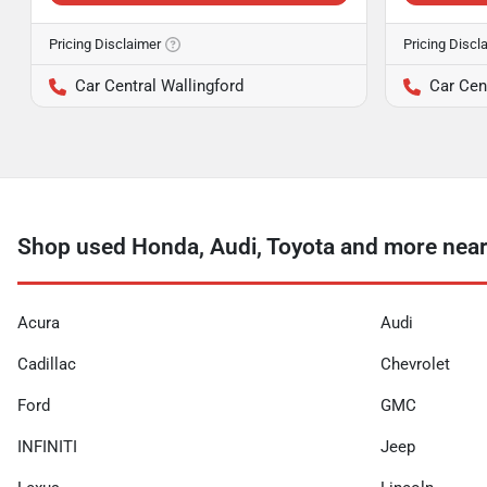
Pricing Disclaimer
Pricing Discl
Car Central Wallingford
Car Cen
Shop used Honda, Audi, Toyota and more ne
Acura
Audi
Cadillac
Chevrolet
Ford
GMC
INFINITI
Jeep