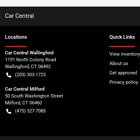
Car Central
Location
s
Quick Links
Car Central Wallingford
View inventory
1191 North Colony Road
About us
Wallingford
,
CT
06492
Get approved
(203) 303-1723
Privacy policy
Car Central Milford
50 South Washington Street
Milford
,
CT
06460
(475) 327-7085