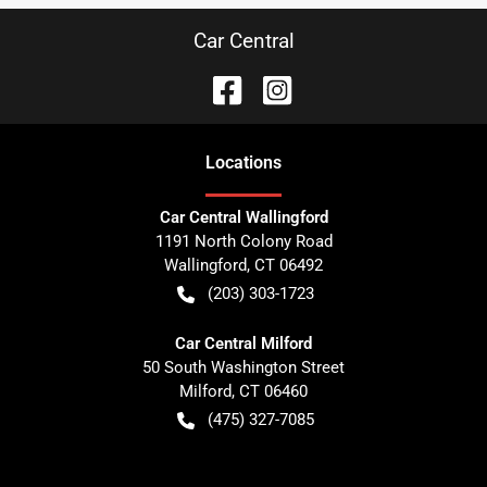
Car Central
Location
s
Car Central Wallingford
1191 North Colony Road
Wallingford
,
CT
06492
(203) 303-1723
Car Central Milford
50 South Washington Street
Milford
,
CT
06460
(475) 327-7085