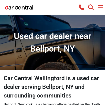
Used car dealer near
Bellport, NY
Car Central Wallingford
is a
used car
dealer
serving
Bellport
,
NY
and
surrounding communities
Bellport, New York, is a charming village nestled on the South