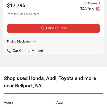
Est. Payment
$17,795
$277/mo
Unlock e-Price
Pricing Disclaimer
Car Central Milford
Shop used Honda, Audi, Toyota and more
near Bellport, NY
Acura
Audi