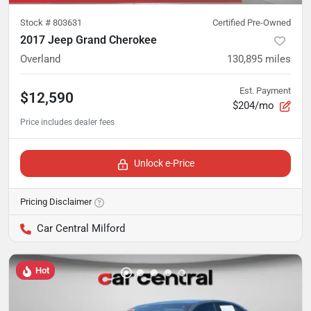
Stock #
803631
Certified Pre-Owned
2017 Jeep Grand Cherokee
Overland
130,895
miles
Est. Payment
$12,590
$204/mo
Unlock e-Price
Pricing Disclaimer
Car Central Milford
Hot