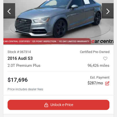
Stock #
067314
Certified Pre-Owned
2016 Audi S3
2.0T Premium Plus
96,426
miles
Est. Payment
$17,696
$287/mo
Unlock e-Price