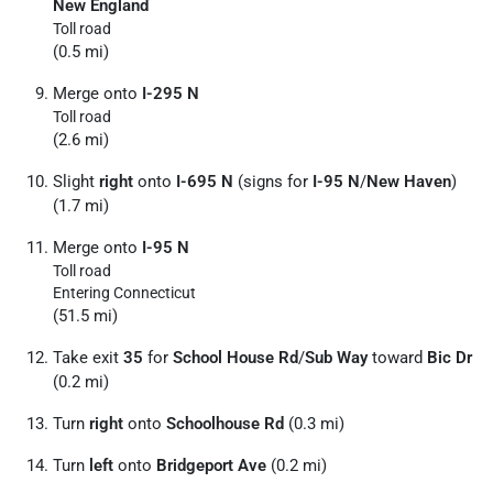
New England
Toll road
(0.5 mi)
Merge onto
I-295 N
Toll road
(2.6 mi)
Slight
right
onto
I-695 N
(signs for
I-95 N
/
New Haven
)
(1.7 mi)
Merge onto
I-95 N
Toll road
Entering Connecticut
(51.5 mi)
Take exit
35
for
School House Rd
/
Sub Way
toward
Bic Dr
(0.2 mi)
Turn
right
onto
Schoolhouse Rd
(0.3 mi)
Turn
left
onto
Bridgeport Ave
(0.2 mi)