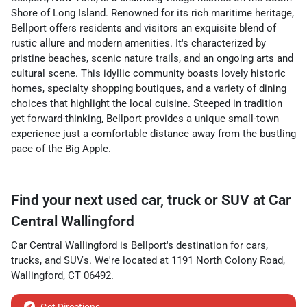
Shore of Long Island. Renowned for its rich maritime heritage,
Bellport offers residents and visitors an exquisite blend of
rustic allure and modern amenities. It's characterized by
pristine beaches, scenic nature trails, and an ongoing arts and
cultural scene. This idyllic community boasts lovely historic
homes, specialty shopping boutiques, and a variety of dining
choices that highlight the local cuisine. Steeped in tradition
yet forward-thinking, Bellport provides a unique small-town
experience just a comfortable distance away from the bustling
pace of the Big Apple.
Find your next
used car, truck or SUV
at
Car
Central Wallingford
Car Central Wallingford
is
Bellport
's destination for
cars
,
trucks
, and
SUVs
. We're located at
1191 North Colony Road
,
Wallingford
,
CT
06492
.