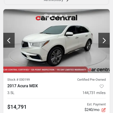
Stock #
030199
Certified Pre-Owned
2017 Acura MDX
3.5L
144,731
miles
Est. Payment
$14,791
$240/mo