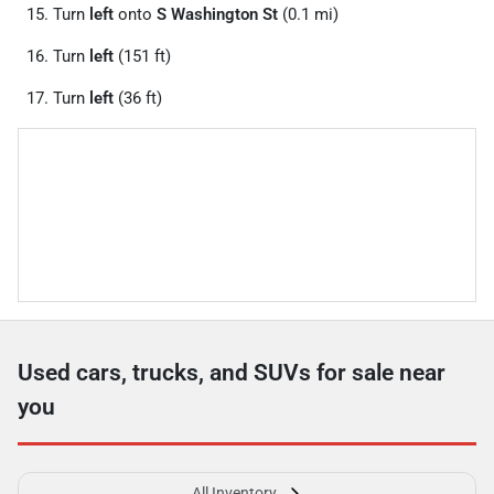
Turn
left
onto
S Washington St
(0.1 mi)
Turn
left
(151 ft)
Turn
left
(36 ft)
Used cars, trucks, and SUVs for sale near
you
All Inventory