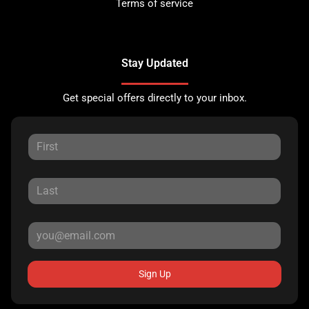
Terms of service
Stay Updated
Get special offers directly to your inbox.
Sign Up