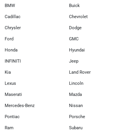
BMW
Buick
Cadillac
Chevrolet
Chrysler
Dodge
Ford
GMC
Honda
Hyundai
INFINITI
Jeep
Kia
Land Rover
Lexus
Lincoln
Maserati
Mazda
Mercedes-Benz
Nissan
Pontiac
Porsche
Ram
Subaru