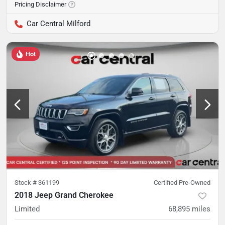
Pricing Disclaimer
Car Central Milford
Hot
Stock #
361199
Certified Pre-Owned
2018 Jeep Grand Cherokee
Limited
68,895
miles