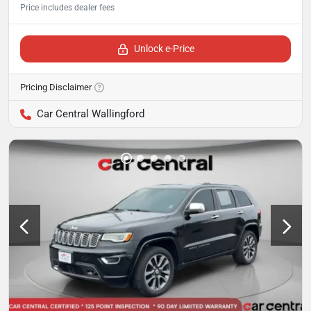
Unlock e-Price
Pricing Disclaimer
Car Central Wallingford