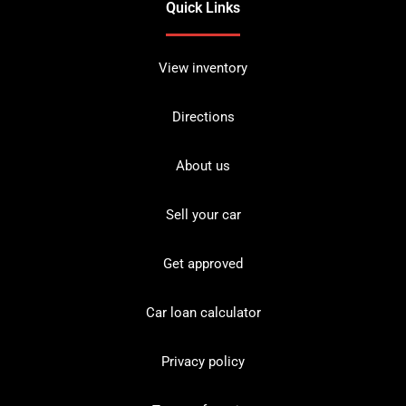
Quick Links
View inventory
Directions
About us
Sell your car
Get approved
Car loan calculator
Privacy policy