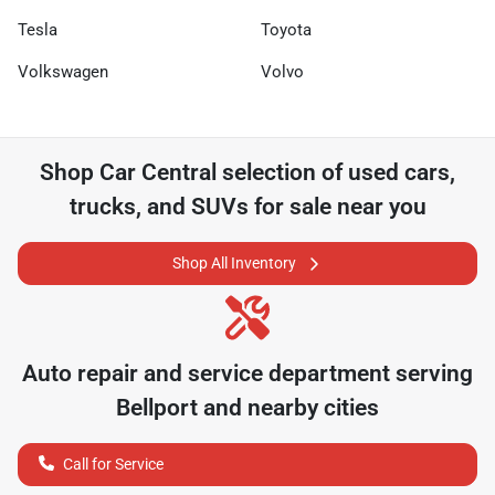
Tesla
Toyota
Volkswagen
Volvo
Shop
Car Central
selection of
used cars,
trucks, and SUVs for sale near you
Shop All Inventory
Auto repair and service department serving
Bellport
and nearby cities
Call for Service