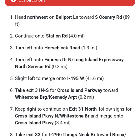
Get Directions
Head
northwest
on
Bellport Ln
toward
S Country Rd
(89
ft)
Continue onto
Station Rd
(4.0 mi)
Turn
left
onto
Horseblock Road
(1.3 mi)
Turn
left
onto
Express Dr N
/
Long Island Expressway
North Service Rd
(0.2 mi)
Slight
left
to merge onto
I-495 W
(41.6 mi)
Take exit
31N-S
for
Cross Island Parkway
toward
Whitestone Brg
/
Kennedy Arpt
(0.2 mi)
Keep
right
to continue on
Exit 31 North
, follow signs for
Cross Island Pkwy N
/
Whitestone Br
and merge onto
Cross Island Pkwy
(3.4 mi)
Take exit
33
for
I-295
/
Throgs Neck Br
toward
Bronx
/