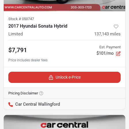
Stock #
050747
2017 Hyundai Sonata Hybrid
Limited
137,143
miles
Est. Payment
$7,791
$101/mo
Unlock e-Price
Pricing Disclaimer
Car Central Wallingford