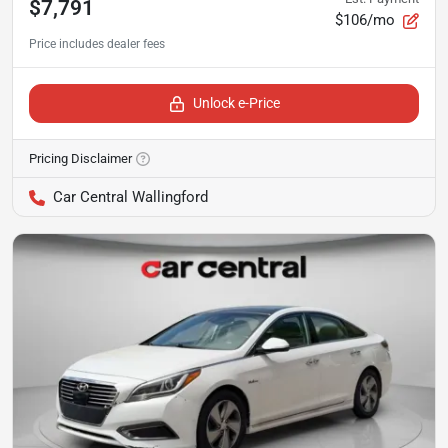
$7,791
$106/mo
Unlock e-Price
Pricing Disclaimer
Car Central Wallingford