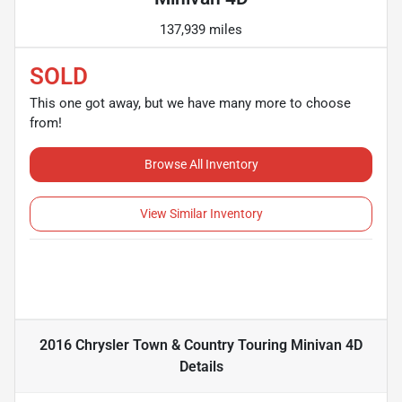
137,939 miles
SOLD
This one got away, but we have many more to choose
from!
Browse All Inventory
View Similar Inventory
2016 Chrysler Town & Country Touring Minivan 4D
Details