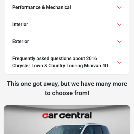
Performance & Mechanical
Interior
Exterior
Frequently asked questions about
2016
Chrysler Town & Country Touring Minivan 4D
This one got away, but we have many more
to choose from!