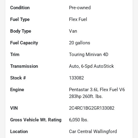
Condition
Pre-owned
Fuel Type
Flex Fuel
Body Type
Van
Fuel Capacity
20
gallons
Trim
Touring Minivan 4D
Transmission
Auto, 6-Spd AutoStick
Stock #
133082
Engine
Pentastar 3.6L Flex Fuel V6
283hp 260ft. lbs.
VIN
2C4RC1BG2GR133082
Gross Vehicle Wt. Rating
6,050
lbs.
Location
Car Central Wallingford