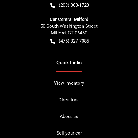
(203) 303-1723
Car Central Milford
50 South Washington Street
Milford
,
CT
06460
(475) 327-7085
Quick Links
View inventory
Directions
About us
Sell your car