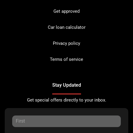
Get approved
Car loan calculator
Privacy policy
Terms of service
Stay Updated
Get special offers directly to your inbox.