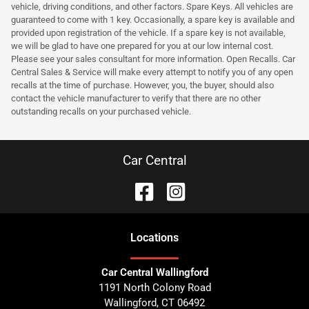
vehicle, driving conditions, and other factors. Spare Keys. All vehicles are
guaranteed to come with 1 key. Occasionally, a spare key is available and
provided upon registration of the vehicle. If a spare key is not available,
we will be glad to have one prepared for you at our low internal cost.
Please see your sales consultant for more information. Open Recalls. Car
Central Sales & Service will make every attempt to notify you of any open
recalls at the time of purchase. However, you, the buyer, should also
contact the vehicle manufacturer to verify that there are no other
outstanding recalls on your purchased vehicle.
Car Central
Location
s
Car Central Wallingford
1191 North Colony Road
Wallingford
,
CT
06492