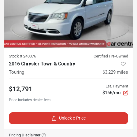
Stock #
240076
Certified Pre-Owned
2016 Chrysler Town & Country
Touring
63,229
miles
Est. Payment
$12,791
$166/mo
Unlock e-Price
Pricing Disclaimer