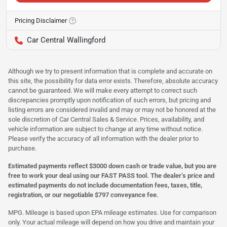
Pricing Disclaimer
Car Central Wallingford
Although we try to present information that is complete and accurate on
this site, the possibility for data error exists. Therefore, absolute accuracy
cannot be guaranteed. We will make every attempt to correct such
discrepancies promptly upon notification of such errors, but pricing and
listing errors are considered invalid and may or may not be honored at the
sole discretion of Car Central Sales & Service. Prices, availability, and
vehicle information are subject to change at any time without notice.
Please verify the accuracy of all information with the dealer prior to
purchase.
Estimated payments reflect $3000 down cash or trade value, but you are
free to work your deal using our FAST PASS tool. The dealer’s price and
estimated payments do not include documentation fees, taxes, title,
registration, or our negotiable $797 conveyance fee.
MPG. Mileage is based upon EPA mileage estimates. Use for comparison
only. Your actual mileage will depend on how you drive and maintain your