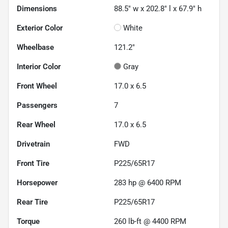
Dimensions
88.5" w x 202.8" l x 67.9" h
Exterior Color
White
Wheelbase
121.2"
Interior Color
Gray
Front Wheel
17.0 x 6.5
Passengers
7
Rear Wheel
17.0 x 6.5
Drivetrain
FWD
Front Tire
P225/65R17
Horsepower
283 hp @ 6400 RPM
Rear Tire
P225/65R17
Torque
260 lb-ft @ 4400 RPM