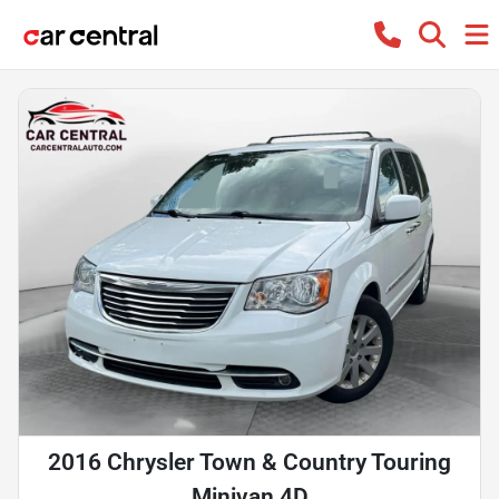
2016 Chrysler Town & Country Touring
Minivan 4D