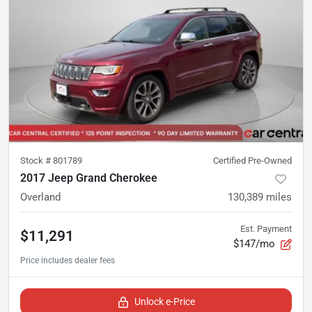
Stock #
801789
Certified Pre-Owned
2017 Jeep Grand Cherokee
Overland
130,389
miles
Est. Payment
$11,291
$147/mo
Unlock e-Price