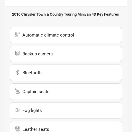
2016 Chrysler Town & Country Touring Minivan 4D
Key Features
Automatic climate control
Backup camera
Bluetooth
Captain seats
Fog lights
Leather seats