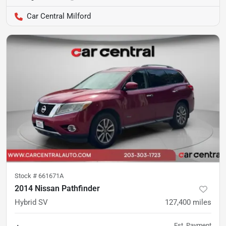
Car Central Milford
Stock #
661671A
2014 Nissan Pathfinder
Hybrid SV
127,400
miles
Est. Payment