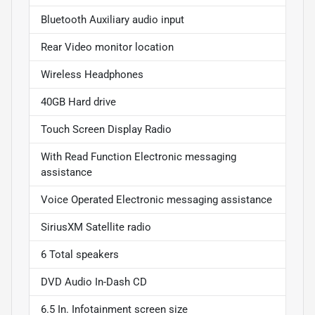
Bluetooth Auxiliary audio input
Rear Video monitor location
Wireless Headphones
40GB Hard drive
Touch Screen Display Radio
With Read Function Electronic messaging
assistance
Voice Operated Electronic messaging assistance
SiriusXM Satellite radio
6 Total speakers
DVD Audio In-Dash CD
6.5 In. Infotainment screen size