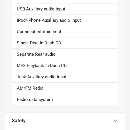
USB Auxiliary audio input
IPod/iPhone Auxiliary audio input
Uconnect Infotainment
Single Disc In-Dash CD
Separate Rear audio
MP3 Playback In-Dash CD
Jack Auxiliary audio input
AM/FM Radio
Radio data system
Safety