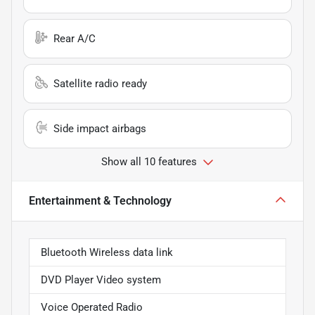
Rear A/C
Satellite radio ready
Side impact airbags
Show all 10 features
Entertainment & Technology
Bluetooth Wireless data link
DVD Player Video system
Voice Operated Radio