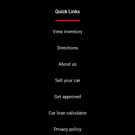
Quick Links
View inventory
Directions
About us
Sell your car
Get approved
Car loan calculator
Privacy policy