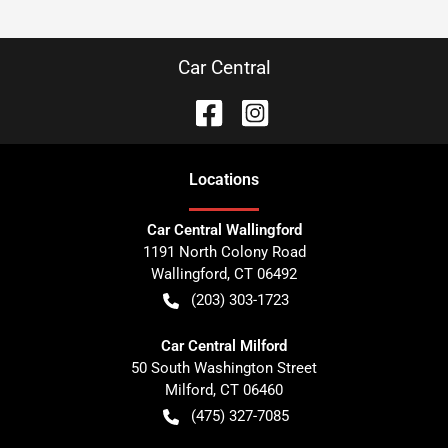
Car Central
Location
s
Car Central Wallingford
1191 North Colony Road
Wallingford
,
CT
06492
(203) 303-1723
Car Central Milford
50 South Washington Street
Milford
,
CT
06460
(475) 327-7085