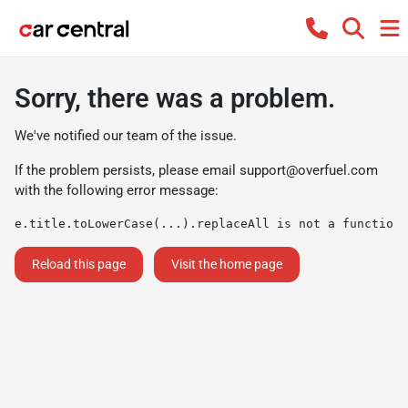
Sorry, there was a problem.
We've notified our team of the issue.
If the problem persists, please email
support@overfuel.com
with the following error message:
e.title.toLowerCase(...).replaceAll is not a function
Reload this page
Visit the home page