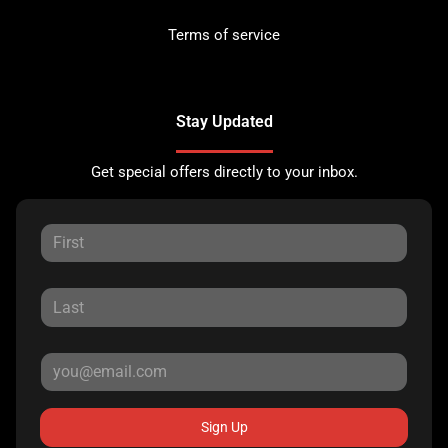
Terms of service
Stay Updated
Get special offers directly to your inbox.
Sign Up