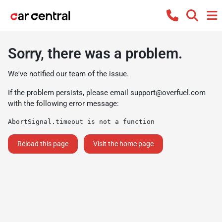
Sorry, there was a problem.
We've notified our team of the issue.
If the problem persists, please email
support@overfuel.com
with the following error message:
AbortSignal.timeout is not a function
Reload this page
Visit the home page