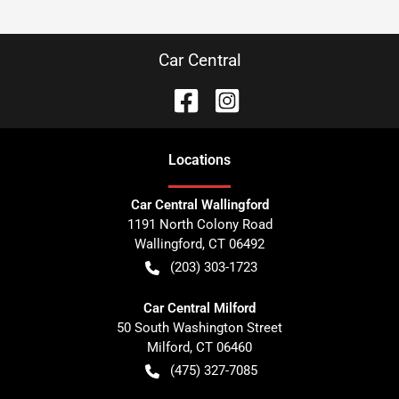
Car Central
Location
s
Car Central Wallingford
1191 North Colony Road
Wallingford
,
CT
06492
(203) 303-1723
Car Central Milford
50 South Washington Street
Milford
,
CT
06460
(475) 327-7085