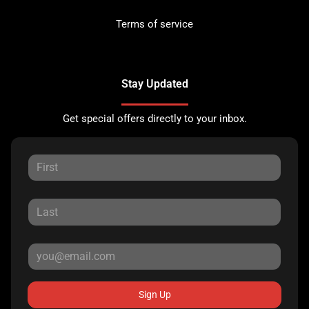
Terms of service
Stay Updated
Get special offers directly to your inbox.
Sign Up