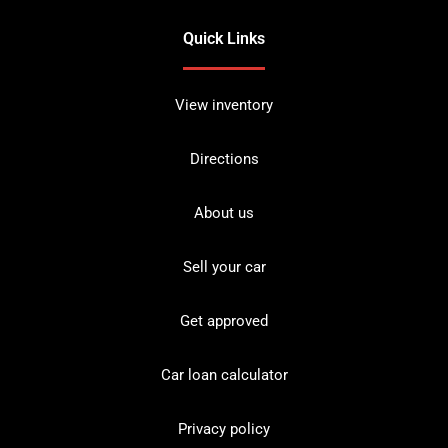
Quick Links
View inventory
Directions
About us
Sell your car
Get approved
Car loan calculator
Privacy policy