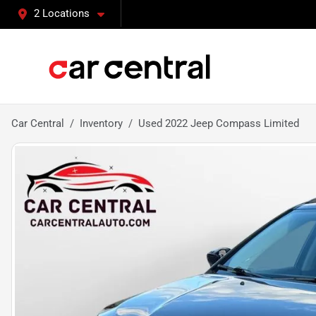
2 Locations
Car Central
Inventory
Used 2022 Jeep Compass Limited