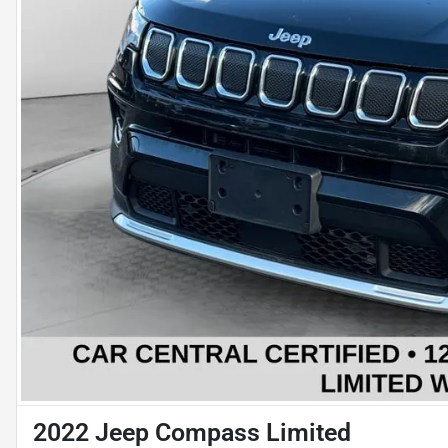
2022 Jeep Compass Limited