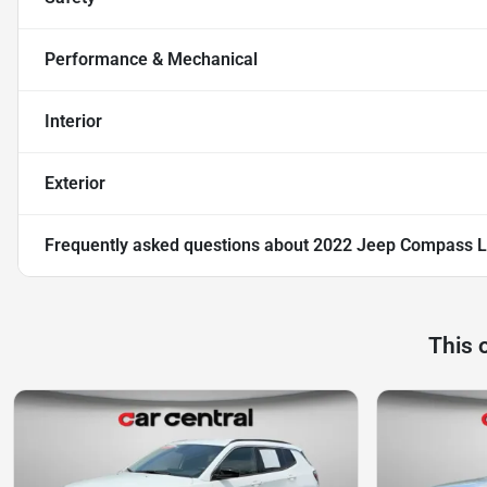
Performance & Mechanical
Interior
Exterior
Frequently asked questions about
2022 Jeep Compass L
This 