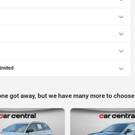
imited
one got away, but we have many more to choose