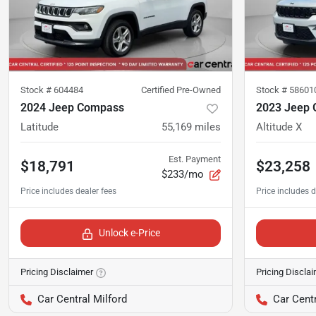
Stock #
604484
Certified Pre-Owned
Stock #
58601
2024 Jeep Compass
2023 Jeep 
Latitude
55,169
miles
Altitude X
Est. Payment
$18,791
$23,258
$233/mo
Unlock e-Price
Pricing Disclaimer
Pricing Discla
Car Central Milford
Car Centr