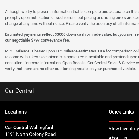
Although we try to present information that is complete and accurate on this 
promptly upon notification of such errors, but pricing and listing errors are c
change at any time without notice. Please verify the accuracy of all informati
Estimated payments reflect $3000 down cash or trade value, but you are free
our negotiable $797 conveyance fee.
MPG. Mileage is based upon EPA mileage estimates. Use for comparison only. Y
to come with 1 key. Occasionally, a spare key is available and provided upon re
consultant for more information. Open Recalls. Car Central Sales & Service wi
verify that there are no other outstanding recalls on your purchased vehicle.
Car Central
Location
s
Quick Links
Car Central Wallingford
View inventory
1191 North Colony Road
About us