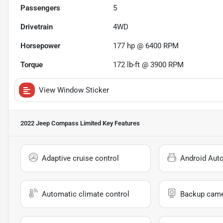
Passengers
5
Drivetrain
4WD
Horsepower
177 hp @ 6400 RPM
Torque
172 lb-ft @ 3900 RPM
View Window Sticker
2022 Jeep Compass Limited
Key Features
Adaptive cruise control
Android Aut
Automatic climate control
Backup cam