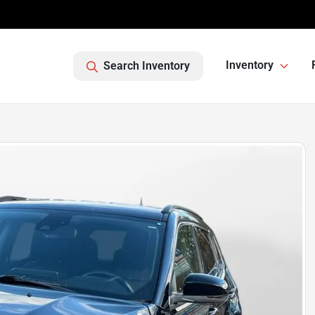
Inventory
Search Inventory