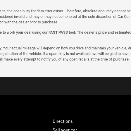
site, the possibility for data error exists. Therefore, absolute accuracy cannot
onsidered invalid and may or may not be honored at the sole discretion of Car Centr
on with the dealer prior to purchase.
 to work your deal using our FAST PASS tool. The dealer’s price and estimated p
our actual mileage will depend on how you drive and maintain your vehicle, driv
gistration of the vehicle. If a spare key is not available, we will be glad to hav
ll make every attempt to notify you of any open recalls at the time of purchase.
Directions
Sell your car