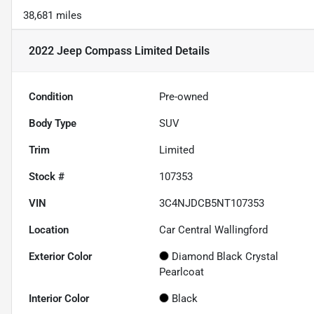
38,681 miles
2022 Jeep Compass Limited
Details
Condition
Pre-owned
Body Type
SUV
Trim
Limited
Stock #
107353
VIN
3C4NJDCB5NT107353
Location
Car Central Wallingford
Exterior Color
Diamond Black Crystal
Pearlcoat
Interior Color
Black