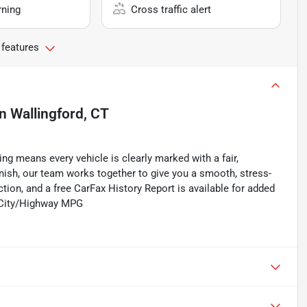
rning
Cross traffic alert
 features
in
Wallingford, CT
ing means every vehicle is clearly marked with a fair,
inish, our team works together to give you a smooth, stress-
tion, and a free CarFax History Report is available for added
0 City/Highway MPG