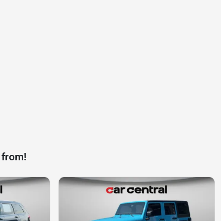
 from!