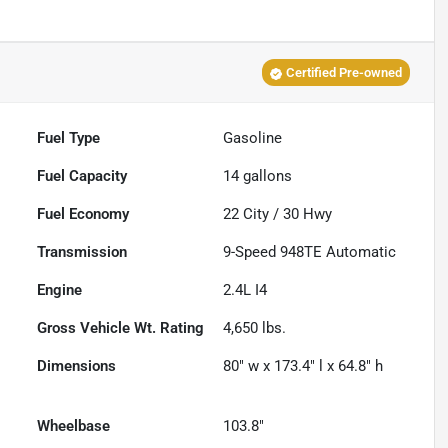
Certified Pre-owned
Fuel Type
Gasoline
Fuel Capacity
14
gallons
Fuel Economy
22
City /
30
Hwy
Transmission
9-Speed 948TE Automatic
Engine
2.4L I4
Gross Vehicle Wt. Rating
4,650
lbs.
Dimensions
80" w x 173.4" l x 64.8" h
Wheelbase
103.8"