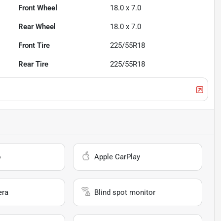
Front Wheel
18.0 x 7.0
Rear Wheel
18.0 x 7.0
Front Tire
225/55R18
Rear Tire
225/55R18
o
Apple CarPlay
era
Blind spot monitor