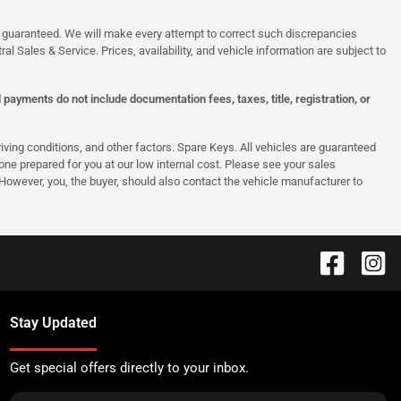
 be guaranteed. We will make every attempt to correct such discrepancies
al Sales & Service. Prices, availability, and vehicle information are subject to
ayments do not include documentation fees, taxes, title, registration, or
ing conditions, and other factors. Spare Keys. All vehicles are guaranteed
e one prepared for you at our low internal cost. Please see your sales
 However, you, the buyer, should also contact the vehicle manufacturer to
Stay Updated
Get special offers directly to your inbox.