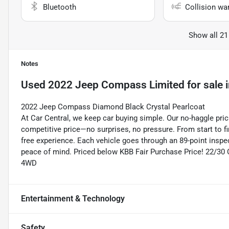
Bluetooth
Collision wa
Show all 21
Notes
Used
2022 Jeep Compass Limited
for sale
2022 Jeep Compass Diamond Black Crystal Pearlcoat
At Car Central, we keep car buying simple. Our no-haggle pric
competitive price—no surprises, no pressure. From start to f
free experience. Each vehicle goes through an 89-point inspec
peace of mind. Priced below KBB Fair Purchase Price! 22/3
4WD
Entertainment & Technology
Safety