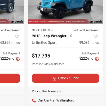
ified Pre-Owned
Stock #
815305
Certified Pre-Owned
2018 Jeep Wrangler JK
68,895
miles
Unlimited Sport
99,086
miles
Est. Payment
Est. Payment
$17,795
$222/mo
$222/mo
Unlock e-Price
Pricing Disclaimer
Car Central Wallingford