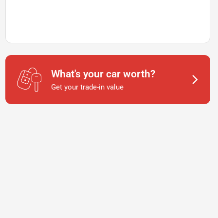
What's your car worth?
Get your trade-in value