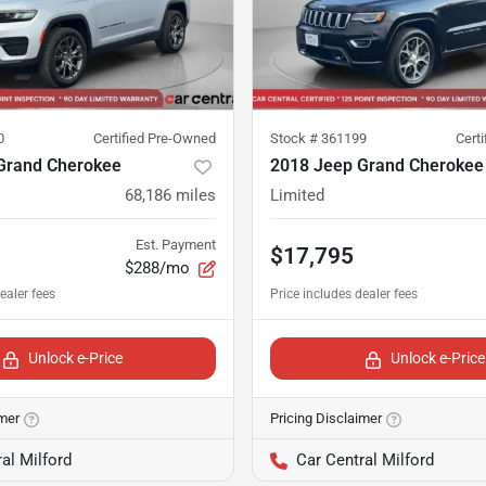
0
Certified Pre-Owned
Stock #
361199
Cert
Grand Cherokee
2018 Jeep Grand Cherokee
68,186
miles
Limited
Est. Payment
$17,795
$288/mo
Unlock e-Price
Unlock e-Price
imer
Pricing Disclaimer
al Milford
Car Central Milford