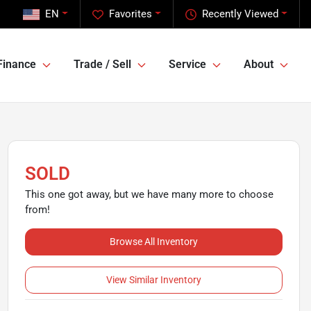
EN
Favorites
Recently Viewed
Finance
Trade / Sell
Service
About
SOLD
This one got away, but we have many more to choose
from!
Browse All Inventory
View Similar Inventory