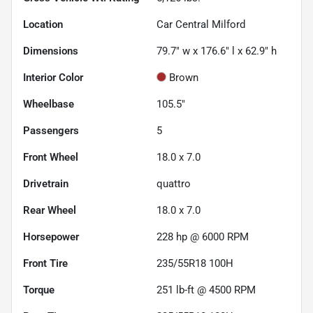
Location
Car Central Milford
Dimensions
79.7" w x 176.6" l x 62.9" h
Interior Color
Brown
Wheelbase
105.5"
Passengers
5
Front Wheel
18.0 x 7.0
Drivetrain
quattro
Rear Wheel
18.0 x 7.0
Horsepower
228 hp @ 6000 RPM
Front Tire
235/55R18 100H
Torque
251 lb-ft @ 4500 RPM