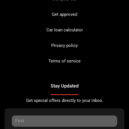
Get approved
Car loan calculator
Privacy policy
Terms of service
Stay Updated
Get special offers directly to your inbox.