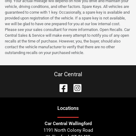
only. Your actual mileage will depend on how you drive and maintain your
vehicle, driving conditions, and other factors. Spare Keys. All vehicles are
guaranteed to come with 1 key. Occasionally, a spare key is available and
provided upon registration of the vehicle. If a spare key is not available,
we will be glad to have one prepared for you at our low internal cost.
Please see your sales consultant for more information. Open Recalls. Car
Central Sales & Service will make every attempt to notify you of any open
recalls at the time of purchase. However, you, the buyer, should also
contact the vehicle manufacturer to verify that there are no other
outstanding recalls on your purchased vehicle.
Car Central
Location
s
Car Central Wallingford
1191 North Colony Road