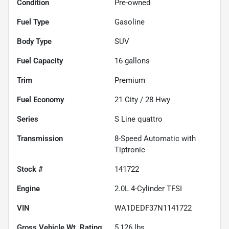
Condition
Pre-owned
Fuel Type
Gasoline
Body Type
SUV
Fuel Capacity
16
gallons
Trim
Premium
Fuel Economy
21
City /
28
Hwy
Series
S Line quattro
Transmission
8-Speed Automatic with
Tiptronic
Stock #
141722
Engine
2.0L 4-Cylinder TFSI
VIN
WA1DEDF37N1141722
Gross Vehicle Wt. Rating
5,126
lbs.