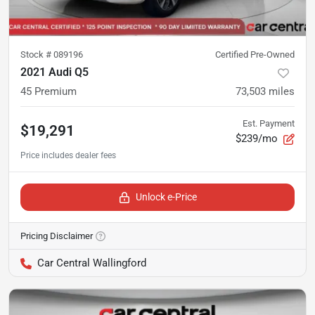
Stock #
089196
Certified Pre-Owned
2021 Audi Q5
45 Premium
73,503
miles
Est. Payment
$19,291
$239/mo
Unlock e-Price
Pricing Disclaimer
Car Central Wallingford