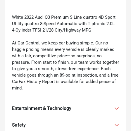
White 2022 Audi Q3 Premium S Line quattro 4D Sport
Utility quattro 8-Speed Automatic with Tiptronic 2.0L
4-Cylinder TFSI 21/28 City/Highway MPG
At Car Central, we keep car buying simple. Our no-
haggle pricing means every vehicle is clearly marked
with a fair, competitive price—no surprises, no
pressure. From start to finish, our team works together
to give you a smooth, stress-free experience. Each
vehicle goes through an 89-point inspection, and a free
CarFax History Report is available for added peace of
mind.
Entertainment & Technology
Safety