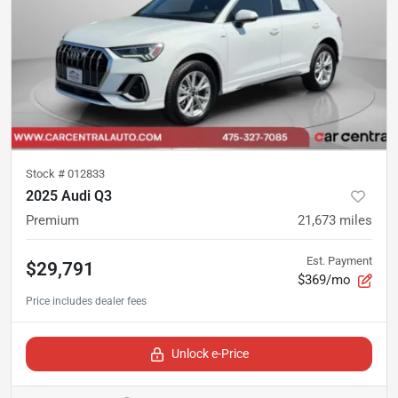
Stock #
012833
2025 Audi Q3
Premium
21,673
miles
Est. Payment
$29,791
$369/mo
Unlock e-Price