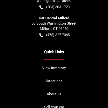
Wallingford
,
CT
06492
(203) 303-1723
Car Central Milford
50 South Washington Street
Milford
,
CT
06460
(475) 327-7085
Quick Links
View inventory
Directions
About us
Sell your car