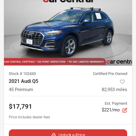
Stock #
102443
Certified Pre-Owned
2021 Audi Q5
45 Premium
82,953
miles
Est. Payment
$17,791
$221/mo
Unlock e-Price