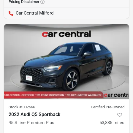
Pricing Disclaimer
Car Central Milford
Stock #
002566
Certified Pre-Owned
2022 Audi Q5 Sportback
45 S line Premium Plus
53,885
miles