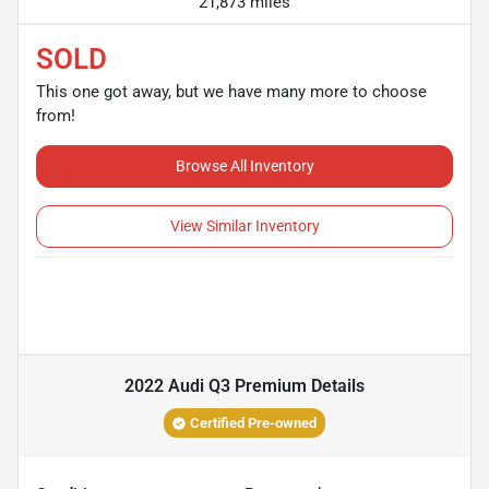
21,873 miles
SOLD
This one got away, but we have many more to choose
from!
Browse All Inventory
View Similar Inventory
2022 Audi Q3 Premium
Details
Certified Pre-owned