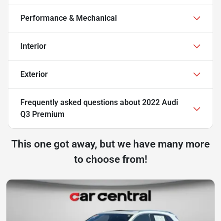
Performance & Mechanical
Interior
Exterior
Frequently asked questions about
2022 Audi
Q3 Premium
This one got away, but we have many more
to choose from!