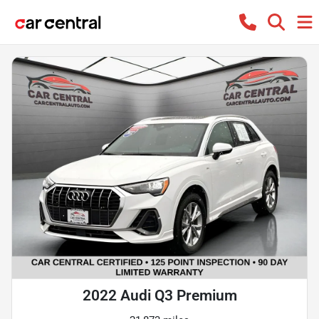
2022 Audi Q3 Premium