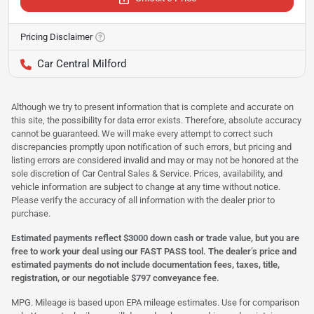
Pricing Disclaimer
Car Central Milford
Although we try to present information that is complete and accurate on
this site, the possibility for data error exists. Therefore, absolute accuracy
cannot be guaranteed. We will make every attempt to correct such
discrepancies promptly upon notification of such errors, but pricing and
listing errors are considered invalid and may or may not be honored at the
sole discretion of Car Central Sales & Service. Prices, availability, and
vehicle information are subject to change at any time without notice.
Please verify the accuracy of all information with the dealer prior to
purchase.
Estimated payments reflect $3000 down cash or trade value, but you are
free to work your deal using our FAST PASS tool. The dealer’s price and
estimated payments do not include documentation fees, taxes, title,
registration, or our negotiable $797 conveyance fee.
MPG. Mileage is based upon EPA mileage estimates. Use for comparison