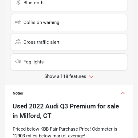
Bluetooth
Collision warning
Cross traffic alert
Fog lights
Show all 18 features
Notes
Used
2022 Audi Q3 Premium
for sale
in
Milford, CT
Priced below KBB Fair Purchase Price! Odometer is
12903 miles below market average!