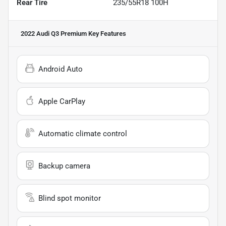
Rear Tire
235/55R18 100H
2022 Audi Q3 Premium
Key Features
Android Auto
Apple CarPlay
Automatic climate control
Backup camera
Blind spot monitor