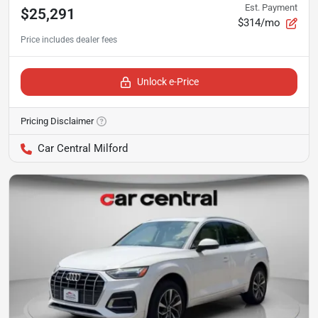
Est. Payment
$25,291
$314/mo
Unlock e-Price
Pricing Disclaimer
Car Central Milford