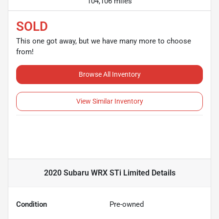
104,106 miles
SOLD
This one got away, but we have many more to choose
from!
Browse All Inventory
View Similar Inventory
2020 Subaru WRX STi Limited
Details
Condition
Pre-owned