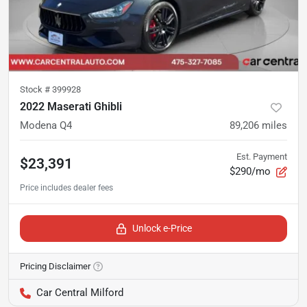
Stock #
399928
2022 Maserati Ghibli
Modena Q4
89,206
miles
Est. Payment
$23,391
$290/mo
Unlock e-Price
Pricing Disclaimer
Car Central Milford