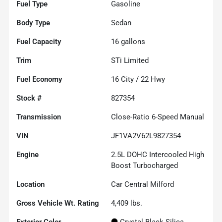
Fuel Type
Gasoline
Body Type
Sedan
Fuel Capacity
16
gallons
Trim
STi Limited
Fuel Economy
16
City /
22
Hwy
Stock #
827354
Transmission
Close-Ratio 6-Speed Manual
VIN
JF1VA2V62L9827354
Engine
2.5L DOHC Intercooled High
Boost Turbocharged
Location
Car Central Milford
Gross Vehicle Wt. Rating
4,409
lbs.
Exterior Color
Crystal Black Silica