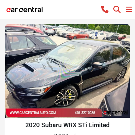
2020 Subaru WRX STi Limited