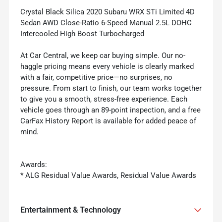
Crystal Black Silica 2020 Subaru WRX STi Limited 4D
Sedan AWD Close-Ratio 6-Speed Manual 2.5L DOHC
Intercooled High Boost Turbocharged
At Car Central, we keep car buying simple. Our no-
haggle pricing means every vehicle is clearly marked
with a fair, competitive price—no surprises, no
pressure. From start to finish, our team works together
to give you a smooth, stress-free experience. Each
vehicle goes through an 89-point inspection, and a free
CarFax History Report is available for added peace of
mind.
Awards:
* ALG Residual Value Awards, Residual Value Awards
Entertainment & Technology