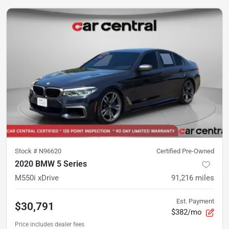
Stock #
N96620
Certified Pre-Owned
2020 BMW 5 Series
M550i xDrive
91,216
miles
Est. Payment
$30,791
$382/mo