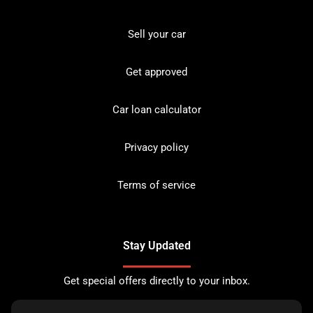
Sell your car
Get approved
Car loan calculator
Privacy policy
Terms of service
Stay Updated
Get special offers directly to your inbox.