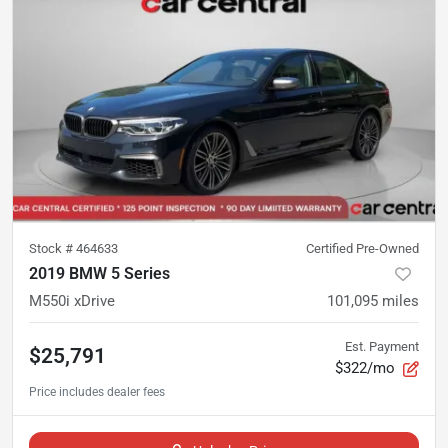
Stock #
464633
Certified Pre-Owned
2019 BMW 5 Series
M550i xDrive
101,095
miles
Est. Payment
$25,791
$322/mo