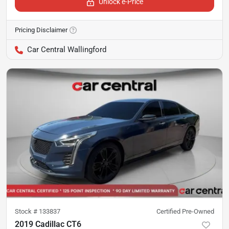
Unlock e-Price
Pricing Disclaimer
Car Central Wallingford
Stock #
133837
Certified Pre-Owned
2019 Cadillac CT6