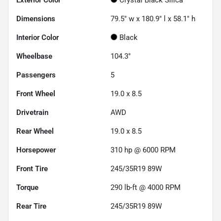
Dimensions
79.5" w x 180.9" l x 58.1" h
Interior Color
Black
Wheelbase
104.3"
Passengers
5
Front Wheel
19.0 x 8.5
Drivetrain
AWD
Rear Wheel
19.0 x 8.5
Horsepower
310 hp @ 6000 RPM
Front Tire
245/35R19 89W
Torque
290 lb-ft @ 4000 RPM
Rear Tire
245/35R19 89W