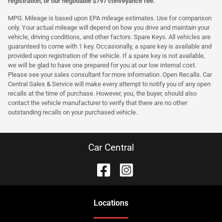
registration, or our negotiable $797 conveyance fee.
MPG. Mileage is based upon EPA mileage estimates. Use for comparison
only. Your actual mileage will depend on how you drive and maintain your
vehicle, driving conditions, and other factors. Spare Keys. All vehicles are
guaranteed to come with 1 key. Occasionally, a spare key is available and
provided upon registration of the vehicle. If a spare key is not available,
we will be glad to have one prepared for you at our low internal cost.
Please see your sales consultant for more information. Open Recalls. Car
Central Sales & Service will make every attempt to notify you of any open
recalls at the time of purchase. However, you, the buyer, should also
contact the vehicle manufacturer to verify that there are no other
outstanding recalls on your purchased vehicle.
Car Central
Location
s