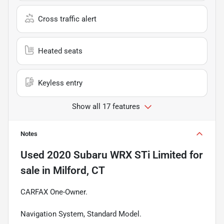
Cross traffic alert
Heated seats
Keyless entry
Show all 17 features
Notes
Used
2020 Subaru WRX STi Limited
for
sale
in
Milford, CT
CARFAX One-Owner.
Navigation System, Standard Model.