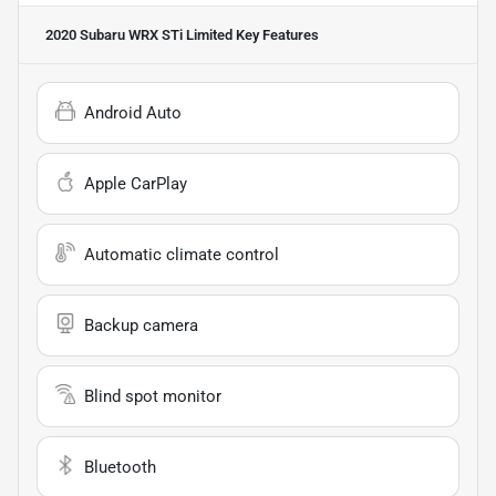
2020 Subaru WRX STi Limited
Key Features
Android Auto
Apple CarPlay
Automatic climate control
Backup camera
Blind spot monitor
Bluetooth