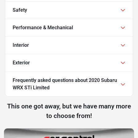
Safety
Performance & Mechanical
Interior
Exterior
Frequently asked questions about
2020 Subaru
WRX STi Limited
This one got away, but we have many more
to choose from!