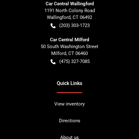
Car Central Wallingford
1191 North Colony Road
Wallingford
,
CT
06492
(203) 303-1723
Car Central Milford
50 South Washington Street
Milford
,
CT
06460
(475) 327-7085
Quick Links
View inventory
Directions
About us