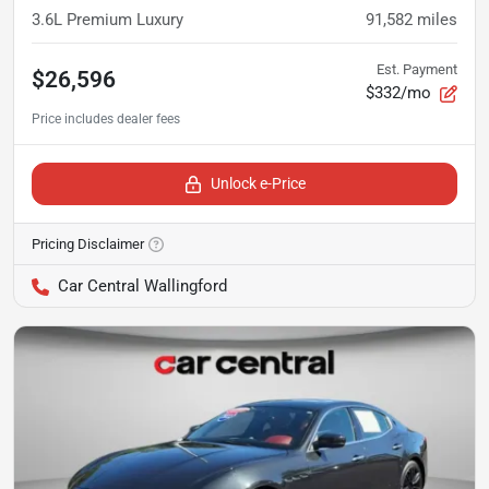
3.6L Premium Luxury
91,582
miles
Est. Payment
$26,596
$332/mo
Unlock e-Price
Pricing Disclaimer
Car Central Wallingford