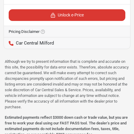
Unlock e-Price
Pricing Disclaimer
Car Central Milford
Although we try to present information that is complete and accurate on
this site, the possibility for data error exists. Therefore, absolute accuracy
cannot be guaranteed. We will make every attempt to correct such
discrepancies promptly upon notification of such errors, but pricing and
listing errors are considered invalid and may or may not be honored at the
sole discretion of Car Central Sales & Service. Prices, availability, and
vehicle information are subject to change at any time without notice.
Please verify the accuracy of all information with the dealer prior to
purchase.
Estimated payments reflect $3000 down cash or trade value, but you are
free to work your deal using our FAST PASS tool. The dealer’s price and
estimated payments do not include documentation fees, taxes, title,