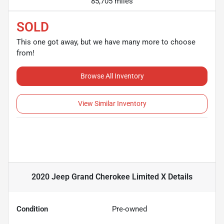
85,705 miles
SOLD
This one got away, but we have many more to choose
from!
Browse All Inventory
View Similar Inventory
2020 Jeep Grand Cherokee Limited X
Details
Condition
Pre-owned