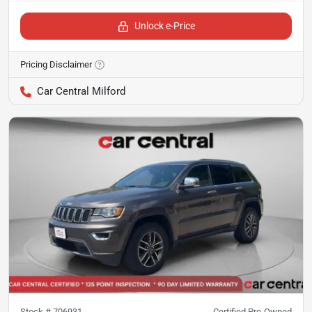
Unlock e-Price
Pricing Disclaimer
Car Central Milford
Stock #
706931
Certified Pre-Owned