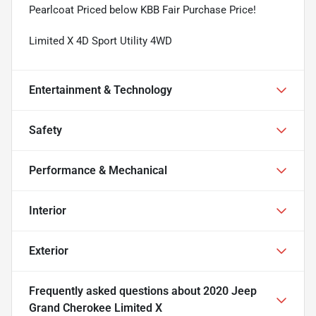
Pearlcoat Priced below KBB Fair Purchase Price!
Limited X 4D Sport Utility 4WD
Entertainment & Technology
Safety
Performance & Mechanical
Interior
Exterior
Frequently asked questions about
2020 Jeep
Grand Cherokee Limited X