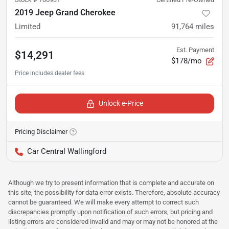
2019 Jeep Grand Cherokee
Limited
91,764
miles
Est. Payment
$14,291
$178/mo
Unlock e-Price
Pricing Disclaimer
Car Central Wallingford
Although we try to present information that is complete and accurate on
this site, the possibility for data error exists. Therefore, absolute accuracy
cannot be guaranteed. We will make every attempt to correct such
discrepancies promptly upon notification of such errors, but pricing and
listing errors are considered invalid and may or may not be honored at the