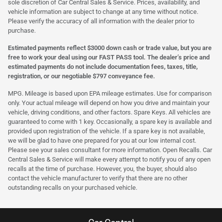
sole discretion of Car Central Sales & Service. Prices, availability, and
vehicle information are subject to change at any time without notice.
Please verify the accuracy of all information with the dealer prior to
purchase.
Estimated payments reflect $3000 down cash or trade value, but you are
free to work your deal using our FAST PASS tool. The dealer’s price and
estimated payments do not include documentation fees, taxes, title,
registration, or our negotiable $797 conveyance fee.
MPG. Mileage is based upon EPA mileage estimates. Use for comparison
only. Your actual mileage will depend on how you drive and maintain your
vehicle, driving conditions, and other factors. Spare Keys. All vehicles are
guaranteed to come with 1 key. Occasionally, a spare key is available and
provided upon registration of the vehicle. If a spare key is not available,
we will be glad to have one prepared for you at our low internal cost.
Please see your sales consultant for more information. Open Recalls. Car
Central Sales & Service will make every attempt to notify you of any open
recalls at the time of purchase. However, you, the buyer, should also
contact the vehicle manufacturer to verify that there are no other
outstanding recalls on your purchased vehicle.