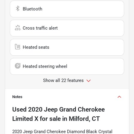
Bluetooth
Cross traffic alert
Heated seats
Heated steering wheel
Show all 22 features
Notes
Used
2020 Jeep Grand Cherokee
Limited X
for sale
in
Milford, CT
2020 Jeep Grand Cherokee Diamond Black Crystal