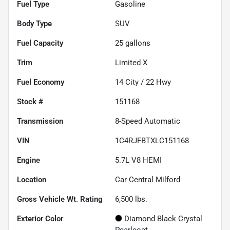
Fuel Type
Gasoline
Body Type
SUV
Fuel Capacity
25
gallons
Trim
Limited X
Fuel Economy
14
City /
22
Hwy
Stock #
151168
Transmission
8-Speed Automatic
VIN
1C4RJFBTXLC151168
Engine
5.7L V8 HEMI
Location
Car Central Milford
Gross Vehicle Wt. Rating
6,500
lbs.
Exterior Color
Diamond Black Crystal
Pearlcoat