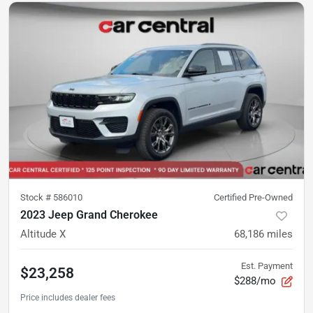
Stock #
586010
Certified Pre-Owned
2023 Jeep Grand Cherokee
Altitude X
68,186
miles
Est. Payment
$23,258
$288/mo