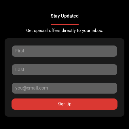
Stay Updated
Get special offers directly to your inbox.
Sign Up