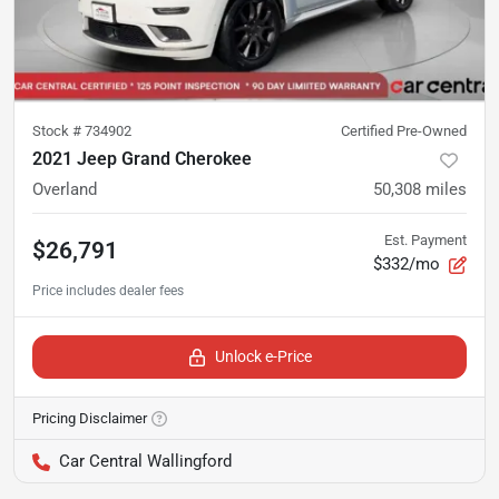
Stock #
734902
Certified Pre-Owned
2021 Jeep Grand Cherokee
Overland
50,308
miles
Est. Payment
$26,791
$332/mo
Unlock e-Price
Pricing Disclaimer
Car Central Wallingford