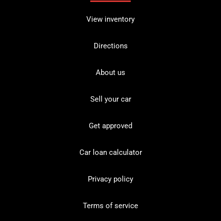
View inventory
Directions
About us
Sell your car
Get approved
Car loan calculator
Privacy policy
Terms of service