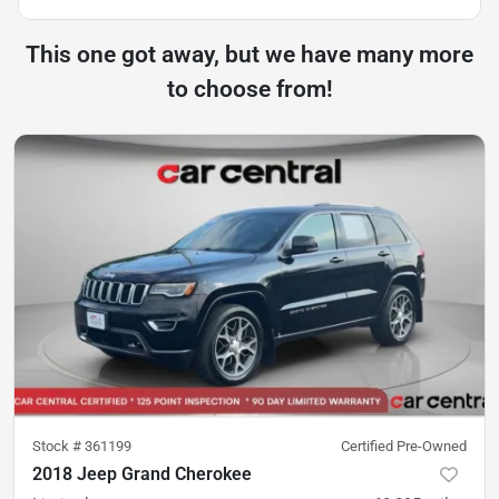
This one got away, but we have many more
to choose from!
Stock #
361199
Certified Pre-Owned
2018 Jeep Grand Cherokee