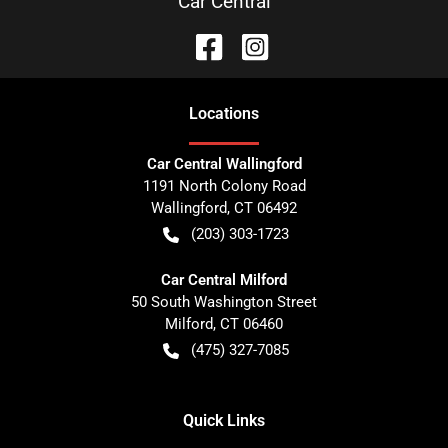
Car Central
Location
s
Car Central Wallingford
1191 North Colony Road
Wallingford
,
CT
06492
(203) 303-1723
Car Central Milford
50 South Washington Street
Milford
,
CT
06460
(475) 327-7085
Quick Links