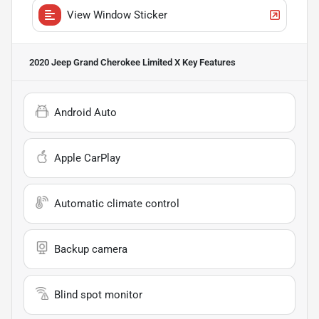
View Window Sticker
2020 Jeep Grand Cherokee Limited X
Key Features
Android Auto
Apple CarPlay
Automatic climate control
Backup camera
Blind spot monitor