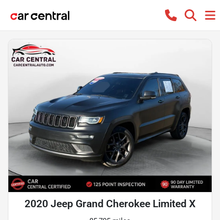
2020 Jeep Grand Cherokee Limited X