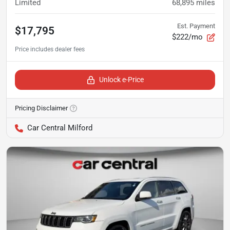
Limited
68,895
miles
Est. Payment
$17,795
$222/mo
Unlock e-Price
Pricing Disclaimer
Car Central Milford