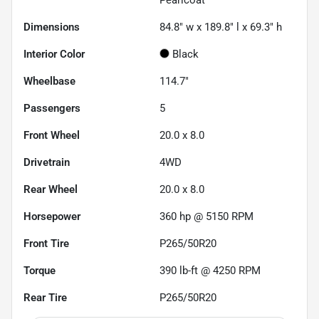
Dimensions
84.8" w x 189.8" l x 69.3" h
Interior Color
Black
Wheelbase
114.7"
Passengers
5
Front Wheel
20.0 x 8.0
Drivetrain
4WD
Rear Wheel
20.0 x 8.0
Horsepower
360 hp @ 5150 RPM
Front Tire
P265/50R20
Torque
390 lb-ft @ 4250 RPM
Rear Tire
P265/50R20