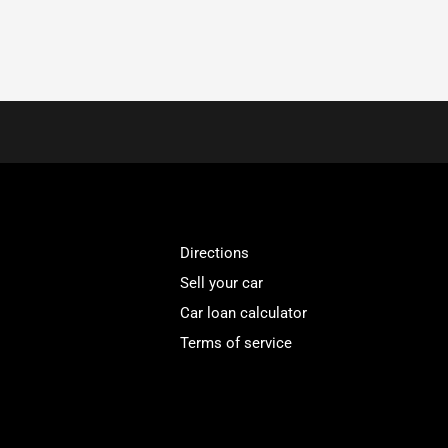
Directions
Sell your car
Car loan calculator
Terms of service