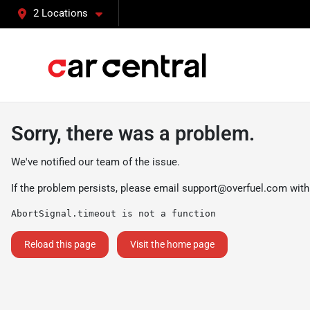
2 Locations
Sorry, there was a problem.
We've notified our team of the issue.
If the problem persists, please email
support@overfuel.com
with
AbortSignal.timeout is not a function
Reload this page
Visit the home page