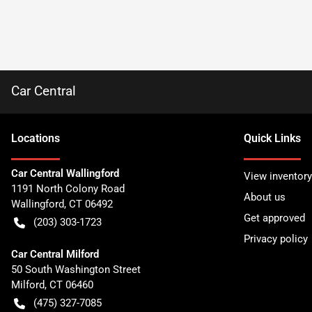
Car Central
Location
s
Quick Links
Car Central Wallingford
View inventory
1191 North Colony Road
About us
Wallingford
,
CT
06492
Get approved
(203) 303-1723
Privacy policy
Car Central Milford
50 South Washington Street
Milford
,
CT
06460
(475) 327-7085