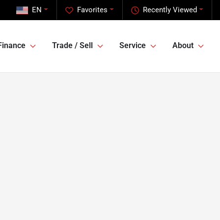
EN
Favorites
Recently Viewed
Finance
Trade / Sell
Service
About