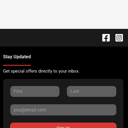
Stay Updated
Get special offers directly to your inbox.
Sign Up