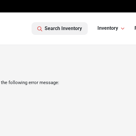
Inventory
Search Inventory
 the following error message: