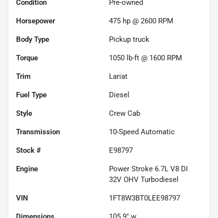
Condition
Pre-owned
Horsepower
475 hp @ 2600 RPM
Body Type
Pickup truck
Torque
1050 lb-ft @ 1600 RPM
Trim
Lariat
Fuel Type
Diesel
Style
Crew Cab
Transmission
10-Speed Automatic
Stock #
E98797
Engine
Power Stroke 6.7L V8 DI
32V OHV Turbodiesel
VIN
1FT8W3BT0LEE98797
Dimensions
105.9" w