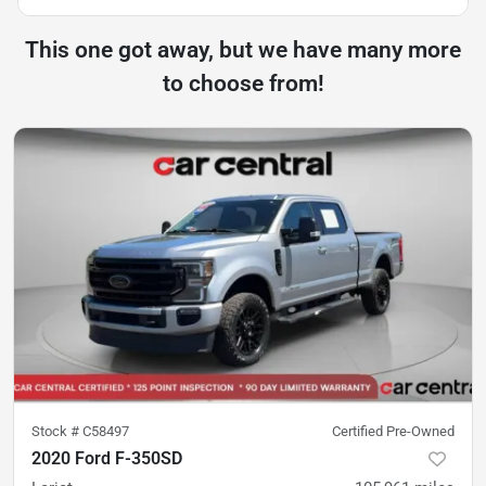
This one got away, but we have many more
to choose from!
Stock #
C58497
Certified Pre-Owned
2020 Ford F-350SD