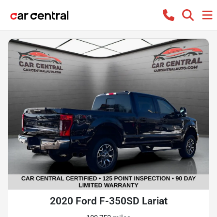
2020 Ford F-350SD Lariat