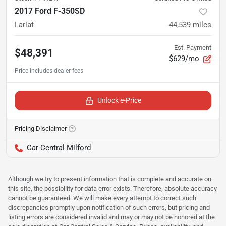
2017 Ford F-350SD
Lariat
44,539
miles
Est. Payment
$48,391
$629/mo
Unlock e-Price
Pricing Disclaimer
Car Central Milford
Although we try to present information that is complete and accurate on
this site, the possibility for data error exists. Therefore, absolute accuracy
cannot be guaranteed. We will make every attempt to correct such
discrepancies promptly upon notification of such errors, but pricing and
listing errors are considered invalid and may or may not be honored at the