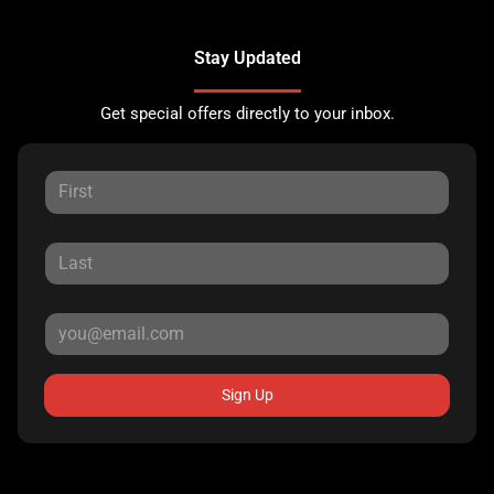
Stay Updated
Get special offers directly to your inbox.
Sign Up