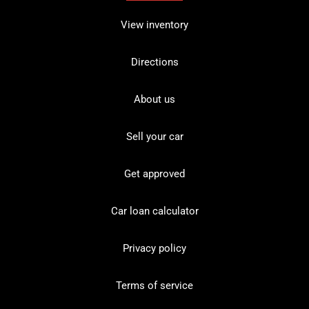
View inventory
Directions
About us
Sell your car
Get approved
Car loan calculator
Privacy policy
Terms of service