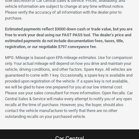
sole discretion of Car Central Sales & Service. Prices, availability, and
vehicle information are subject to change at any time without notice.
Please verify the accuracy of all information with the dealer prior to
purchase.
Estimated payments reflect $3000 down cash or trade value, but you are
free to work your deal using our FAST PASS tool. The dealer’s price and
estimated payments do not include documentation fees, taxes, title,
registration, or our negotiable $797 conveyance fee.
MPG. Mileage is based upon EPA mileage estimates. Use for comparison
only. Your actual mileage will depend on how you drive and maintain your
vehicle, driving conditions, and other factors. Spare Keys. All vehicles are
guaranteed to come with 1 key. Occasionally, a spare key is available and
provided upon registration of the vehicle. If a spare key is not available,
we will be glad to have one prepared for you at our low internal cost.
Please see your sales consultant for more information. Open Recalls. Car
Central Sales & Service will make every attempt to notify you of any open
recalls at the time of purchase. However, you, the buyer, should also
contact the vehicle manufacturer to verify that there are no other
outstanding recalls on your purchased vehicle.
Car Central