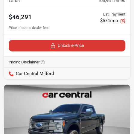
Lariat
105,961
miles
Est. Payment
$46,291
$574/mo
Unlock e-Price
Pricing Disclaimer
Car Central Milford