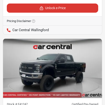
Unlock e-Price
Pricing Disclaimer
Car Central Wallingford
Stock #
F41247
Certified Pre-Owned