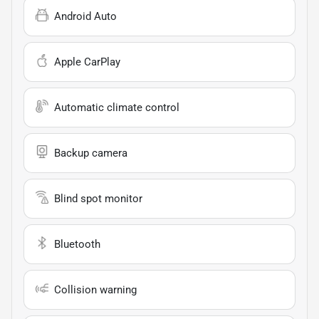
Android Auto
Apple CarPlay
Automatic climate control
Backup camera
Blind spot monitor
Bluetooth
Collision warning