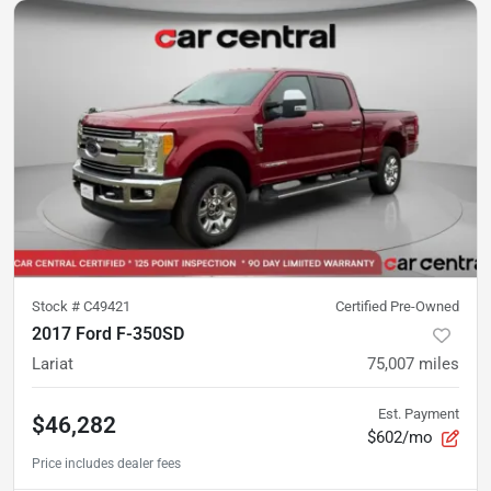
Stock #
C49421
Certified Pre-Owned
2017 Ford F-350SD
Lariat
75,007
miles
Est. Payment
$46,282
$602/mo