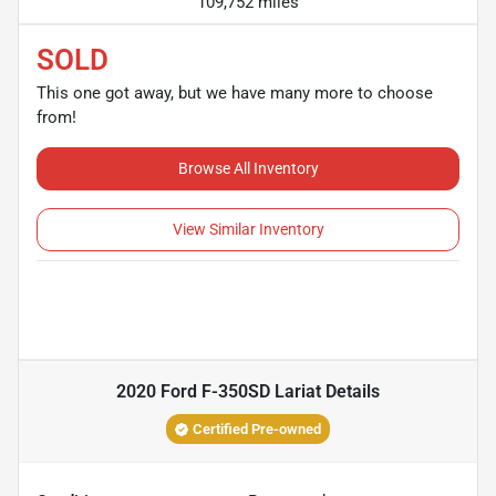
109,752 miles
SOLD
This one got away, but we have many more to choose
from!
Browse All Inventory
View Similar Inventory
2020 Ford F-350SD Lariat
Details
Certified Pre-owned