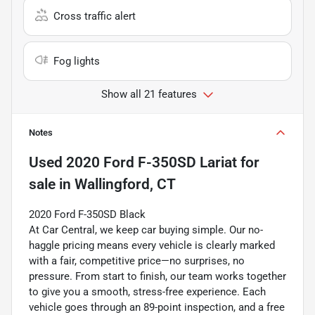
Cross traffic alert
Fog lights
Show all 21 features
Notes
Used
2020 Ford F-350SD Lariat
for
sale
in
Wallingford, CT
2020 Ford F-350SD Black
At Car Central, we keep car buying simple. Our no-
haggle pricing means every vehicle is clearly marked
with a fair, competitive price—no surprises, no
pressure. From start to finish, our team works together
to give you a smooth, stress-free experience. Each
vehicle goes through an 89-point inspection, and a free