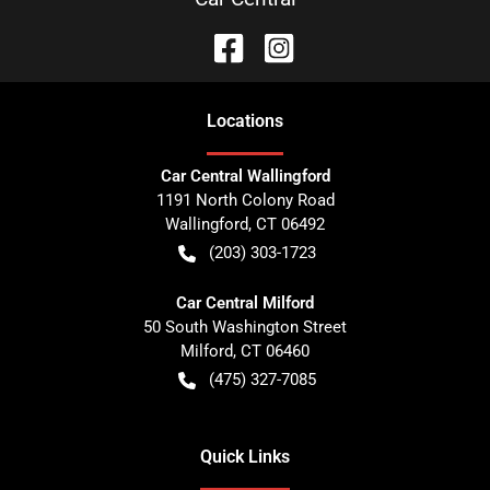
Location
s
Car Central Wallingford
1191 North Colony Road
Wallingford
,
CT
06492
(203) 303-1723
Car Central Milford
50 South Washington Street
Milford
,
CT
06460
(475) 327-7085
Quick Links