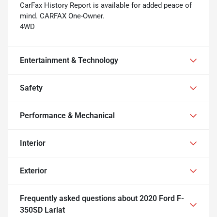
CarFax History Report is available for added peace of
mind. CARFAX One-Owner.
4WD
Entertainment & Technology
Safety
Performance & Mechanical
Interior
Exterior
Frequently asked questions about
2020 Ford F-
350SD Lariat