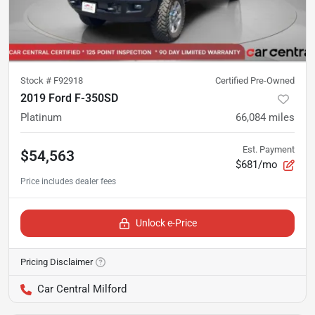
Stock #
F92918
Certified Pre-Owned
2019 Ford F-350SD
Platinum
66,084
miles
Est. Payment
$54,563
$681/mo
Unlock e-Price
Pricing Disclaimer
Car Central Milford