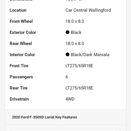
Location
Car Central Wallingford
Front Wheel
18.0 x 8.0
Exterior Color
Black
Rear Wheel
18.0 x 8.0
Interior Color
Black/Dark Marsala
Front Tire
LT275/65R18E
Passengers
6
Rear Tire
LT275/65R18E
Drivetrain
4WD
2020 Ford F-350SD Lariat
Key Features