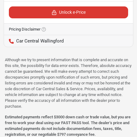
Unlock e-Price
Pricing Disclaimer
Car Central Wallingford
Although we try to present information that is complete and accurate on
this site, the possibility for data error exists. Therefore, absolute accuracy
cannot be guaranteed. We will make every attempt to correct such
discrepancies promptly upon notification of such errors, but pricing and
listing errors are considered invalid and may or may not be honored at the
sole discretion of Car Central Sales & Service. Prices, availability, and
vehicle information are subject to change at any time without notice.
Please verify the accuracy of all information with the dealer prior to
purchase.
Estimated payments reflect $3000 down cash or trade value, but you are
free to work your deal using our FAST PASS tool. The dealer’s price and
estimated payments do not include documentation fees, taxes, title,
registration, or our negotiable $797 conveyance fee.