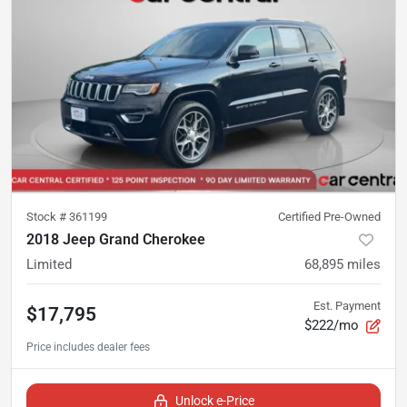
Stock #
361199
Certified Pre-Owned
2018 Jeep Grand Cherokee
Limited
68,895
miles
Est. Payment
$17,795
$222/mo
Unlock e-Price