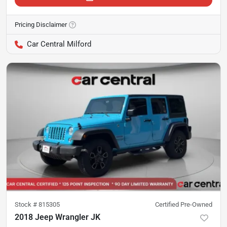
Pricing Disclaimer
Car Central Milford
Stock #
815305
Certified Pre-Owned
2018 Jeep Wrangler JK