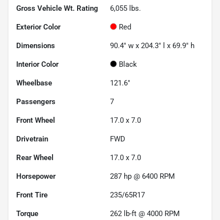
Gross Vehicle Wt. Rating
6,055
lbs.
Exterior Color
Red
Dimensions
90.4" w x 204.3" l x 69.9" h
Interior Color
Black
Wheelbase
121.6"
Passengers
7
Front Wheel
17.0 x 7.0
Drivetrain
FWD
Rear Wheel
17.0 x 7.0
Horsepower
287 hp @ 6400 RPM
Front Tire
235/65R17
Torque
262 lb-ft @ 4000 RPM