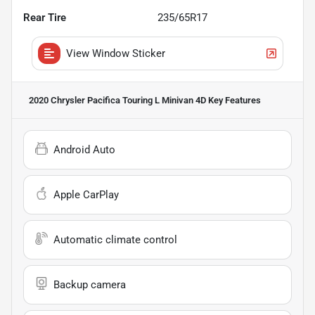
Rear Tire
235/65R17
View Window Sticker
2020 Chrysler Pacifica Touring L Minivan 4D
Key Features
Android Auto
Apple CarPlay
Automatic climate control
Backup camera