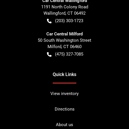
Car Central Wallingford
1191 North Colony Road
Wallingford
,
CT
06492
(203) 303-1723
Car Central Milford
50 South Washington Street
Milford
,
CT
06460
(475) 327-7085
Quick Links
View inventory
Directions
About us