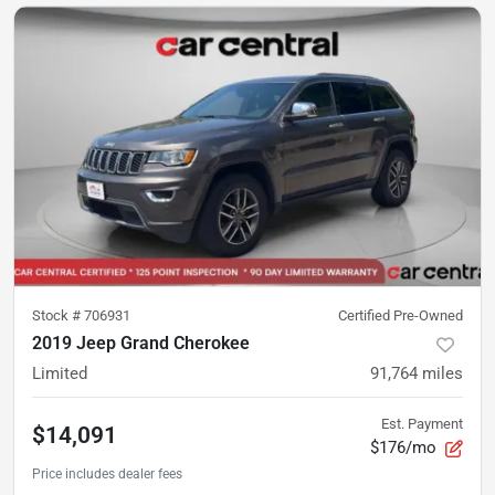
Stock #
706931
Certified Pre-Owned
2019 Jeep Grand Cherokee
Limited
91,764
miles
Est. Payment
$14,091
$176/mo