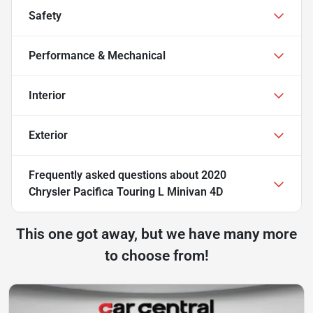
Safety
Performance & Mechanical
Interior
Exterior
Frequently asked questions about
2020
Chrysler Pacifica Touring L Minivan 4D
This one got away, but we have many more
to choose from!