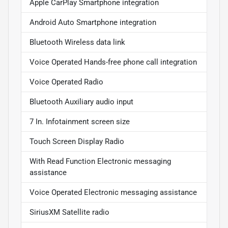
Apple CarPlay Smartphone integration
Android Auto Smartphone integration
Bluetooth Wireless data link
Voice Operated Hands-free phone call integration
Voice Operated Radio
Bluetooth Auxiliary audio input
7 In. Infotainment screen size
Touch Screen Display Radio
With Read Function Electronic messaging
assistance
Voice Operated Electronic messaging assistance
SiriusXM Satellite radio