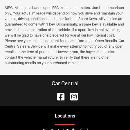
MPG. Mileage is based upon EPA mileage estimates. Use for comparison
only. Your actual mileage will depend on how you drive and maintain your
vehicle, driving conditions, and other factors. Spare Keys. All vehicles are
guaranteed to come with 1 key. Occasionally, a spare key is available and
provided upon registration of the vehicle. If a spare key is not available,
we will be glad to have one prepared for you at our low internal cost.
Please see your sales consultant for more information. Open Recalls. Car
Central Sales & Service will make every attempt to notify you of any open
recalls at the time of purchase. However, you, the buyer, should also
contact the vehicle manufacturer to verify that there are no other
outstanding recalls on your purchased vehicle.
Car Central
Location
s