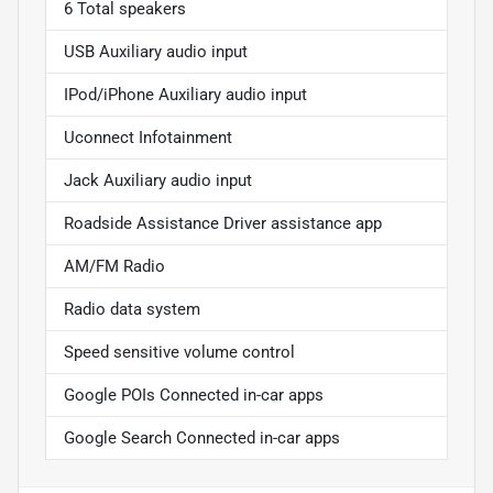
6 Total speakers
USB Auxiliary audio input
IPod/iPhone Auxiliary audio input
Uconnect Infotainment
Jack Auxiliary audio input
Roadside Assistance Driver assistance app
AM/FM Radio
Radio data system
Speed sensitive volume control
Google POIs Connected in-car apps
Google Search Connected in-car apps