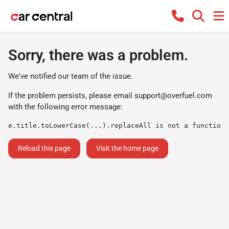
Sorry, there was a problem.
We've notified our team of the issue.
If the problem persists, please email
support@overfuel.com
with the following error message:
e.title.toLowerCase(...).replaceAll is not a function
Reload this page
Visit the home page