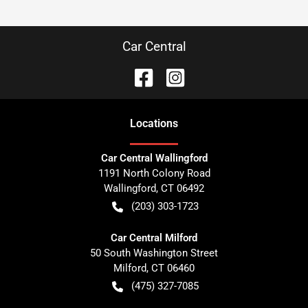
Car Central
Location
s
Car Central Wallingford
1191 North Colony Road
Wallingford
,
CT
06492
(203) 303-1723
Car Central Milford
50 South Washington Street
Milford
,
CT
06460
(475) 327-7085