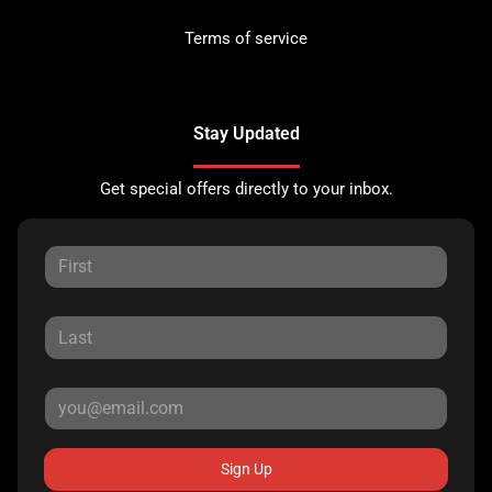
Terms of service
Stay Updated
Get special offers directly to your inbox.
Sign Up