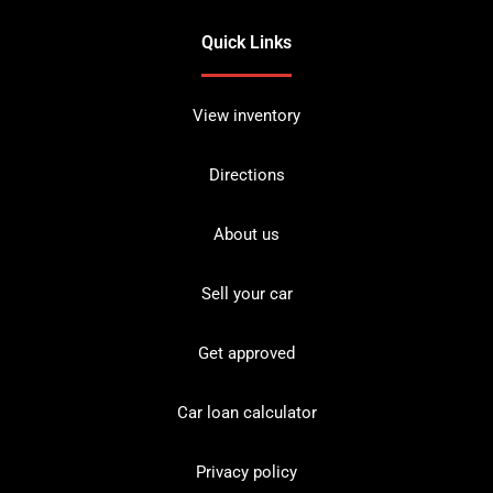
Quick Links
View inventory
Directions
About us
Sell your car
Get approved
Car loan calculator
Privacy policy