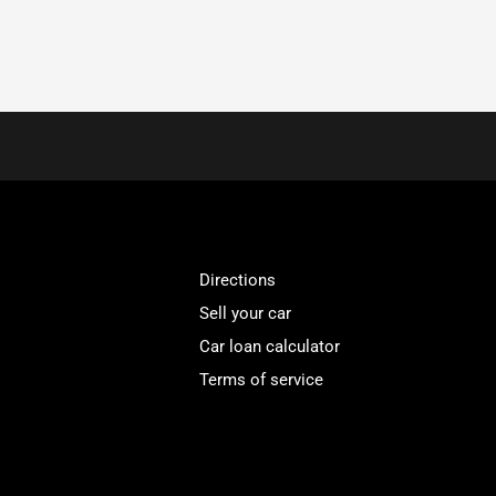
Directions
Sell your car
Car loan calculator
Terms of service