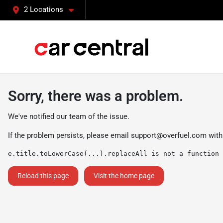
2 Locations
Sorry, there was a problem.
We've notified our team of the issue.
If the problem persists, please email
support@overfuel.com
with
e.title.toLowerCase(...).replaceAll is not a function
Reload this page
Visit the home page