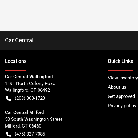
Car Central
Location
s
Quick Links
Car Central Wallingford
View inventory
1191 North Colony Road
About us
Wallingford
,
CT
06492
Get approved
(203) 303-1723
Privacy policy
Car Central Milford
50 South Washington Street
Milford
,
CT
06460
(475) 327-7085