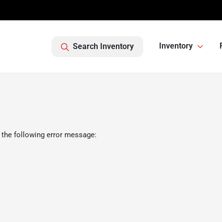
Inventory
Search Inventory
 the following error message: