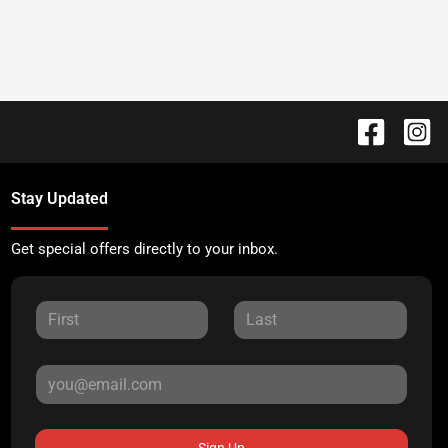
Stay Updated
Get special offers directly to your inbox.
Sign Up