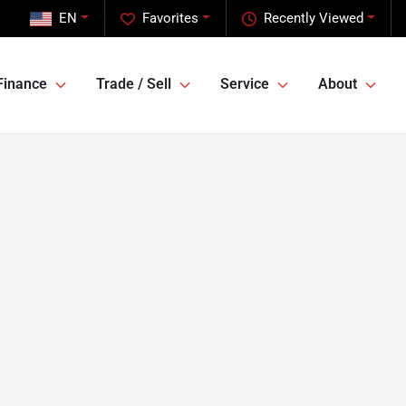
EN
Favorites
Recently Viewed
Finance
Trade / Sell
Service
About