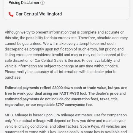
Pricing Disclaimer
Car Central Wallingford
Although we try to present information that is complete and accurate on
this site, the possibility for data error exists. Therefore, absolute accuracy
cannot be guaranteed. We will make every attempt to correct such
discrepancies promptly upon notification of such errors, but pricing and
listing errors are considered invalid and may or may not be honored at the
sole discretion of Car Central Sales & Service. Prices, availability, and
vehicle information are subject to change at any time without notice.
Please verify the accuracy of all information with the dealer prior to
purchase.
Estimated payments reflect $3000 down cash or trade value, but you are
free to work your deal using our FAST PASS tool. The dealer’s price and
estimated payments do not include documentation fees, taxes, title,
registration, or our negotiable $797 conveyance fee.
MPG. Mileage is based upon EPA mileage estimates. Use for comparison
only. Your actual mileage will depend on how you drive and maintain your
vehicle, driving conditions, and other factors. Spare Keys. All vehicles are
guaranteed to come with 1 key. Occasionally, a spare key is available and