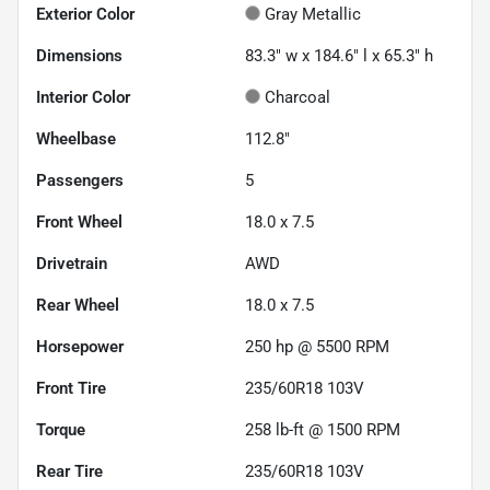
Exterior Color
Gray Metallic
Dimensions
83.3" w x 184.6" l x 65.3" h
Interior Color
Charcoal
Wheelbase
112.8"
Passengers
5
Front Wheel
18.0 x 7.5
Drivetrain
AWD
Rear Wheel
18.0 x 7.5
Horsepower
250 hp @ 5500 RPM
Front Tire
235/60R18 103V
Torque
258 lb-ft @ 1500 RPM
Rear Tire
235/60R18 103V