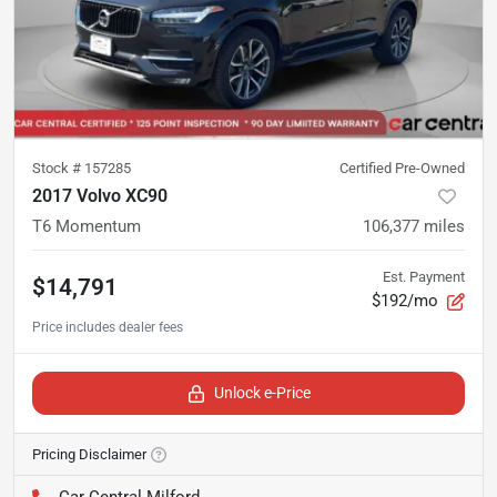
Stock #
157285
Certified Pre-Owned
2017 Volvo XC90
T6 Momentum
106,377
miles
Est. Payment
$14,791
$192/mo
Unlock e-Price
Pricing Disclaimer
Car Central Milford