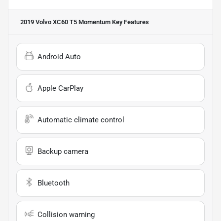
2019 Volvo XC60 T5 Momentum
Key Features
Android Auto
Apple CarPlay
Automatic climate control
Backup camera
Bluetooth
Collision warning