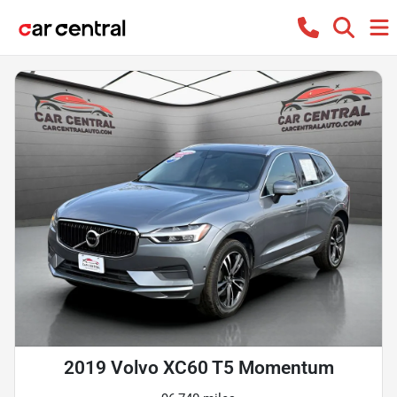
2019 Volvo XC60 T5 Momentum