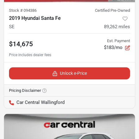
Stock #
094386
Certified Pre-Owned
2019 Hyundai Santa Fe
SE
89,262
miles
Est. Payment
$14,675
$183/mo
Unlock e-Price
Pricing Disclaimer
Car Central Wallingford