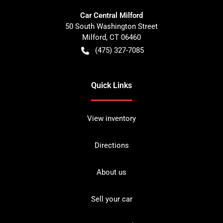
Car Central Milford
50 South Washington Street
Milford
,
CT
06460
(475) 327-7085
Quick Links
View inventory
Directions
About us
Sell your car