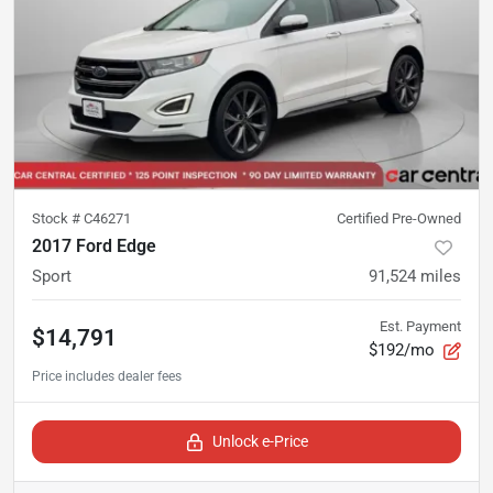
Stock #
C46271
Certified Pre-Owned
2017 Ford Edge
Sport
91,524
miles
Est. Payment
$14,791
$192/mo
Unlock e-Price