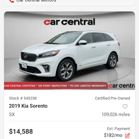
Stock #
543238
Certified Pre-Owned
2019 Kia Sorento
SX
109,026
miles
Est. Payment
$14,588
$182/mo