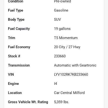
Condition
Pre-owned
Fuel Type
Gasoline
Body Type
SUV
Fuel Capacity
19
gallons
Trim
T5 Momentum
Fuel Economy
20
City /
27
Hwy
Stock #
233660
Transmission
Automatic with Geartronic
VIN
LYV102RK7KB233660
Engine
I4
Location
Car Central Milford
Gross Vehicle Wt. Rating
5,359
lbs.