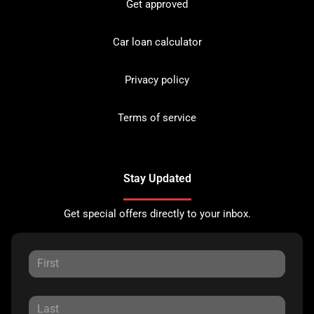
Get approved
Car loan calculator
Privacy policy
Terms of service
Stay Updated
Get special offers directly to your inbox.