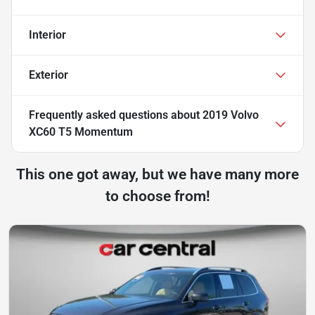
Interior
Exterior
Frequently asked questions about
2019 Volvo
XC60 T5 Momentum
This one got away, but we have many more
to choose from!