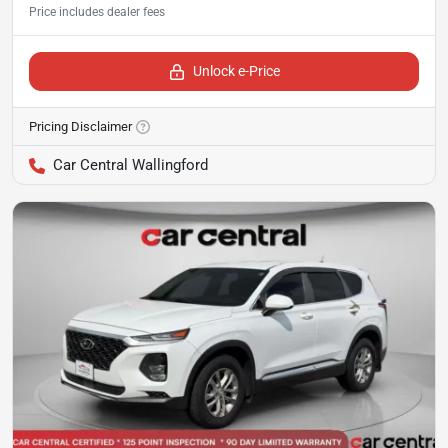
Unlock e-Price
Pricing Disclaimer
Car Central Wallingford