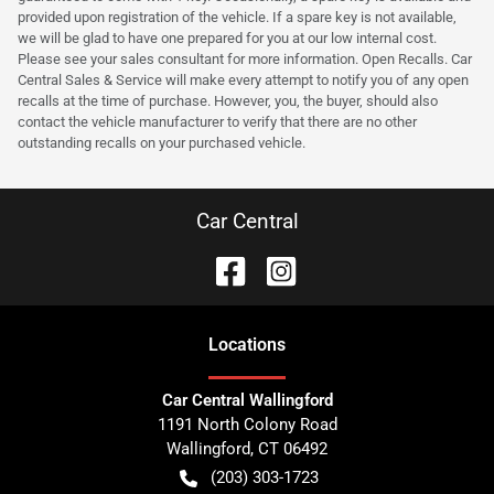
provided upon registration of the vehicle. If a spare key is not available,
we will be glad to have one prepared for you at our low internal cost.
Please see your sales consultant for more information. Open Recalls. Car
Central Sales & Service will make every attempt to notify you of any open
recalls at the time of purchase. However, you, the buyer, should also
contact the vehicle manufacturer to verify that there are no other
outstanding recalls on your purchased vehicle.
Car Central
Location
s
Car Central Wallingford
1191 North Colony Road
Wallingford
,
CT
06492
(203) 303-1723