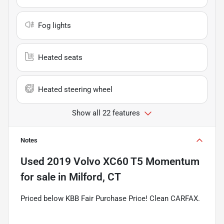
Fog lights
Heated seats
Heated steering wheel
Show all 22 features
Notes
Used
2019 Volvo XC60 T5 Momentum
for sale
in
Milford, CT
Priced below KBB Fair Purchase Price! Clean CARFAX.