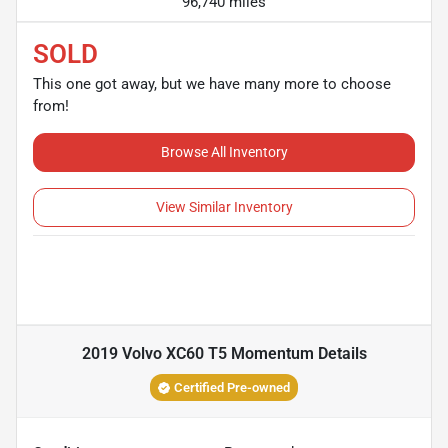
96,740 miles
SOLD
This one got away, but we have many more to choose
from!
Browse All Inventory
View Similar Inventory
2019 Volvo XC60 T5 Momentum
Details
Certified Pre-owned