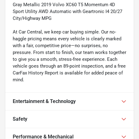
Gray Metallic 2019 Volvo XC60 T5 Momentum 4D
Sport Utility AWD Automatic with Geartronic I4 20/27
City/Highway MPG
At Car Central, we keep car buying simple. Our no-
haggle pricing means every vehicle is clearly marked
with a fair, competitive price—no surprises, no
pressure. From start to finish, our team works together
to give you a smooth, stress-free experience. Each
vehicle goes through an 89-point inspection, and a free
CarFax History Report is available for added peace of
mind.
Entertainment & Technology
Safety
Performance & Mechanical