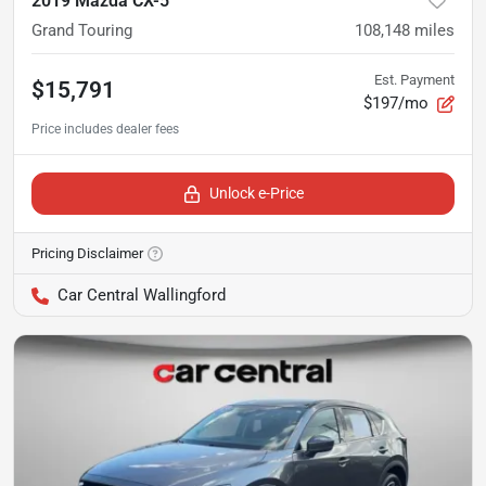
2019 Mazda CX-5
Grand Touring
108,148
miles
Est. Payment
$15,791
$197/mo
Unlock e-Price
Pricing Disclaimer
Car Central Wallingford