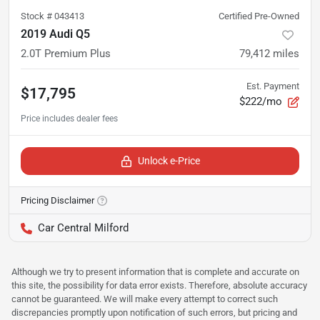
Stock #
043413
Certified Pre-Owned
2019 Audi Q5
2.0T Premium Plus
79,412
miles
Est. Payment
$17,795
$222/mo
Unlock e-Price
Pricing Disclaimer
Car Central Milford
Although we try to present information that is complete and accurate on
this site, the possibility for data error exists. Therefore, absolute accuracy
cannot be guaranteed. We will make every attempt to correct such
discrepancies promptly upon notification of such errors, but pricing and