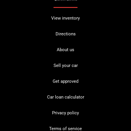
View inventory
Directions
About us
Sell your car
Get approved
Car loan calculator
Privacy policy
Terms of service