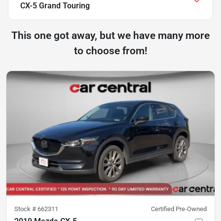
CX-5 Grand Touring
This one got away, but we have many more
to choose from!
Stock #
662311
Certified Pre-Owned