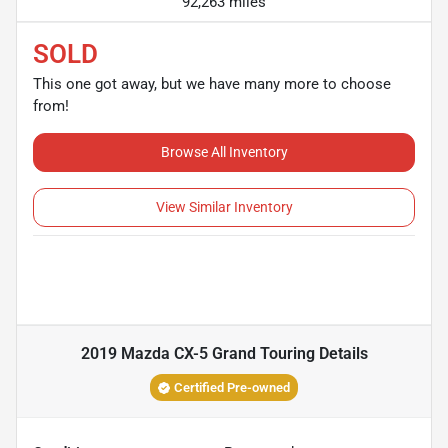
92,263 miles
SOLD
This one got away, but we have many more to choose
from!
Browse All Inventory
View Similar Inventory
2019 Mazda CX-5 Grand Touring
Details
Certified Pre-owned