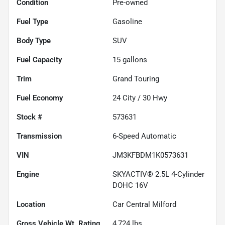
Condition
Pre-owned
Fuel Type
Gasoline
Body Type
SUV
Fuel Capacity
15
gallons
Trim
Grand Touring
Fuel Economy
24
City /
30
Hwy
Stock #
573631
Transmission
6-Speed Automatic
VIN
JM3KFBDM1K0573631
Engine
SKYACTIV® 2.5L 4-Cylinder
DOHC 16V
Location
Car Central Milford
Gross Vehicle Wt. Rating
4,724
lbs.