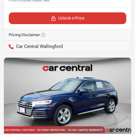
Unlock e-Price
Pricing Disclaimer
Car Central Wallingford