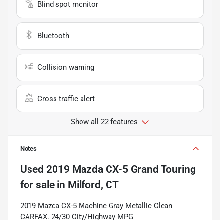
Blind spot monitor
Bluetooth
Collision warning
Cross traffic alert
Show all 22 features
Notes
Used
2019 Mazda CX-5 Grand Touring
for sale
in
Milford, CT
2019 Mazda CX-5 Machine Gray Metallic Clean
CARFAX. 24/30 City/Highway MPG