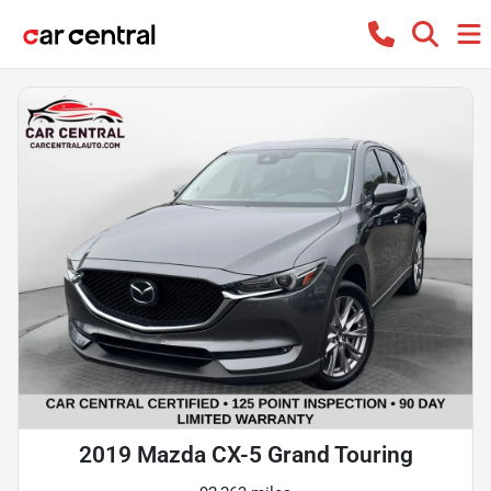
2019 Mazda CX-5 Grand Touring