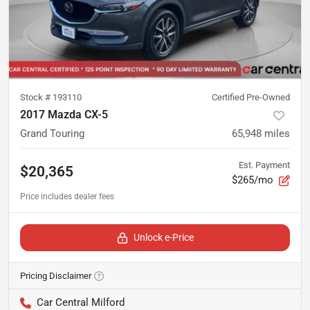
Stock #
193110
Certified Pre-Owned
2017 Mazda CX-5
Grand Touring
65,948
miles
Est. Payment
$20,365
$265/mo
Unlock e-Price
Pricing Disclaimer
Car Central Milford