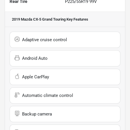
Rear Tire
P225/55R19 99V
2019 Mazda CX-5 Grand Touring
Key Features
Adaptive cruise control
Android Auto
Apple CarPlay
Automatic climate control
Backup camera