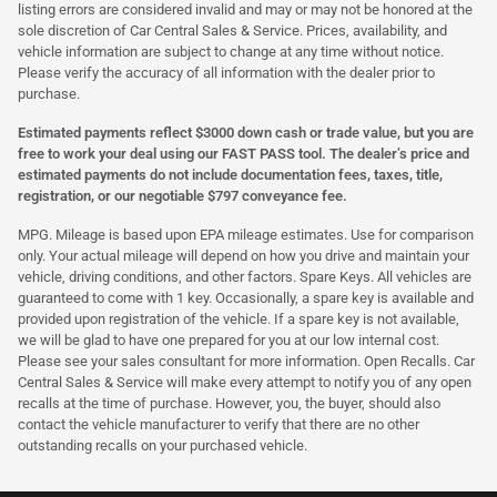
listing errors are considered invalid and may or may not be honored at the
sole discretion of Car Central Sales & Service. Prices, availability, and
vehicle information are subject to change at any time without notice.
Please verify the accuracy of all information with the dealer prior to
purchase.
Estimated payments reflect $3000 down cash or trade value, but you are
free to work your deal using our FAST PASS tool. The dealer’s price and
estimated payments do not include documentation fees, taxes, title,
registration, or our negotiable $797 conveyance fee.
MPG. Mileage is based upon EPA mileage estimates. Use for comparison
only. Your actual mileage will depend on how you drive and maintain your
vehicle, driving conditions, and other factors. Spare Keys. All vehicles are
guaranteed to come with 1 key. Occasionally, a spare key is available and
provided upon registration of the vehicle. If a spare key is not available,
we will be glad to have one prepared for you at our low internal cost.
Please see your sales consultant for more information. Open Recalls. Car
Central Sales & Service will make every attempt to notify you of any open
recalls at the time of purchase. However, you, the buyer, should also
contact the vehicle manufacturer to verify that there are no other
outstanding recalls on your purchased vehicle.