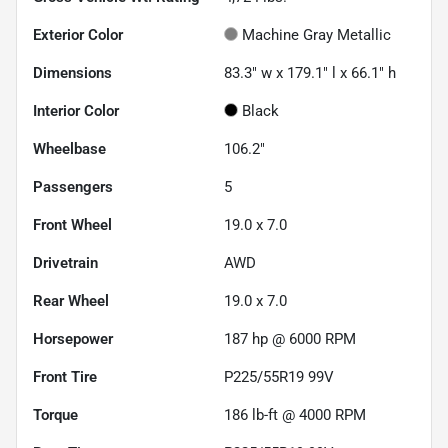
Exterior Color
Machine Gray Metallic
Dimensions
83.3" w x 179.1" l x 66.1" h
Interior Color
Black
Wheelbase
106.2"
Passengers
5
Front Wheel
19.0 x 7.0
Drivetrain
AWD
Rear Wheel
19.0 x 7.0
Horsepower
187 hp @ 6000 RPM
Front Tire
P225/55R19 99V
Torque
186 lb-ft @ 4000 RPM