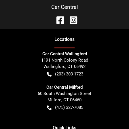
Car Central
Location
s
Car Central Wallingford
1191 North Colony Road
Wallingford
,
CT
06492
(203) 303-1723
Car Central Milford
50 South Washington Street
Milford
,
CT
06460
(475) 327-7085
Quick Links