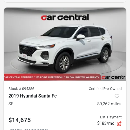
Stock #
094386
Certified Pre-Owned
2019 Hyundai Santa Fe
SE
89,262
miles
Est. Payment
$14,675
$183/mo