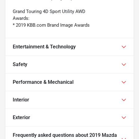
Grand Touring 4D Sport Utility AWD
Awards:
* 2019 KBB.com Brand Image Awards
Entertainment & Technology
Safety
Performance & Mechanical
Interior
Exterior
Frequently asked questions about
2019 Mazda