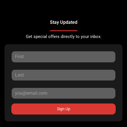
Stay Updated
Get special offers directly to your inbox.
Sign Up