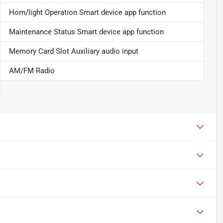
Horn/light Operation Smart device app function
Maintenance Status Smart device app function
Memory Card Slot Auxiliary audio input
AM/FM Radio