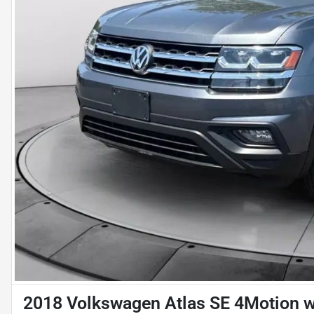
2018 Volkswagen Atlas SE 4Motion w/