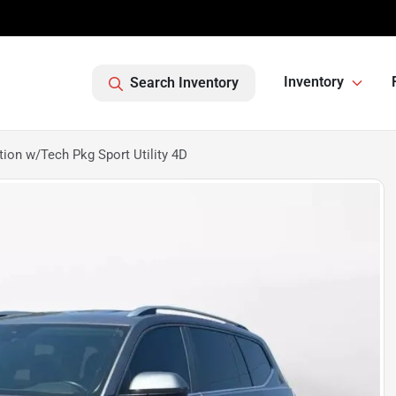
Inventory
Search Inventory
on w/Tech Pkg Sport Utility 4D