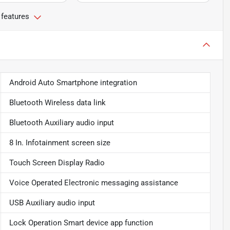
 features
Android Auto Smartphone integration
Bluetooth Wireless data link
Bluetooth Auxiliary audio input
8 In. Infotainment screen size
Touch Screen Display Radio
Voice Operated Electronic messaging assistance
USB Auxiliary audio input
Lock Operation Smart device app function