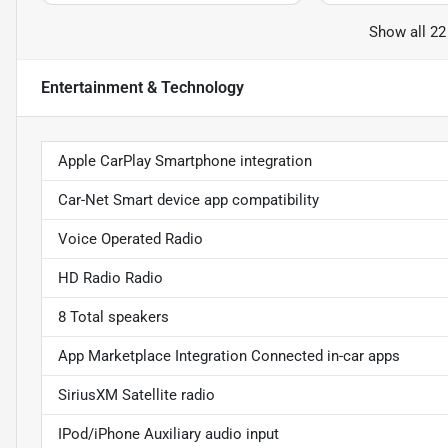
Show all 22
Entertainment & Technology
Apple CarPlay Smartphone integration
Car-Net Smart device app compatibility
Voice Operated Radio
HD Radio Radio
8 Total speakers
App Marketplace Integration Connected in-car apps
SiriusXM Satellite radio
IPod/iPhone Auxiliary audio input