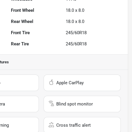
Front Wheel
18.0 x 8.0
Rear Wheel
18.0 x 8.0
Front Tire
245/60R18
Rear Tire
245/60R18
tures
o
Apple CarPlay
era
Blind spot monitor
rning
Cross traffic alert