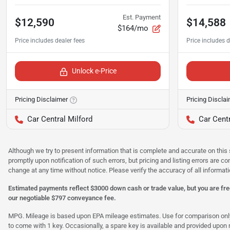
Est. Payment
$12,590
$14,588
$164/mo
Unlock e-Price
Pricing Disclaimer
Pricing Discla
Car Central Milford
Car Centr
Although we try to present information that is complete and accurate on this 
promptly upon notification of such errors, but pricing and listing errors are c
change at any time without notice. Please verify the accuracy of all informati
Estimated payments reflect $3000 down cash or trade value, but you are free
our negotiable $797 conveyance fee.
MPG. Mileage is based upon EPA mileage estimates. Use for comparison only. Y
to come with 1 key. Occasionally, a spare key is available and provided upon re