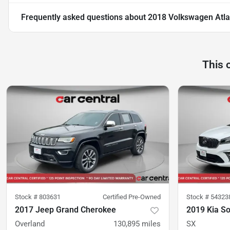
Frequently asked questions about
2018 Volkswagen Atlas
This 
Stock #
803631
Certified Pre-Owned
Stock #
54323
2017 Jeep Grand Cherokee
2019 Kia S
Overland
130,895
miles
SX