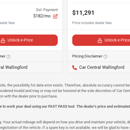
Est. Payment
$11,291
$182/mo
Unlock e-Price
Unlock e-Price
imer
Pricing Disclaimer
al Wallingford
Car Central Wallingford
site, the possibility for data error exists. Therefore, absolute accuracy cannot
onsidered invalid and may or may not be honored at the sole discretion of Car Centr
on with the dealer prior to purchase.
 to work your deal using our FAST PASS tool. The dealer’s price and estimated p
our actual mileage will depend on how you drive and maintain your vehicle, driv
gistration of the vehicle. If a spare key is not available, we will be glad to hav