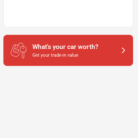
What's your car worth?
Get your trade-in value