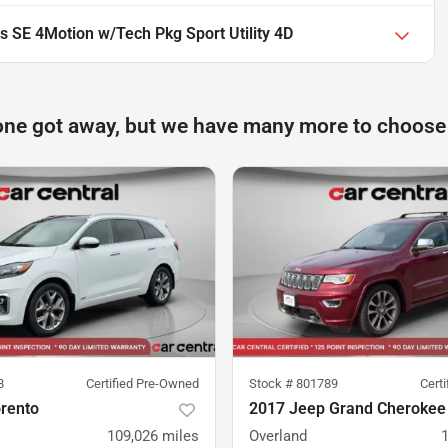
 SE 4Motion w/Tech Pkg Sport Utility 4D
one got away, but we have many more to choose
8
Certified Pre-Owned
Stock #
801789
Cert
orento
2017 Jeep Grand Cherokee
109,026
miles
Overland