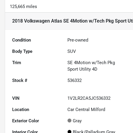
125,665 miles
2018 Volkswagen Atlas SE 4Motion w/Tech Pkg Sport Uti
Condition
Pre-owned
Body Type
SUV
Trim
SE 4Motion w/Tech Pkg
Sport Utility 4D
Stock #
536332
VIN
1V2LR2CA5JC536332
Location
Car Central Milford
Exterior Color
Gray
Interior Color
Black/Palladium Gray