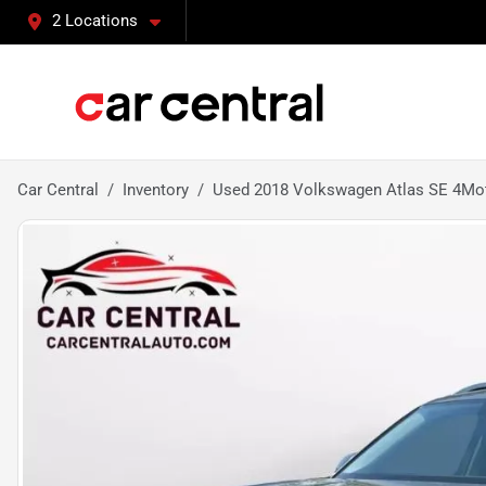
2 Locations
Car Central
Inventory
Used 2018 Volkswagen Atlas SE 4Moti