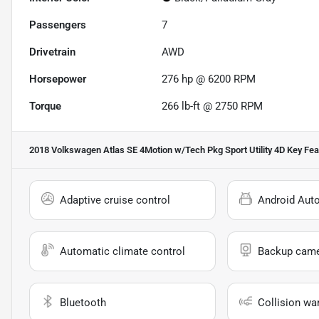
Passengers
7
Drivetrain
AWD
Horsepower
276 hp @ 6200 RPM
Torque
266 lb-ft @ 2750 RPM
2018 Volkswagen Atlas SE 4Motion w/Tech Pkg Sport Utility 4D
Key Fea
Adaptive cruise control
Android Aut
Automatic climate control
Backup cam
Bluetooth
Collision wa