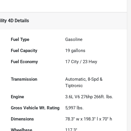
lity 4D
Details
Fuel Type
Gasoline
Fuel Capacity
19
gallons
Fuel Economy
17
City /
23
Hwy
Transmission
Automatic, 8-Spd &
Tiptronic
Engine
3.6L V6 276hp 266ft. lbs.
Gross Vehicle Wt. Rating
5,997
lbs.
Dimensions
78.3" w x 198.3" l x 70" h
Wheelbase
117.3"