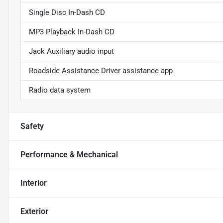
Single Disc In-Dash CD
MP3 Playback In-Dash CD
Jack Auxiliary audio input
Roadside Assistance Driver assistance app
Radio data system
Safety
Performance & Mechanical
Interior
Exterior