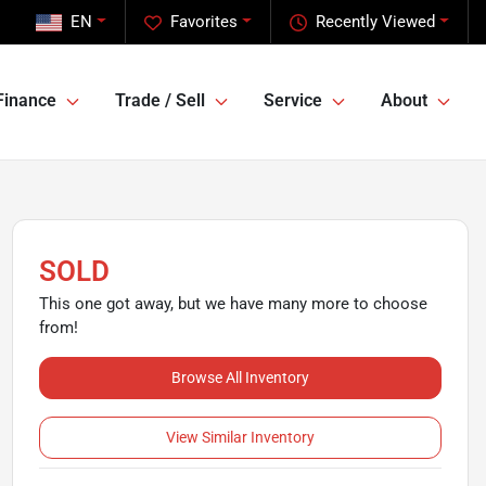
EN
Favorites
Recently Viewed
Finance
Trade / Sell
Service
About
SOLD
This one got away, but we have many more to choose
from!
Browse All Inventory
View Similar Inventory