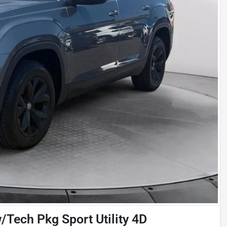
Tech Pkg Sport Utility 4D