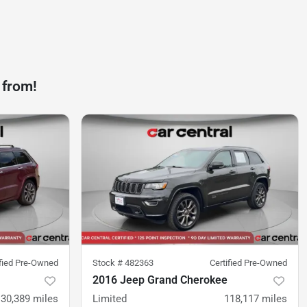
 from!
ified Pre-Owned
Stock #
482363
Certified Pre-Owned
2016 Jeep Grand Cherokee
130,389
miles
Limited
118,117
miles