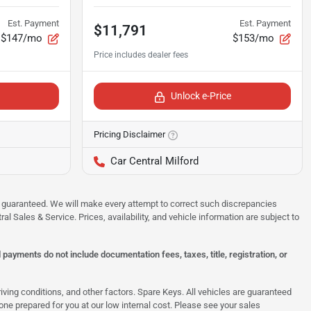
Est. Payment
Est. Payment
$11,791
$147/mo
$153/mo
Unlock e-Price
Pricing Disclaimer
Car Central Milford
 be guaranteed. We will make every attempt to correct such discrepancies
al Sales & Service. Prices, availability, and vehicle information are subject to
ayments do not include documentation fees, taxes, title, registration, or
ing conditions, and other factors. Spare Keys. All vehicles are guaranteed
e one prepared for you at our low internal cost. Please see your sales