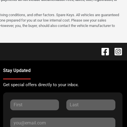
ing conditions, and other factors. Spare Keys. All vehicles are guaranteed
e one prepared for you at our low internal cost. Please see your sales
 However, you, the buyer, should also contact the vehicle manufacturer to
Stay Updated
Get special offers directly to your inbox.