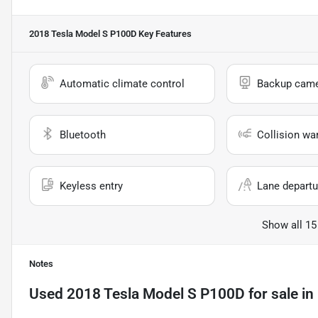
2018 Tesla Model S P100D
Key Features
Automatic climate control
Backup cam
Bluetooth
Collision wa
Keyless entry
Lane departu
Show all 15
Notes
Used
2018 Tesla Model S P100D
for sale
in