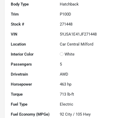
Body Type
Hatchback
Trim
P100D
Stock #
271448
VIN
5YJSA1E41JF271448
Location
Car Central Milford
Interior Color
White
Passengers
5
Drivetrain
AWD
Horsepower
463 hp
Torque
713 lb-ft
Fuel Type
Electric
Fuel Economy (MPGe)
92
City /
105
Hwy