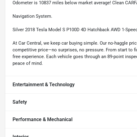
Odometer is 10837 miles below market average! Clean CARF
Navigation System.
Silver 2018 Tesla Model S P100D 4D Hatchback AWD 1-Speed
At Car Central, we keep car buying simple. Our no-haggle pric
competitive price—no surprises, no pressure. From start to f
free experience. Each vehicle goes through an 89-point inspec
peace of mind.
Entertainment & Technology
Safety
Performance & Mechanical
Interior