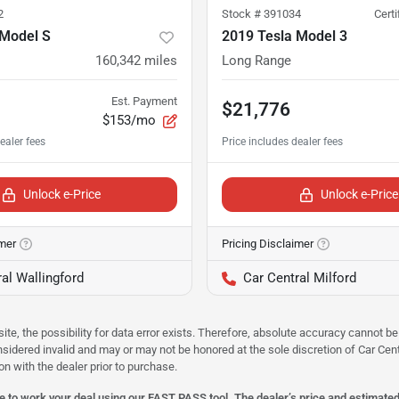
2
Stock #
391034
Cert
 Model S
2019 Tesla Model 3
160,342
miles
Long Range
Est. Payment
$21,776
$153/mo
Unlock e-Price
Unlock e-Price
imer
Pricing Disclaimer
al Wallingford
Car Central Milford
site, the possibility for data error exists. Therefore, absolute accuracy cannot
onsidered invalid and may or may not be honored at the sole discretion of Car Centr
on with the dealer prior to purchase.
 to work your deal using our FAST PASS tool. The dealer’s price and estimated p