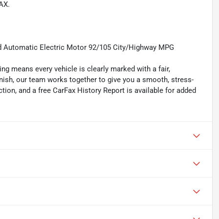
AX.
 Automatic Electric Motor 92/105 City/Highway MPG
ing means every vehicle is clearly marked with a fair,
inish, our team works together to give you a smooth, stress-
tion, and a free CarFax History Report is available for added