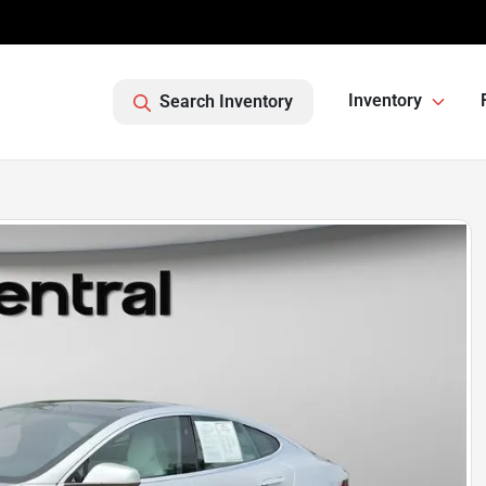
Inventory
Search Inventory