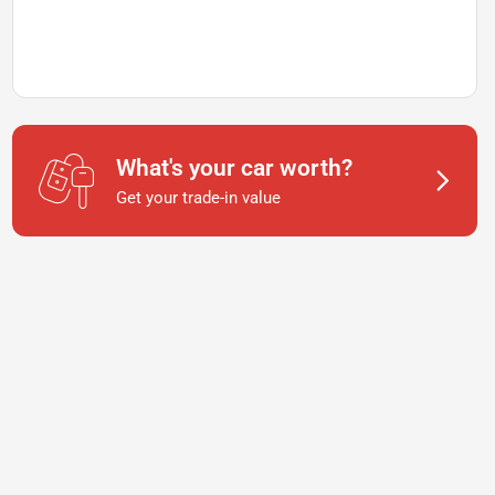
What's your car worth?
Get your trade-in value