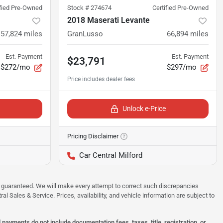
ified Pre-Owned
Stock #
274674
Certified Pre-Owned
2018 Maserati Levante
57,824
miles
GranLusso
66,894
miles
Est. Payment
Est. Payment
$23,791
$272/mo
$297/mo
Unlock e-Price
Pricing Disclaimer
Car Central Milford
 be guaranteed. We will make every attempt to correct such discrepancies
al Sales & Service. Prices, availability, and vehicle information are subject to
ayments do not include documentation fees, taxes, title, registration, or