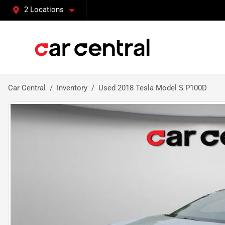
2 Locations
Car Central
Inventory
Used 2018 Tesla Model S P100D