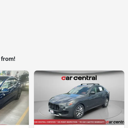
 from!