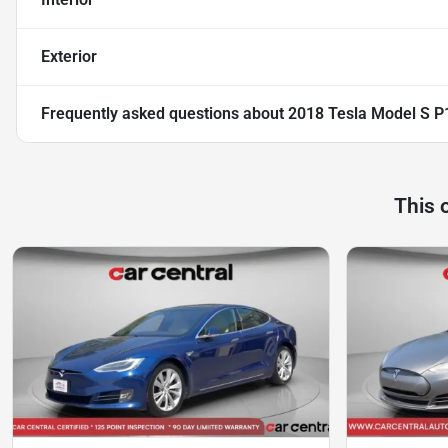
Exterior
Frequently asked questions about
2018 Tesla Model S 
This 