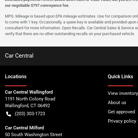
our negotiable $797 conveyance fee.
MPG. Mileage is based upon EPA mileage estimates. Use for comparison only. Y
to come with 1 key. Occasionally, a spare key is available and provided upon re
consultant for more information. Open Recalls. Car Central Sales & Service wi
verify that there are no other outstanding recalls on your purchased vehicle.
Car Central
Location
s
Quick Links
Car Central Wallingford
View inventory
1191 North Colony Road
About us
Wallingford
,
CT
06492
Get approved
(203) 303-1723
Privacy policy
Car Central Milford
50 South Washington Street