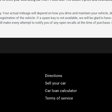
our actual mileage will depend on how you drive and maintain your vehicle, driv
gistration of the vehicle. If a spare key is not available, we will be glad to hav
ll make every attempt to notify you of any open recalls at the time of purchase.
Directions
Sell your car
Car loan calculator
Terms of service