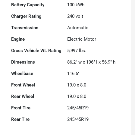
Battery Capacity
100 kWh
Charger Rating
240 volt
Transmission
Automatic
Engine
Electric Motor
Gross Vehicle Wt. Rating
5,997
lbs.
Dimensions
86.2" w x 196" l x 56.9" h
Wheelbase
116.5"
Front Wheel
19.0 x 8.0
Rear Wheel
19.0 x 8.0
Front Tire
245/45R19
Rear Tire
245/45R19