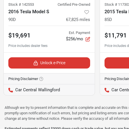
Stock #
142553
Certified Pre-Owned
Stock #
11730
2016 Tesla Model S
2015 Tesla
90D
67,825
miles
85D
Est. Payment
$19,691
$11,791
$256/mo
Unlock e-Price
Pricing Disclaimer
Pricing Discla
Car Central Wallingford
Car Centr
Although we try to present information that is complete and accurate on this 
promptly upon notification of such errors, but pricing and listing errors are c
change at any time without notice. Please verify the accuracy of all informati
Estimated payments reflect $3000 down cash or trade value, but you are free