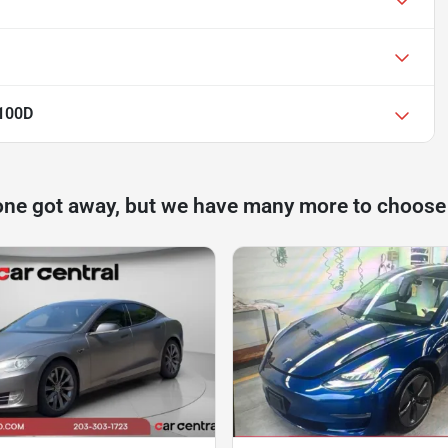
P100D
one got away, but we have many more to choose