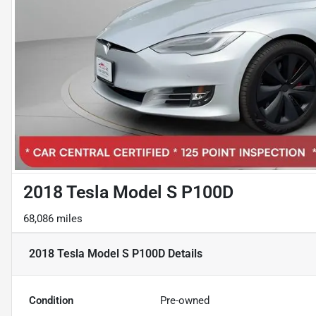
2018 Tesla Model S P100D
68,086 miles
2018 Tesla Model S P100D
Details
Condition
Pre-owned