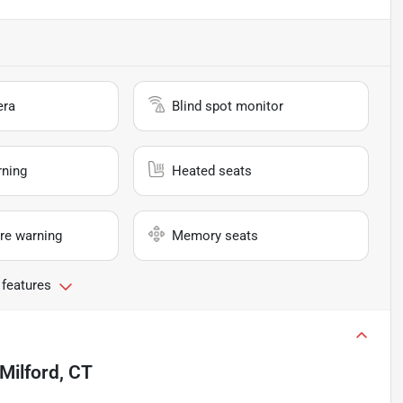
era
Blind spot monitor
rning
Heated seats
re warning
Memory seats
 features
Milford, CT