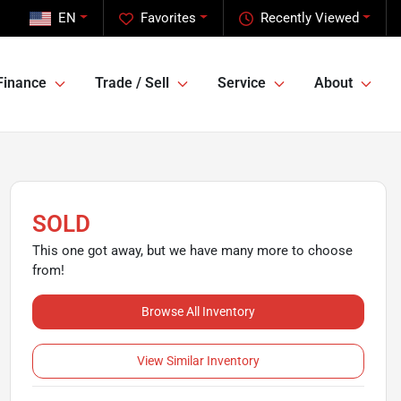
EN
Favorites
Recently Viewed
Finance
Trade / Sell
Service
About
SOLD
This one got away, but we have many more to choose
from!
Browse All Inventory
View Similar Inventory