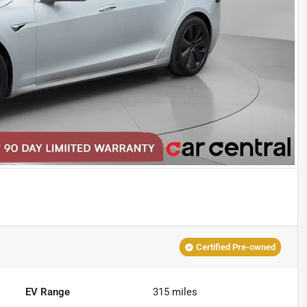
Certified Pre-owned
EV Range
315
miles