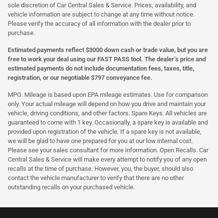
sole discretion of Car Central Sales & Service. Prices, availability, and
vehicle information are subject to change at any time without notice.
Please verify the accuracy of all information with the dealer prior to
purchase.
Estimated payments reflect $3000 down cash or trade value, but you are
free to work your deal using our FAST PASS tool. The dealer’s price and
estimated payments do not include documentation fees, taxes, title,
registration, or our negotiable $797 conveyance fee.
MPG. Mileage is based upon EPA mileage estimates. Use for comparison
only. Your actual mileage will depend on how you drive and maintain your
vehicle, driving conditions, and other factors. Spare Keys. All vehicles are
guaranteed to come with 1 key. Occasionally, a spare key is available and
provided upon registration of the vehicle. If a spare key is not available,
we will be glad to have one prepared for you at our low internal cost.
Please see your sales consultant for more information. Open Recalls. Car
Central Sales & Service will make every attempt to notify you of any open
recalls at the time of purchase. However, you, the buyer, should also
contact the vehicle manufacturer to verify that there are no other
outstanding recalls on your purchased vehicle.