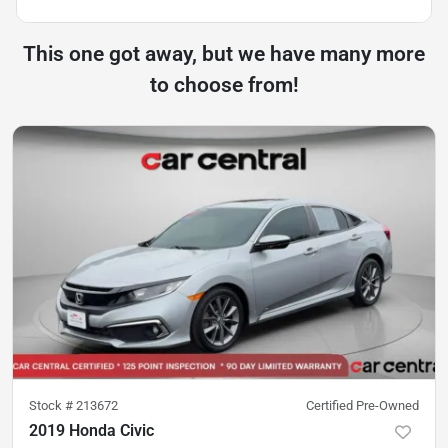
This one got away, but we have many more
to choose from!
Stock #
213672
Certified Pre-Owned
2019 Honda Civic