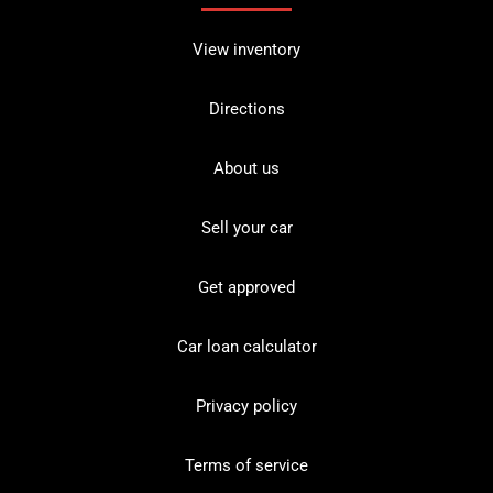
View inventory
Directions
About us
Sell your car
Get approved
Car loan calculator
Privacy policy
Terms of service