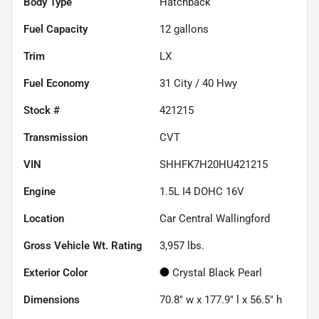
Body Type
Hatchback
Fuel Capacity
12
gallons
Trim
LX
Fuel Economy
31
City /
40
Hwy
Stock #
421215
Transmission
CVT
VIN
SHHFK7H20HU421215
Engine
1.5L I4 DOHC 16V
Location
Car Central Wallingford
Gross Vehicle Wt. Rating
3,957
lbs.
Exterior Color
Crystal Black Pearl
Dimensions
70.8" w x 177.9" l x 56.5" h