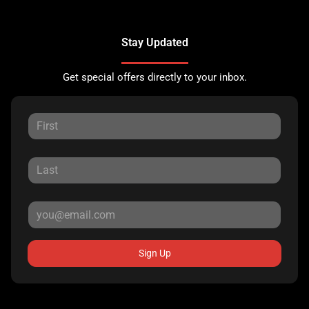
Stay Updated
Get special offers directly to your inbox.
Sign Up