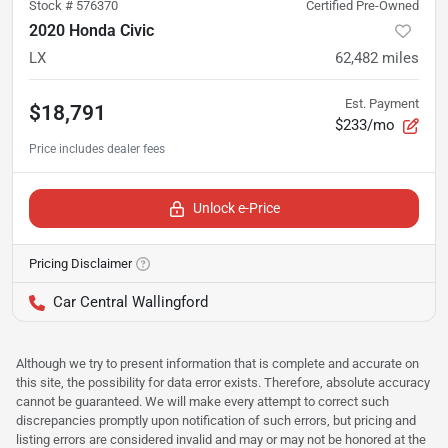
Stock #
576370
Certified Pre-Owned
2020 Honda Civic
LX
62,482
miles
Est. Payment
$18,791
$233/mo
Unlock e-Price
Pricing Disclaimer
Car Central Wallingford
Although we try to present information that is complete and accurate on
this site, the possibility for data error exists. Therefore, absolute accuracy
cannot be guaranteed. We will make every attempt to correct such
discrepancies promptly upon notification of such errors, but pricing and
listing errors are considered invalid and may or may not be honored at the