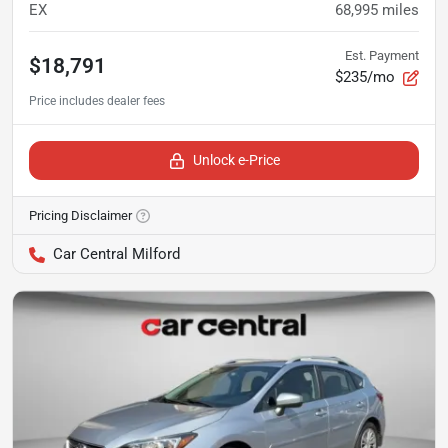
EX
68,995
miles
Est. Payment
$18,791
$235/mo
Unlock e-Price
Pricing Disclaimer
Car Central Milford