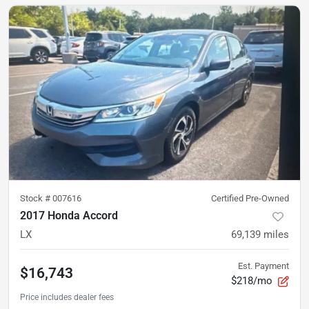
Stock #
007616
Certified Pre-Owned
2017 Honda Accord
LX
69,139
miles
Est. Payment
$16,743
$218/mo