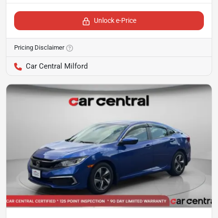
Unlock e-Price
Pricing Disclaimer
Car Central Milford