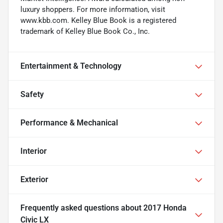
luxury shoppers. For more information, visit
www.kbb.com. Kelley Blue Book is a registered
trademark of Kelley Blue Book Co., Inc.
Entertainment & Technology
Safety
Performance & Mechanical
Interior
Exterior
Frequently asked questions about
2017 Honda
Civic LX