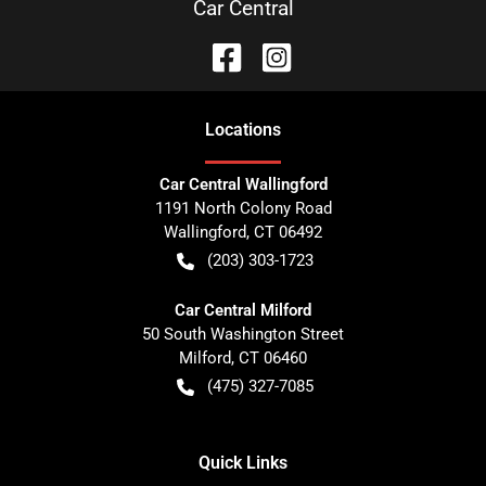
Car Central
Location
s
Car Central Wallingford
1191 North Colony Road
Wallingford
,
CT
06492
(203) 303-1723
Car Central Milford
50 South Washington Street
Milford
,
CT
06460
(475) 327-7085
Quick Links