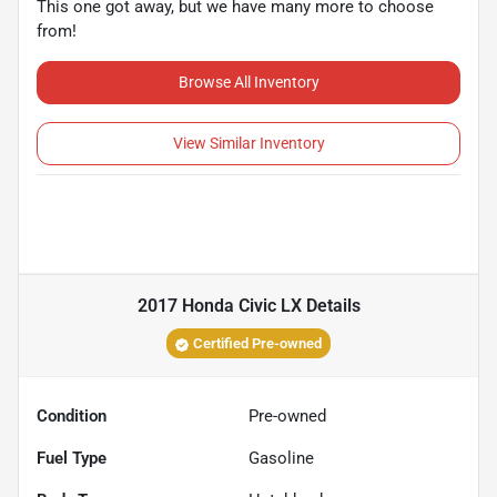
This one got away, but we have many more to choose
from!
Browse All Inventory
View Similar Inventory
2017 Honda Civic LX
Details
Certified Pre-owned
Condition
Pre-owned
Fuel Type
Gasoline