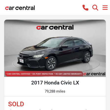
2017 Honda Civic LX
79,288 miles
SOLD