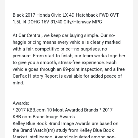
Black 2017 Honda Civic LX 4D Hatchback FWD CVT
1.5L I4 DOHC 16V 31/40 City/Highway MPG
At Car Central, we keep car buying simple. Our no-
haggle pricing means every vehicle is clearly marked
with a fair, competitive price—no surprises, no
pressure. From start to finish, our team works together
to give you a smooth, stress-free experience. Each
vehicle goes through an 89-point inspection, and a free
CarFax History Report is available for added peace of
mind.
Awards:
* 2017 KBB.com 10 Most Awarded Brands * 2017
KBB.com Brand Image Awards
Kelley Blue Book Brand Image Awards are based on
the Brand Watch(tm) study from Kelley Blue Book
Market Intelligence. Award calculated among non-