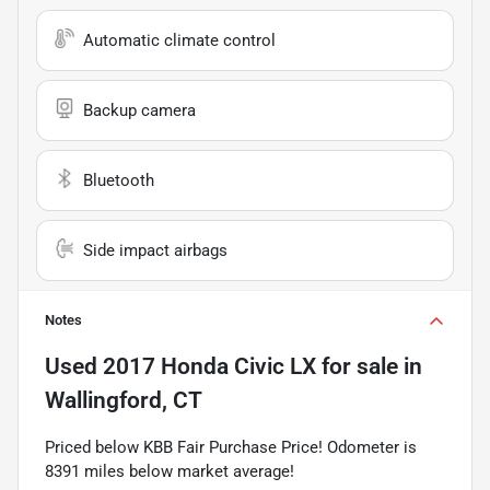
Automatic climate control
Backup camera
Bluetooth
Side impact airbags
Notes
Used
2017 Honda Civic LX
for sale
in
Wallingford, CT
Priced below KBB Fair Purchase Price! Odometer is
8391 miles below market average!