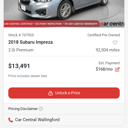
Stock #
737923
Certified Pre-Owned
2018 Subaru Impreza
2.0i Premium
92,504
miles
Est. Payment
$13,491
$168/mo
Unlock e-Price
Pricing Disclaimer
Car Central Wallingford