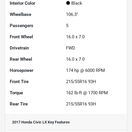
Interior Color
Black
Wheelbase
106.3"
Passengers
5
Front Wheel
16.0 x 7.0
Drivetrain
FWD
Rear Wheel
16.0 x 7.0
Horsepower
174 hp @ 6000 RPM
Front Tire
215/55R16 93H
Torque
162 lb-ft @ 1700 RPM
Rear Tire
215/55R16 93H
2017 Honda Civic LX
Key Features