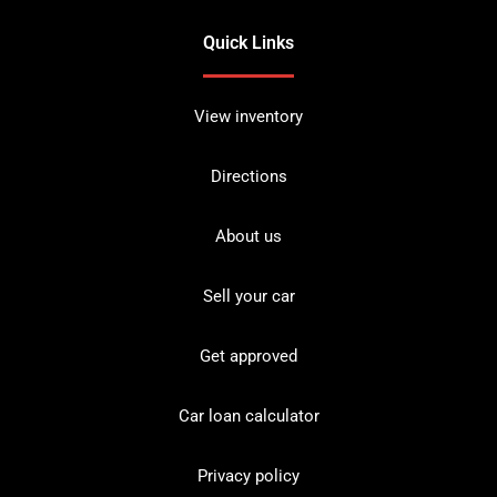
Quick Links
View inventory
Directions
About us
Sell your car
Get approved
Car loan calculator
Privacy policy