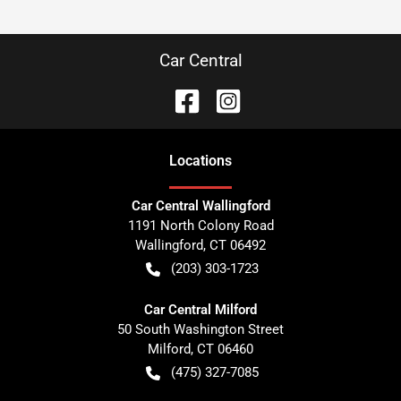
Car Central
Location
s
Car Central Wallingford
1191 North Colony Road
Wallingford
,
CT
06492
(203) 303-1723
Car Central Milford
50 South Washington Street
Milford
,
CT
06460
(475) 327-7085