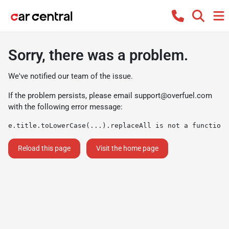
Sorry, there was a problem.
We've notified our team of the issue.
If the problem persists, please email
support@overfuel.com
with the following error message:
e.title.toLowerCase(...).replaceAll is not a function
Reload this page
Visit the home page