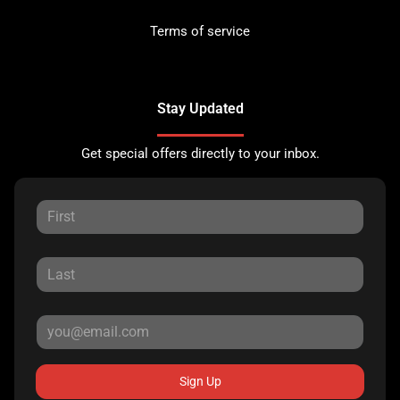
Terms of service
Stay Updated
Get special offers directly to your inbox.
Sign Up