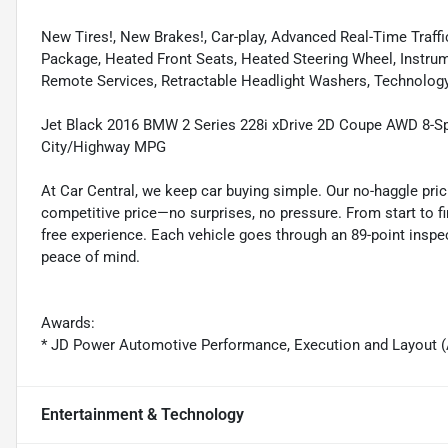
New Tires!, New Brakes!, Car-play, Advanced Real-Time Traf
Package, Heated Front Seats, Heated Steering Wheel, Instru
Remote Services, Retractable Headlight Washers, Technolog
Jet Black 2016 BMW 2 Series 228i xDrive 2D Coupe AWD 8-S
City/Highway MPG
At Car Central, we keep car buying simple. Our no-haggle pric
competitive price—no surprises, no pressure. From start to f
free experience. Each vehicle goes through an 89-point inspec
peace of mind.
Awards:
* JD Power Automotive Performance, Execution and Layout (
Entertainment & Technology