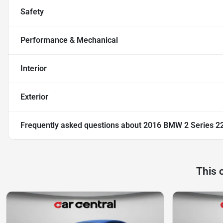
Safety
Performance & Mechanical
Interior
Exterior
Frequently asked questions about
2016 BMW 2 Series 22
This 