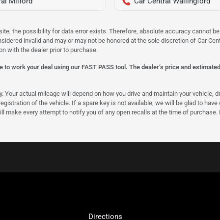
al Milford
Car Central Wallingford
site, the possibility for data error exists. Therefore, absolute accuracy cannot
onsidered invalid and may or may not be honored at the sole discretion of Car Centr
on with the dealer prior to purchase.
 to work your deal using our FAST PASS tool. The dealer’s price and estimated p
our actual mileage will depend on how you drive and maintain your vehicle, driv
gistration of the vehicle. If a spare key is not available, we will be glad to hav
ll make every attempt to notify you of any open recalls at the time of purchase.
Directions