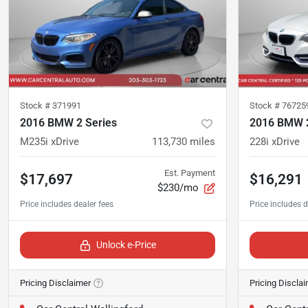
Stock #
371991
Stock #
76725
2016 BMW 2 Series
2016 BMW 2
M235i xDrive
113,730
miles
228i xDrive
Est. Payment
$17,697
$16,291
$230/mo
Unlock e-Price
Pricing Disclaimer
Pricing Discla