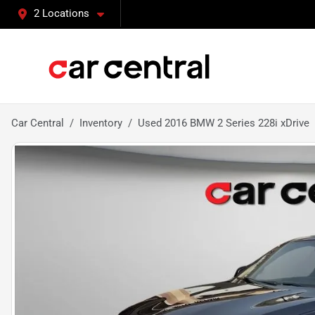
2 Locations
Car Central
Inventory
Used 2016 BMW 2 Series 228i xDrive