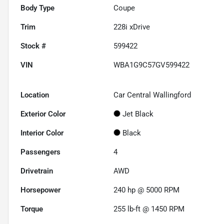
Body Type
Coupe
Trim
228i xDrive
Stock #
599422
VIN
WBA1G9C57GV599422
Location
Car Central Wallingford
Exterior Color
Jet Black
Interior Color
Black
Passengers
4
Drivetrain
AWD
Horsepower
240 hp @ 5000 RPM
Torque
255 lb-ft @ 1450 RPM