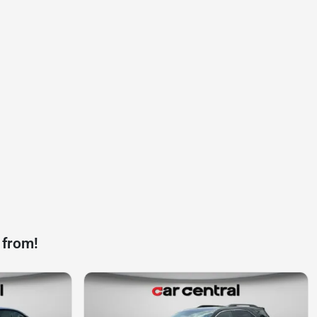
 from!