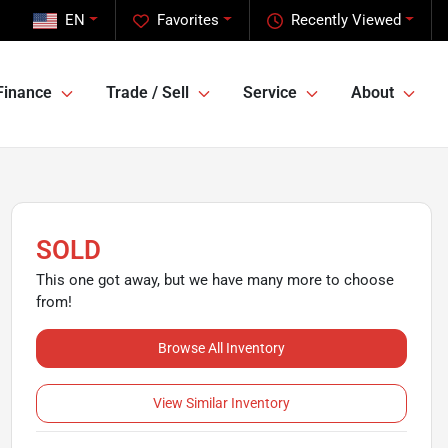
EN
Favorites
Recently Viewed
Finance
Trade / Sell
Service
About
SOLD
This one got away, but we have many more to choose
from!
Browse All Inventory
View Similar Inventory