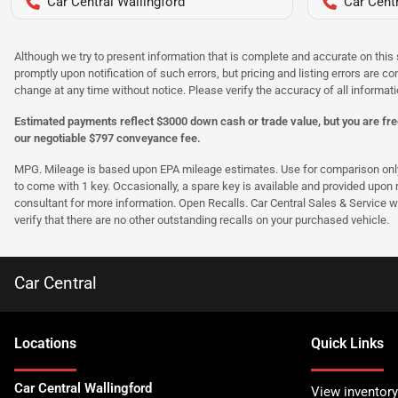
Car Central Wallingford
Car Centr
Although we try to present information that is complete and accurate on this 
promptly upon notification of such errors, but pricing and listing errors are c
change at any time without notice. Please verify the accuracy of all informati
Estimated payments reflect $3000 down cash or trade value, but you are free
our negotiable $797 conveyance fee.
MPG. Mileage is based upon EPA mileage estimates. Use for comparison only. Y
to come with 1 key. Occasionally, a spare key is available and provided upon re
consultant for more information. Open Recalls. Car Central Sales & Service wi
verify that there are no other outstanding recalls on your purchased vehicle.
Car Central
Location
s
Quick Links
Car Central Wallingford
View inventory