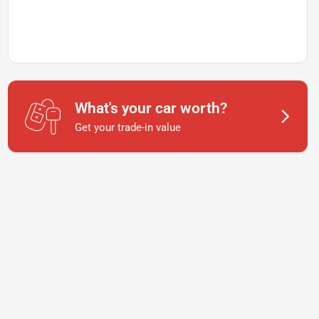
What's your car worth?
Get your trade-in value