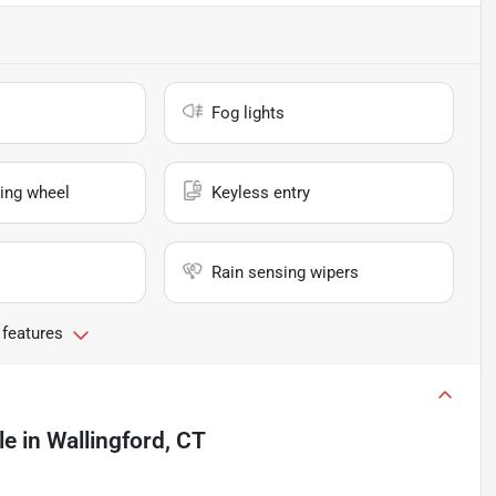
Fog lights
ing wheel
Keyless entry
Rain sensing wipers
 features
le
in
Wallingford, CT