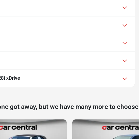
8i xDrive
one got away, but we have many more to choose