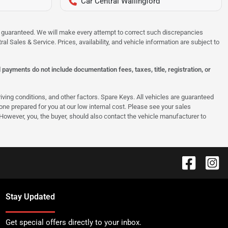
Car Central Wallingford
 be guaranteed. We will make every attempt to correct such discrepancies
al Sales & Service. Prices, availability, and vehicle information are subject to
ayments do not include documentation fees, taxes, title, registration, or
ing conditions, and other factors. Spare Keys. All vehicles are guaranteed
e one prepared for you at our low internal cost. Please see your sales
 However, you, the buyer, should also contact the vehicle manufacturer to
Stay Updated
Get special offers directly to your inbox.