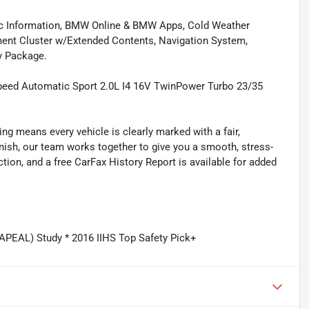
fic Information, BMW Online & BMW Apps, Cold Weather
ment Cluster w/Extended Contents, Navigation System,
y Package.
peed Automatic Sport 2.0L I4 16V TwinPower Turbo 23/35
ing means every vehicle is clearly marked with a fair,
inish, our team works together to give you a smooth, stress-
tion, and a free CarFax History Report is available for added
APEAL) Study * 2016 IIHS Top Safety Pick+