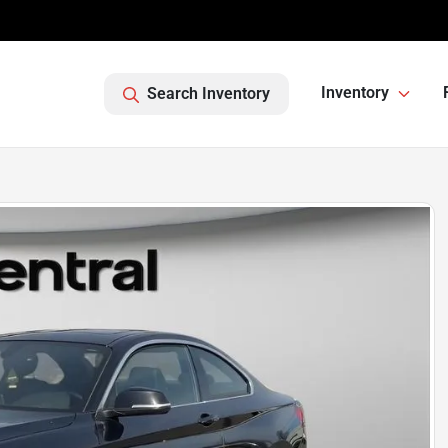
Inventory
Search Inventory