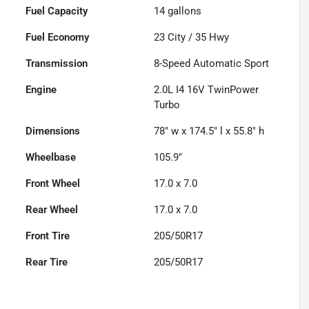
Fuel Capacity
14
gallons
Fuel Economy
23
City /
35
Hwy
Transmission
8-Speed Automatic Sport
Engine
2.0L I4 16V TwinPower
Turbo
Dimensions
78" w x 174.5" l x 55.8" h
Wheelbase
105.9"
Front Wheel
17.0 x 7.0
Rear Wheel
17.0 x 7.0
Front Tire
205/50R17
Rear Tire
205/50R17