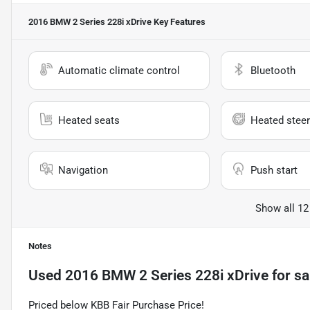
2016 BMW 2 Series 228i xDrive
Key Features
Automatic climate control
Bluetooth
Heated seats
Heated steer
Navigation
Push start
Show all 12
Notes
Used
2016 BMW 2 Series 228i xDrive
for sa
Priced below KBB Fair Purchase Price!