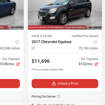
Stock #
237851
Certified Pre-Owned
2017 Chevrolet Equinox
163,048
miles
LT
70,743
miles
Est. Payment
Est. Payment
$11,696
$140/mo
$152/mo
Unlock e-Price
Pricing Disclaimer