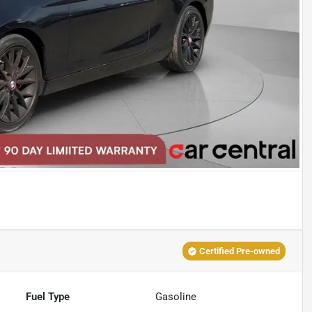
Certified Pre-owned
Fuel Type
Gasoline