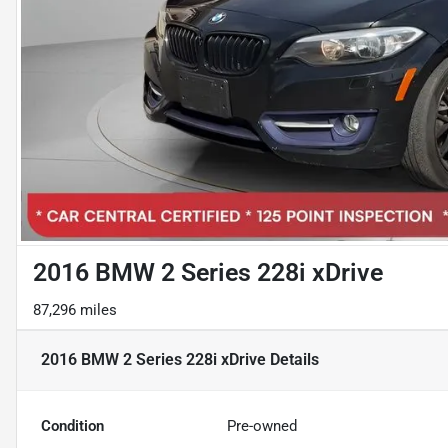
2016 BMW 2 Series 228i xDrive
87,296 miles
2016 BMW 2 Series 228i xDrive
Details
Condition
Pre-owned