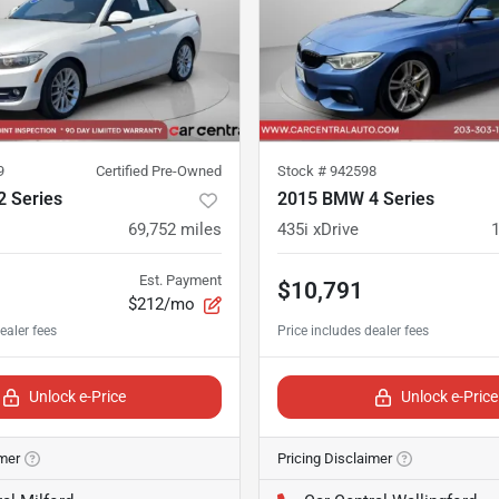
9
Certified Pre-Owned
Stock #
942598
 Series
2015 BMW 4 Series
69,752
miles
435i xDrive
Est. Payment
$10,791
$212/mo
Unlock e-Price
Unlock e-Price
imer
Pricing Disclaimer