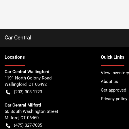
Car Central
Location
s
Quick Links
Car Central Wallingford
View inventory
1191 North Colony Road
About us
Wallingford
,
CT
06492
Get approved
(203) 303-1723
Privacy policy
Car Central Milford
50 South Washington Street
Milford
,
CT
06460
(475) 327-7085