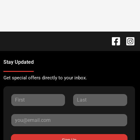
Stay Updated
Get special offers directly to your inbox.
Sign Up