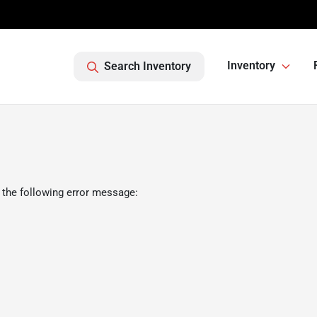
Inventory
Search Inventory
 the following error message: