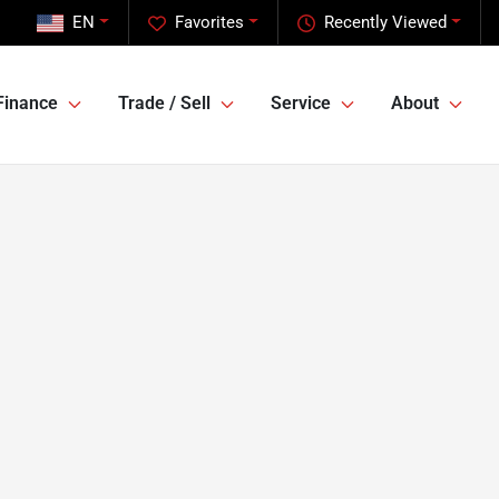
EN
Favorites
Recently Viewed
Finance
Trade / Sell
Service
About