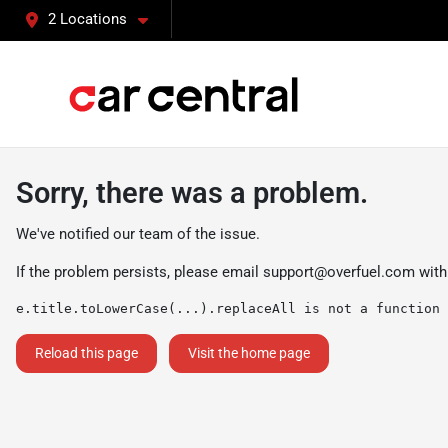
2 Locations
Sorry, there was a problem.
We've notified our team of the issue.
If the problem persists, please email
support@overfuel.com
with
e.title.toLowerCase(...).replaceAll is not a function
Reload this page
Visit the home page