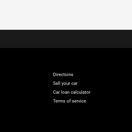
Directions
Sell your car
Car loan calculator
Terms of service