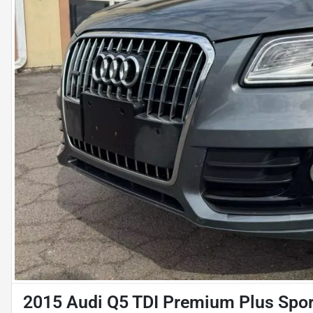
2015 Audi Q5 TDI Premium Plus Sport