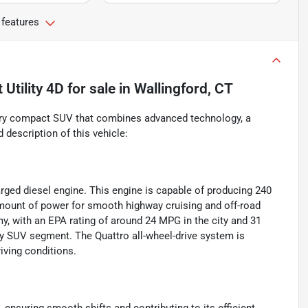
 features
Utility 4D
for sale
in
Wallingford, CT
xury compact SUV that combines advanced technology, a
 description of this vehicle:
arged diesel engine. This engine is capable of producing 240
amount of power for smooth highway cruising and off-road
y, with an EPA rating of around 24 MPG in the city and 31
ury SUV segment. The Quattro all-wheel-drive system is
riving conditions.