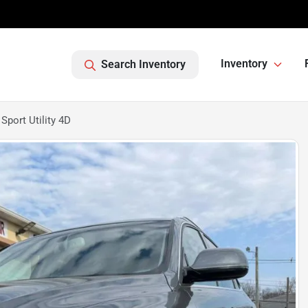
Inventory
Search Inventory
port Utility 4D