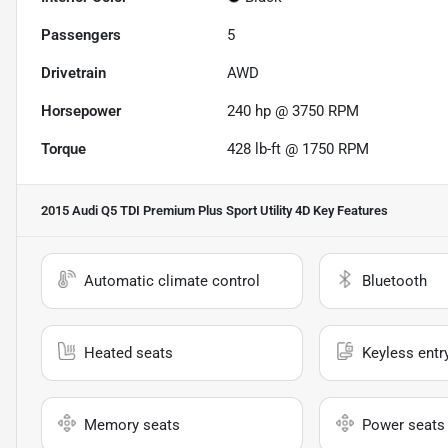
Passengers
5
Drivetrain
AWD
Horsepower
240 hp @ 3750 RPM
Torque
428 lb-ft @ 1750 RPM
2015 Audi Q5 TDI Premium Plus Sport Utility 4D
Key Features
Automatic climate control
Bluetooth
Heated seats
Keyless entr
Memory seats
Power seats