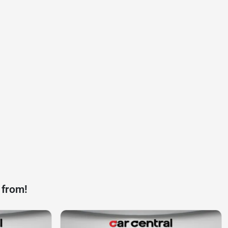
 from!