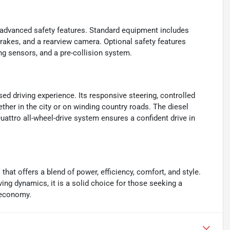
of advanced safety features. Standard equipment includes
k brakes, and a rearview camera. Optional safety features
ing sensors, and a pre-collision system.
d driving experience. Its responsive steering, controlled
ther in the city or on winding country roads. The diesel
uattro all-wheel-drive system ensures a confident drive in
at offers a blend of power, efficiency, comfort, and style.
ving dynamics, it is a solid choice for those seeking a
l economy.