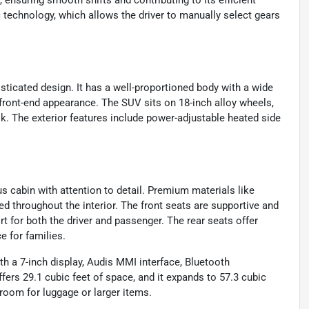
ensuring smooth shifts and contributing to its efficient
 technology, which allows the driver to manually select gears
icated design. It has a well-proportioned body with a wide
i front-end appearance. The SUV sits on 18-inch alloy wheels,
ok. The exterior features include power-adjustable heated side
us cabin with attention to detail. Premium materials like
ed throughout the interior. The front seats are supportive and
t for both the driver and passenger. The rear seats offer
 for families.
h a 7-inch display, Audis MMI interface, Bluetooth
ers 29.1 cubic feet of space, and it expands to 57.3 cubic
 room for luggage or larger items.