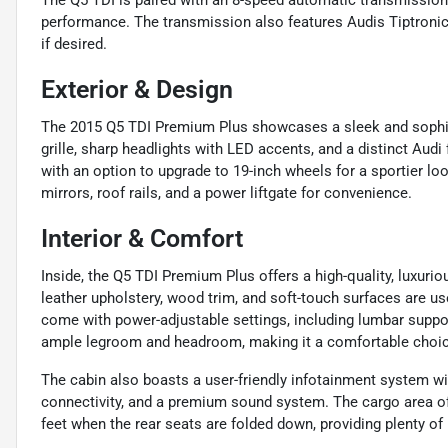
The Q5 TDI is paired with an 8-speed automatic transmission, 
performance. The transmission also features Audis Tiptronic
if desired.
Exterior & Design
The 2015 Q5 TDI Premium Plus showcases a sleek and sophist
grille, sharp headlights with LED accents, and a distinct Aud
with an option to upgrade to 19-inch wheels for a sportier lo
mirrors, roof rails, and a power liftgate for convenience.
Interior & Comfort
Inside, the Q5 TDI Premium Plus offers a high-quality, luxurio
leather upholstery, wood trim, and soft-touch surfaces are us
come with power-adjustable settings, including lumbar suppor
ample legroom and headroom, making it a comfortable choice
The cabin also boasts a user-friendly infotainment system wit
connectivity, and a premium sound system. The cargo area off
feet when the rear seats are folded down, providing plenty of