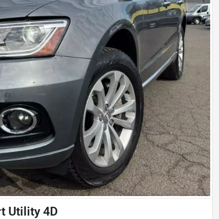
 Utility 4D