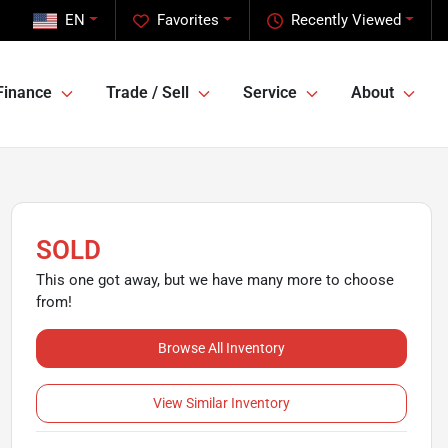
EN
Favorites
Recently Viewed
Finance
Trade / Sell
Service
About
SOLD
This one got away, but we have many more to choose
from!
Browse All Inventory
View Similar Inventory