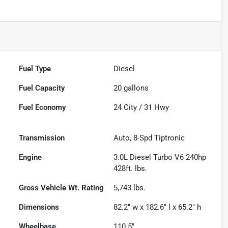
Fuel Type
Diesel
Fuel Capacity
20
gallons
Fuel Economy
24
City /
31
Hwy
Transmission
Auto, 8-Spd Tiptronic
Engine
3.0L Diesel Turbo V6 240hp
428ft. lbs.
Gross Vehicle Wt. Rating
5,743
lbs.
Dimensions
82.2" w x 182.6" l x 65.2" h
Wheelbase
110.5"