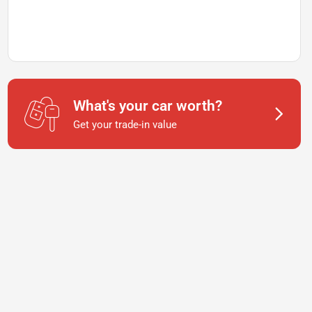
What's your car worth?
Get your trade-in value