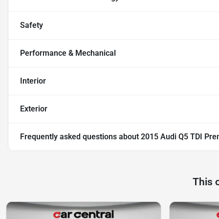
Safety
Performance & Mechanical
Interior
Exterior
Frequently asked questions about
2015 Audi Q5 TDI Prem
This 