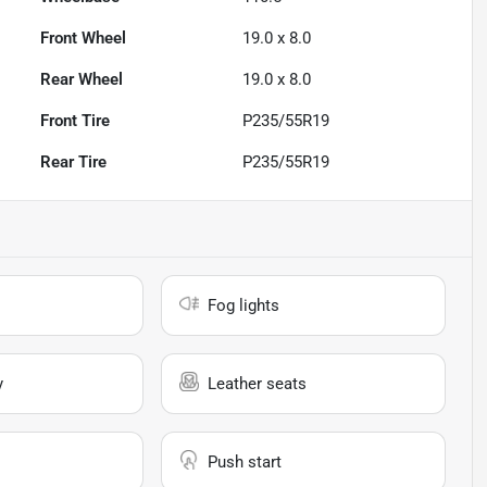
Front Wheel
19.0 x 8.0
Rear Wheel
19.0 x 8.0
Front Tire
P235/55R19
Rear Tire
P235/55R19
Fog lights
y
Leather seats
Push start