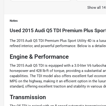
Show all 14
Notes
Used
2015 Audi Q5 TDI Premium Plus Sport 
The 2015 Audi Q5 TDI Premium Plus Sport Utility 4D is a lu
refined interior, and powerful performance. Below is a detailed
Engine & Performance
The 2015 Audi Q5 TDI is equipped with a 3.0-liter V6 turboch
horsepower and 428 lb-ft of torque, providing a substantial 
capabilities. The TDI model also offers excellent fuel econom
MPG on the highway, making it an efficient option in the lux
standard, offering excellent traction and stability in various d
Transmission