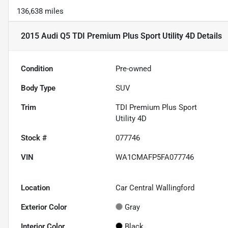
136,638 miles
2015 Audi Q5 TDI Premium Plus Sport Utility 4D
Details
Condition
Pre-owned
Body Type
SUV
Trim
TDI Premium Plus Sport
Utility 4D
Stock #
077746
VIN
WA1CMAFP5FA077746
Location
Car Central Wallingford
Exterior Color
Gray
Interior Color
Black