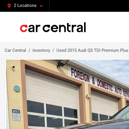
2 Locations
Car Central
Inventory
Used 2015 Audi Q5 TDI Premium Plus S