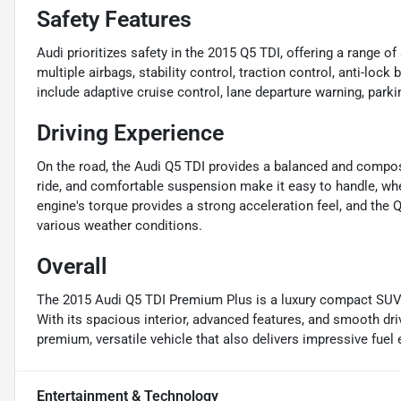
Safety Features
Audi prioritizes safety in the 2015 Q5 TDI, offering a range 
multiple airbags, stability control, traction control, anti-loc
include adaptive cruise control, lane departure warning, park
Driving Experience
On the road, the Audi Q5 TDI provides a balanced and compose
ride, and comfortable suspension make it easy to handle, whe
engine's torque provides a strong acceleration feel, and the Q
various weather conditions.
Overall
The 2015 Audi Q5 TDI Premium Plus is a luxury compact SUV th
With its spacious interior, advanced features, and smooth dri
premium, versatile vehicle that also delivers impressive fue
Entertainment & Technology