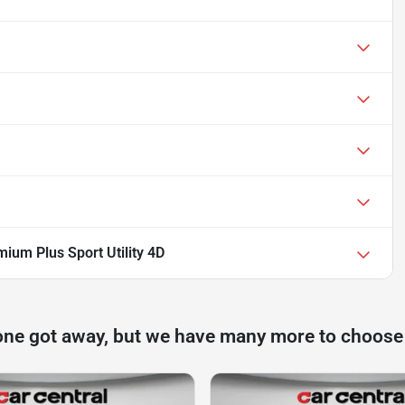
ium Plus Sport Utility 4D
one got away, but we have many more to choose