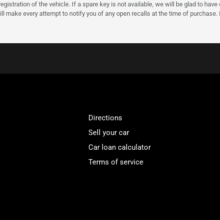
gistration of the vehicle. If a spare key is not available, we will be glad to hav
ll make every attempt to notify you of any open recalls at the time of purchase.
Directions
Sell your car
Car loan calculator
Terms of service