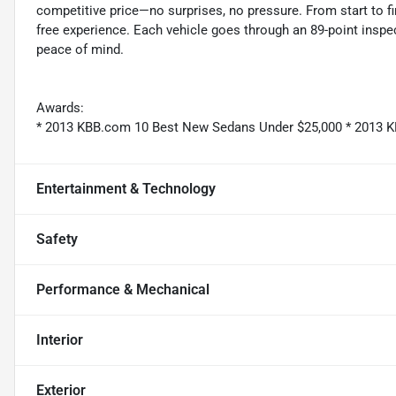
competitive price—no surprises, no pressure. From start to f
free experience. Each vehicle goes through an 89-point inspec
peace of mind.
Awards:
* 2013 KBB.com 10 Best New Sedans Under $25,000 * 2013 K
Entertainment & Technology
Safety
Performance & Mechanical
Interior
Exterior