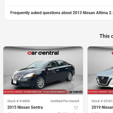
Frequently asked questions about
2013 Nissan Altima 2.
This 
Stock #
316853
Certified Pre-Owned
Stock #
23181
2015 Nissan Sentra
2019 Nissa