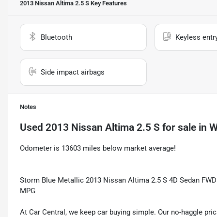
2013 Nissan Altima 2.5 S
Key Features
Bluetooth
Keyless entr
Side impact airbags
Notes
Used
2013 Nissan Altima 2.5 S
for sale
in
W
Odometer is 13603 miles below market average!
Storm Blue Metallic 2013 Nissan Altima 2.5 S 4D Sedan FWD
MPG
At Car Central, we keep car buying simple. Our no-haggle pric