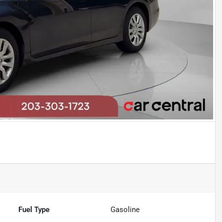
Fuel Type
Gasoline