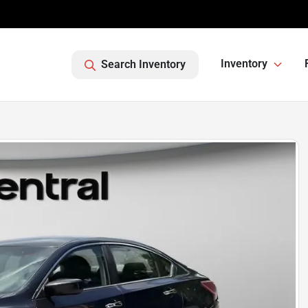
Inventory
Search Inventory