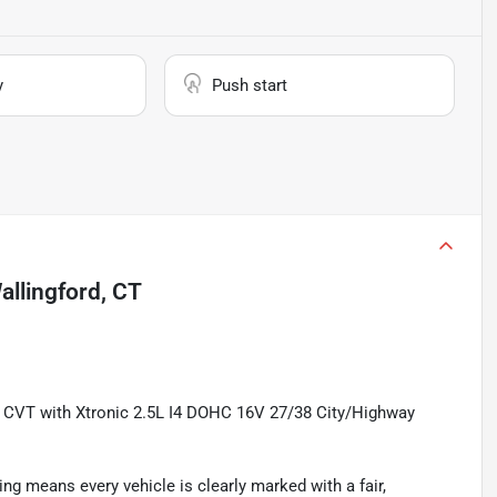
y
Push start
allingford, CT
 CVT with Xtronic 2.5L I4 DOHC 16V 27/38 City/Highway
ing means every vehicle is clearly marked with a fair,