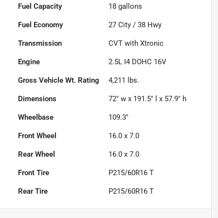
Fuel Capacity
18
gallons
Fuel Economy
27
City /
38
Hwy
Transmission
CVT with Xtronic
Engine
2.5L I4 DOHC 16V
Gross Vehicle Wt. Rating
4,211
lbs.
Dimensions
72" w x 191.5" l x 57.9" h
Wheelbase
109.3"
Front Wheel
16.0 x 7.0
Rear Wheel
16.0 x 7.0
Front Tire
P215/60R16 T
Rear Tire
P215/60R16 T