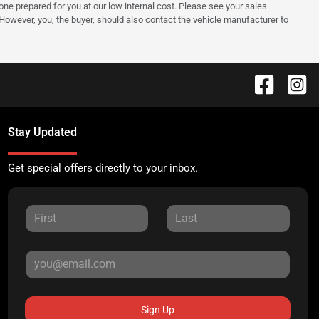
e one prepared for you at our low internal cost. Please see your sales
 However, you, the buyer, should also contact the vehicle manufacturer to
Stay Updated
Get special offers directly to your inbox.
Sign Up