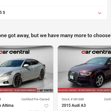
5 S
one got away, but we have many more to choose
4
Certified Pre-Owned
Stock #
081688
Cert
n Altima
2015 Audi A3