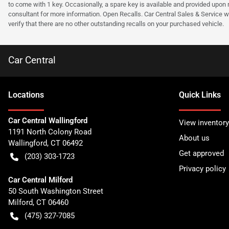
to come with 1 key. Occasionally, a spare key is available and provided upon re
consultant for more information. Open Recalls. Car Central Sales & Service wi
verify that there are no other outstanding recalls on your purchased vehicle.
Car Central
Location
s
Quick Links
Car Central Wallingford
View inventory
1191 North Colony Road
About us
Wallingford
,
CT
06492
Get approved
(203) 303-1723
Privacy policy
Car Central Milford
50 South Washington Street
Milford
,
CT
06460
(475) 327-7085