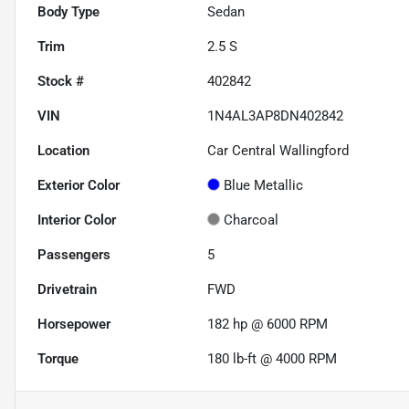
Body Type
Sedan
Trim
2.5 S
Stock #
402842
VIN
1N4AL3AP8DN402842
Location
Car Central Wallingford
Exterior Color
Blue Metallic
Interior Color
Charcoal
Passengers
5
Drivetrain
FWD
Horsepower
182 hp @ 6000 RPM
Torque
180 lb-ft @ 4000 RPM