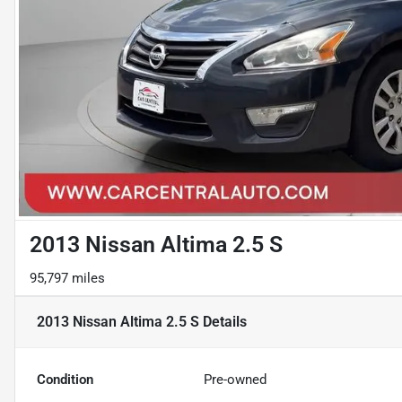
2013 Nissan Altima 2.5 S
95,797 miles
2013 Nissan Altima 2.5 S
Details
Condition
Pre-owned