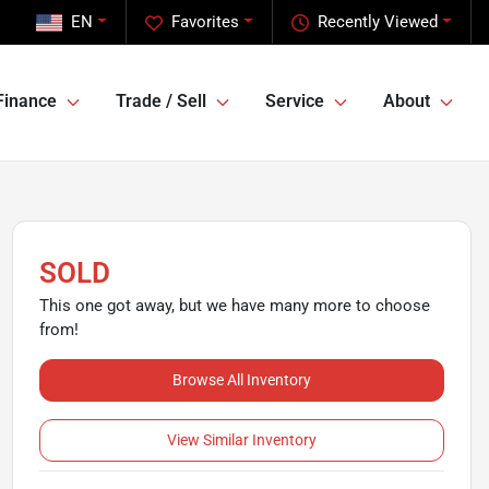
EN
Favorites
Recently Viewed
Finance
Trade / Sell
Service
About
SOLD
This one got away, but we have many more to choose
from!
Browse All Inventory
View Similar Inventory