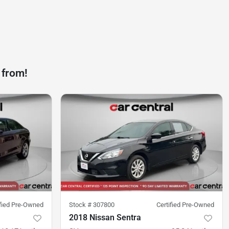
 from!
ified Pre-Owned
Stock #
307800
Certified Pre-Owned
2018 Nissan Sentra