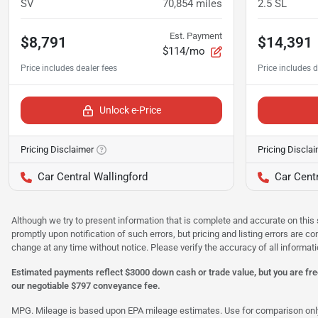
SV
70,854
miles
2.5 SL
Est. Payment
$8,791
$14,391
$114/mo
Unlock e-Price
Pricing Disclaimer
Pricing Discla
Car Central Wallingford
Car Centr
Although we try to present information that is complete and accurate on this 
promptly upon notification of such errors, but pricing and listing errors are c
change at any time without notice. Please verify the accuracy of all informati
Estimated payments reflect $3000 down cash or trade value, but you are free
our negotiable $797 conveyance fee.
MPG. Mileage is based upon EPA mileage estimates. Use for comparison only. Y