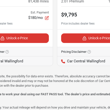
81,438
miles
2.0T Premium
Est. Payment
$9,795
$180/mo
Unlock e-Price
Unlock e-Price
imer
Pricing Disclaimer
al Wallingford
Car Central Wallingford
site, the possibility for data error exists. Therefore, absolute accuracy cannot
onsidered invalid and may or may not be honored at the sole discretion of Car Centr
on with the dealer prior to purchase.
 to work your deal using our FAST PASS tool. The dealer’s price and estimated p
our actual mileage will depend on how you drive and maintain your vehicle, driv