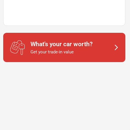
What's your car worth?
Get your trade-in value