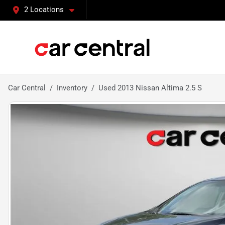
2 Locations
Car Central
Inventory
Used 2013 Nissan Altima 2.5 S