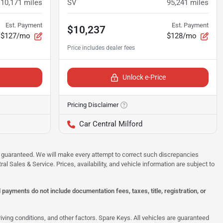
110,171
miles
SV
95,241
miles
Est. Payment
Est. Payment
$10,237
$127/mo
$128/mo
Unlock e-Price
Pricing Disclaimer
Car Central Milford
 be guaranteed. We will make every attempt to correct such discrepancies
al Sales & Service. Prices, availability, and vehicle information are subject to
ayments do not include documentation fees, taxes, title, registration, or
ing conditions, and other factors. Spare Keys. All vehicles are guaranteed