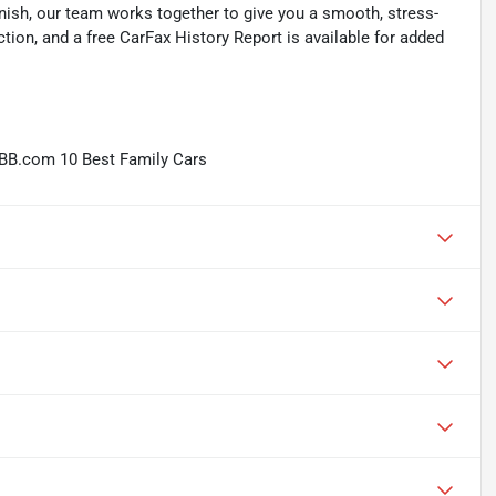
inish, our team works together to give you a smooth, stress-
tion, and a free CarFax History Report is available for added
BB.com 10 Best Family Cars