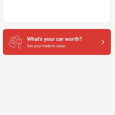
What's your car worth?
Get your trade-in value