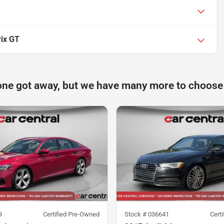
rix GT
one got away, but we have many more to choose
9
Certified Pre-Owned
Stock #
036641
Cert