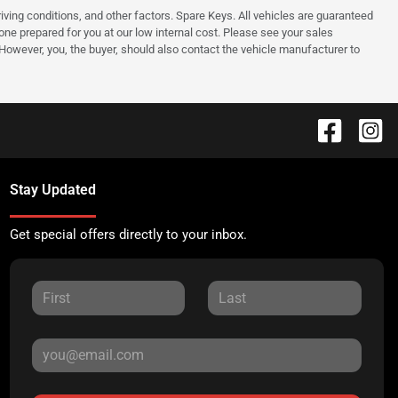
ing conditions, and other factors. Spare Keys. All vehicles are guaranteed
e one prepared for you at our low internal cost. Please see your sales
 However, you, the buyer, should also contact the vehicle manufacturer to
Stay Updated
Get special offers directly to your inbox.