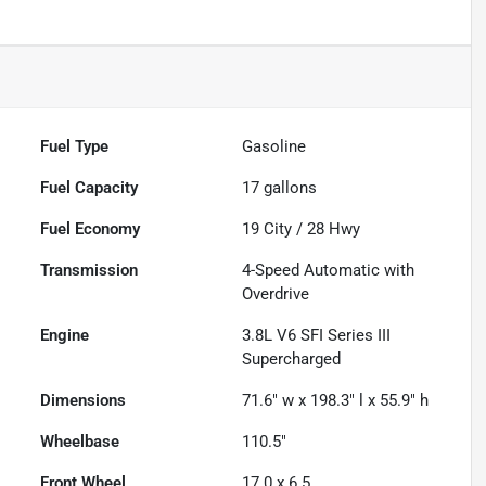
Fuel Type
Gasoline
Fuel Capacity
17
gallons
Fuel Economy
19
City /
28
Hwy
Transmission
4-Speed Automatic with
Overdrive
Engine
3.8L V6 SFI Series III
Supercharged
Dimensions
71.6" w x 198.3" l x 55.9" h
Wheelbase
110.5"
Front Wheel
17.0 x 6.5