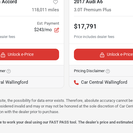
 Accord
2017 Audi A6
118,011
miles
3.0T Premium Plus
Est. Payment
$17,791
$243/mo
Unlock e-Price
Unlock e-Price
imer
Pricing Disclaimer
al Wallingford
Car Central Wallingford
site, the possibility for data error exists. Therefore, absolute accuracy cannot
onsidered invalid and may or may not be honored at the sole discretion of Car Centr
on with the dealer prior to purchase.
 to work your deal using our FAST PASS tool. The dealer’s price and estimated p