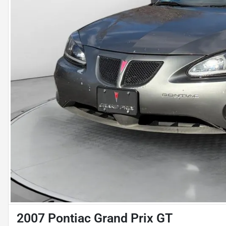
2007 Pontiac Grand Prix GT