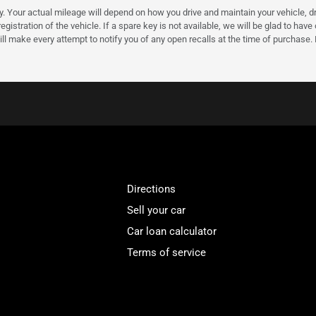
our actual mileage will depend on how you drive and maintain your vehicle, driv
gistration of the vehicle. If a spare key is not available, we will be glad to hav
ll make every attempt to notify you of any open recalls at the time of purchase.
Directions
Sell your car
Car loan calculator
Terms of service