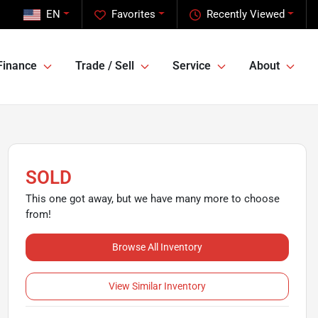
EN
Favorites
Recently Viewed
Finance
Trade / Sell
Service
About
SOLD
This one got away, but we have many more to choose
from!
Browse All Inventory
View Similar Inventory