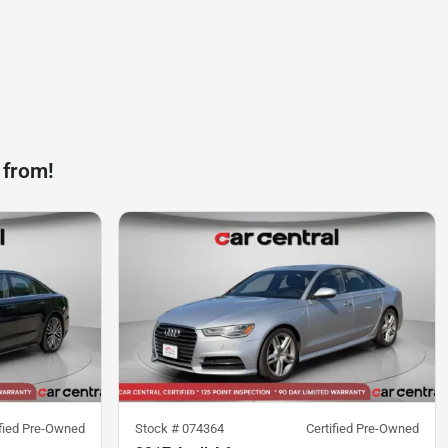
 from!
ified Pre-Owned
Stock #
074364
Certified Pre-Owned