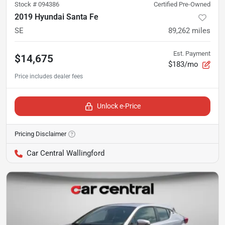
Stock #
094386
Certified Pre-Owned
2019 Hyundai Santa Fe
SE
89,262
miles
Est. Payment
$14,675
$183/mo
Unlock e-Price
Pricing Disclaimer
Car Central Wallingford