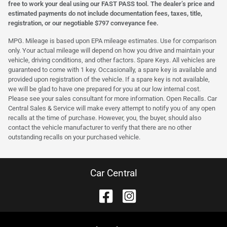
free to work your deal using our FAST PASS tool. The dealer’s price and
estimated payments do not include documentation fees, taxes, title,
registration, or our negotiable $797 conveyance fee.
MPG. Mileage is based upon EPA mileage estimates. Use for comparison
only. Your actual mileage will depend on how you drive and maintain your
vehicle, driving conditions, and other factors. Spare Keys. All vehicles are
guaranteed to come with 1 key. Occasionally, a spare key is available and
provided upon registration of the vehicle. If a spare key is not available,
we will be glad to have one prepared for you at our low internal cost.
Please see your sales consultant for more information. Open Recalls. Car
Central Sales & Service will make every attempt to notify you of any open
recalls at the time of purchase. However, you, the buyer, should also
contact the vehicle manufacturer to verify that there are no other
outstanding recalls on your purchased vehicle.
Car Central