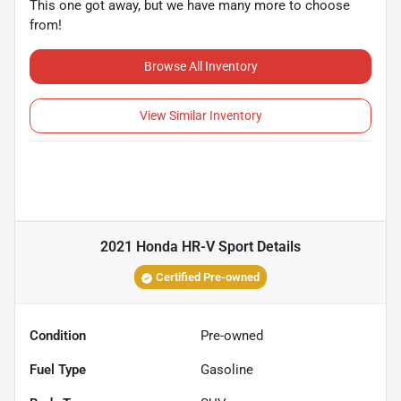
This one got away, but we have many more to choose
from!
Browse All Inventory
View Similar Inventory
2021 Honda HR-V Sport
Details
Certified Pre-owned
Condition
Pre-owned
Fuel Type
Gasoline