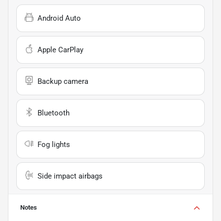
Android Auto
Apple CarPlay
Backup camera
Bluetooth
Fog lights
Side impact airbags
Notes