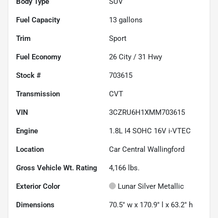
Body Type
SUV
Fuel Capacity
13
gallons
Trim
Sport
Fuel Economy
26
City /
31
Hwy
Stock #
703615
Transmission
CVT
VIN
3CZRU6H1XMM703615
Engine
1.8L I4 SOHC 16V i-VTEC
Location
Car Central Wallingford
Gross Vehicle Wt. Rating
4,166
lbs.
Exterior Color
Lunar Silver Metallic
Dimensions
70.5" w x 170.9" l x 63.2" h