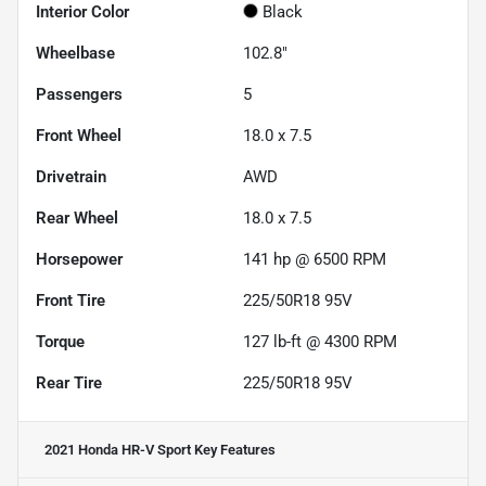
Interior Color
Black
Wheelbase
102.8"
Passengers
5
Front Wheel
18.0 x 7.5
Drivetrain
AWD
Rear Wheel
18.0 x 7.5
Horsepower
141 hp @ 6500 RPM
Front Tire
225/50R18 95V
Torque
127 lb-ft @ 4300 RPM
Rear Tire
225/50R18 95V
2021 Honda HR-V Sport
Key Features