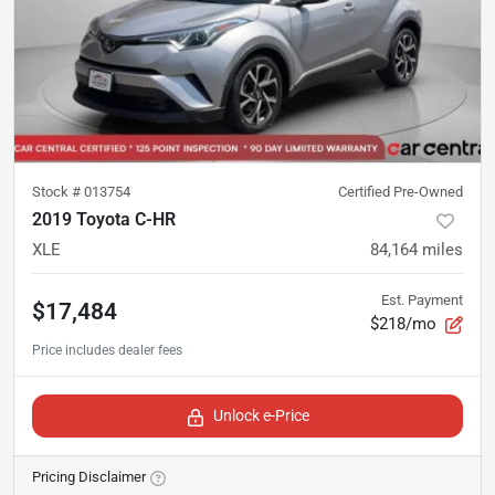
Stock #
013754
Certified Pre-Owned
2019 Toyota C-HR
XLE
84,164
miles
Est. Payment
$17,484
$218/mo
Unlock e-Price
Pricing Disclaimer