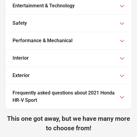
Entertainment & Technology
Safety
Performance & Mechanical
Interior
Exterior
Frequently asked questions about
2021 Honda
HR-V Sport
This one got away, but we have many more
to choose from!