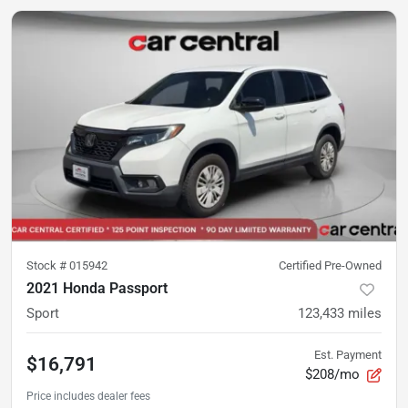
Stock #
015942
Certified Pre-Owned
2021 Honda Passport
Sport
123,433
miles
Est. Payment
$16,791
$208/mo