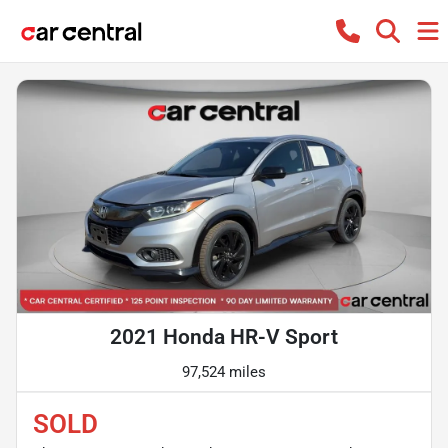
2021 Honda HR-V Sport
97,524 miles
SOLD