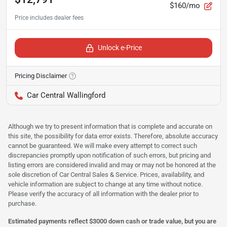
$160/mo
Unlock e-Price
Pricing Disclaimer
Car Central Wallingford
Although we try to present information that is complete and accurate on
this site, the possibility for data error exists. Therefore, absolute accuracy
cannot be guaranteed. We will make every attempt to correct such
discrepancies promptly upon notification of such errors, but pricing and
listing errors are considered invalid and may or may not be honored at the
sole discretion of Car Central Sales & Service. Prices, availability, and
vehicle information are subject to change at any time without notice.
Please verify the accuracy of all information with the dealer prior to
purchase.
Estimated payments reflect $3000 down cash or trade value, but you are