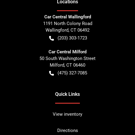
Location
s
Car Central Wallingford
1191 North Colony Road
Wallingford
,
CT
06492
(203) 303-1723
Car Central Milford
50 South Washington Street
Milford
,
CT
06460
(475) 327-7085
Quick Links
View inventory
Directions