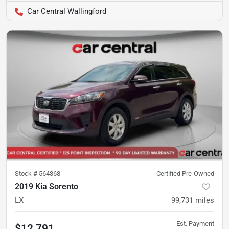
Car Central Wallingford
Stock #
564368
Certified Pre-Owned
2019 Kia Sorento
LX
99,731
miles
Est. Payment
$12,791