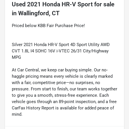
Used
2021 Honda HR-V Sport
for sale
in
Wallingford, CT
Priced below KBB Fair Purchase Price!
Silver 2021 Honda HR-V Sport 4D Sport Utility AWD
CVT 1.8L I4 SOHC 16V i-VTEC 26/31 City/Highway
MPG
At Car Central, we keep car buying simple. Our no-
haggle pricing means every vehicle is clearly marked
with a fair, competitive price—no surprises, no
pressure. From start to finish, our team works together
to give you a smooth, stress-free experience. Each
vehicle goes through an 89-point inspection, and a free
CarFax History Report is available for added peace of
mind.