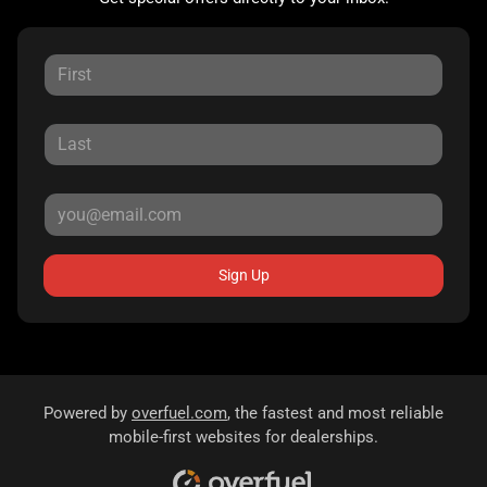
Sign Up
Powered by
overfuel.com
, the fastest and most reliable
mobile-first websites for dealerships.