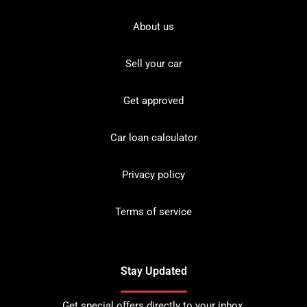
About us
Sell your car
Get approved
Car loan calculator
Privacy policy
Terms of service
Stay Updated
Get special offers directly to your inbox.