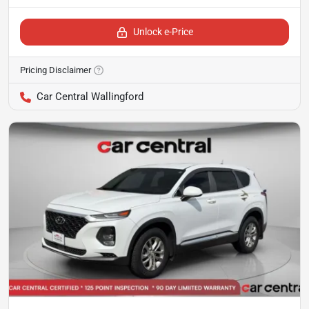
Unlock e-Price
Pricing Disclaimer
Car Central Wallingford