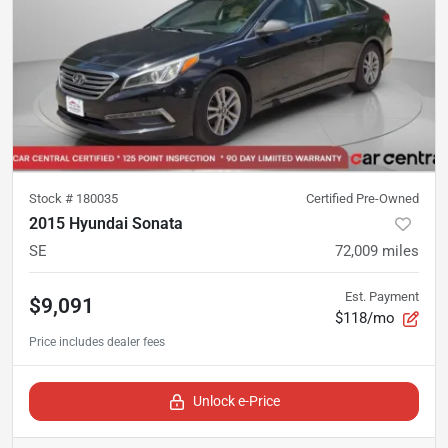
Stock #
180035
Certified Pre-Owned
2015 Hyundai Sonata
SE
72,009
miles
Est. Payment
$9,091
$118/mo
Unlock e-Price