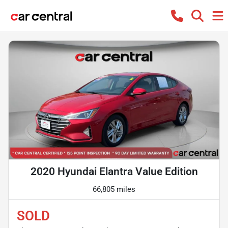
2020 Hyundai Elantra Value Edition
66,805 miles
SOLD