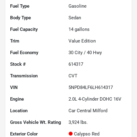
Fuel Type
Gasoline
Body Type
Sedan
Fuel Capacity
14
gallons
Trim
Value Edition
Fuel Economy
30
City /
40
Hwy
Stock #
614317
Transmission
CVT
VIN
5NPD84LF6LH614317
Engine
2.0L 4-Cylinder DOHC 16V
Location
Car Central Milford
Gross Vehicle Wt. Rating
3,924
lbs.
Exterior Color
Calypso Red