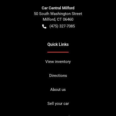
Car Central Milford
50 South Washington Street
Milford
,
CT
06460
(475) 327-7085
Quick Links
View inventory
Directions
About us
Sell your car