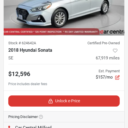
Stock #
624642A
Certified Pre-Owned
2018 Hyundai Sonata
SE
67,919
miles
Est. Payment
$12,596
$157/mo
Unlock e-Price
Pricing Disclaimer
Car Central Milford