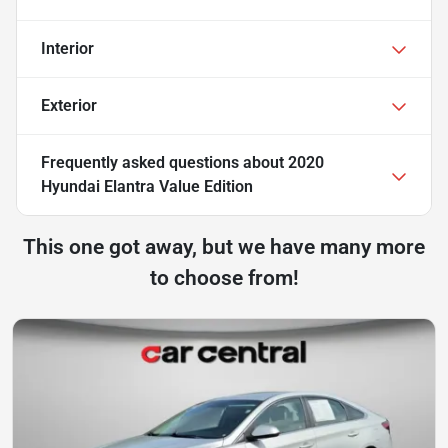
Interior
Exterior
Frequently asked questions about
2020
Hyundai Elantra Value Edition
This one got away, but we have many more
to choose from!