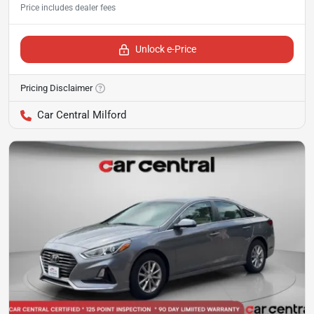
Unlock e-Price
Pricing Disclaimer
Car Central Milford