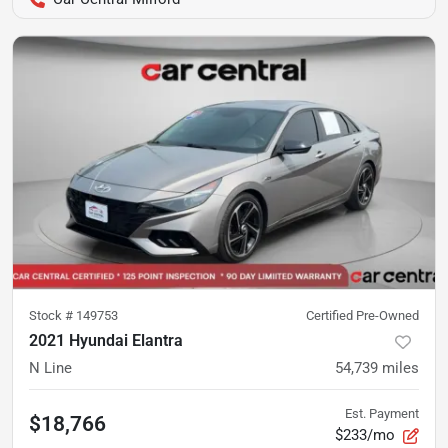
Stock #
149753
Certified Pre-Owned
2021 Hyundai Elantra
N Line
54,739
miles
Est. Payment
$18,766
$233/mo