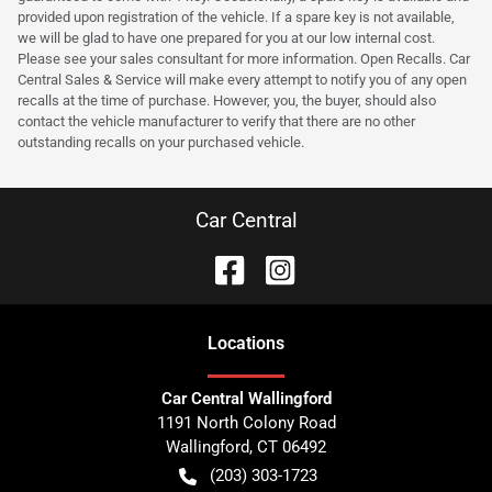
provided upon registration of the vehicle. If a spare key is not available,
we will be glad to have one prepared for you at our low internal cost.
Please see your sales consultant for more information. Open Recalls. Car
Central Sales & Service will make every attempt to notify you of any open
recalls at the time of purchase. However, you, the buyer, should also
contact the vehicle manufacturer to verify that there are no other
outstanding recalls on your purchased vehicle.
Car Central
Location
s
Car Central Wallingford
1191 North Colony Road
Wallingford
,
CT
06492
(203) 303-1723