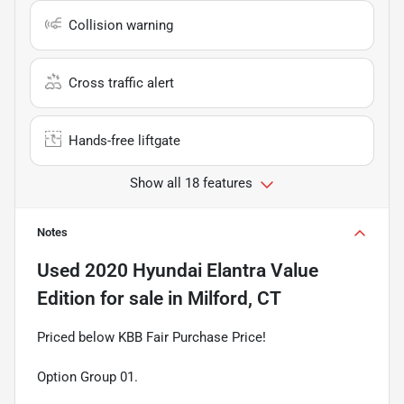
Collision warning
Cross traffic alert
Hands-free liftgate
Show all 18 features
Notes
Used
2020 Hyundai Elantra Value
Edition
for sale
in
Milford, CT
Priced below KBB Fair Purchase Price!
Option Group 01.