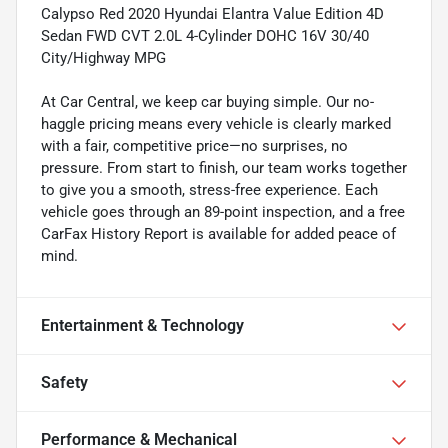
Calypso Red 2020 Hyundai Elantra Value Edition 4D
Sedan FWD CVT 2.0L 4-Cylinder DOHC 16V 30/40
City/Highway MPG
At Car Central, we keep car buying simple. Our no-
haggle pricing means every vehicle is clearly marked
with a fair, competitive price—no surprises, no
pressure. From start to finish, our team works together
to give you a smooth, stress-free experience. Each
vehicle goes through an 89-point inspection, and a free
CarFax History Report is available for added peace of
mind.
Entertainment & Technology
Safety
Performance & Mechanical