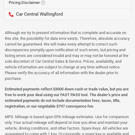
Pricing Disclaimer
Car Central Wallingford
Although we try to present information that is complete and accurate on
this site, the possibility for data error exists. Therefore, absolute accuracy
cannot be guaranteed. We will make every attempt to correct such
discrepancies promptly upon notification of such errors, but pricing and
listing errors are considered invalid and may or may not be honored at the
sole discretion of Car Central Sales & Service. Prices, availability, and
vehicle information are subject to change at any time without notice.
Please verify the accuracy of all information with the dealer prior to
purchase.
Estimated payments reflect $3000 down cash or trade value, but you are
free to work your deal using our FAST PASS tool. The dealer’s price and
estimated payments do not include documentation fees, taxes, title,
registration, or our negotiable $797 conveyance fee.
MPG. Mileage is based upon EPA mileage estimates. Use for comparison
only. Your actual mileage will depend on how you drive and maintain your
vehicle, driving conditions, and other factors. Spare Keys. All vehicles are
guaranteed to come with 1 key. Occasionally, a spare key is available and