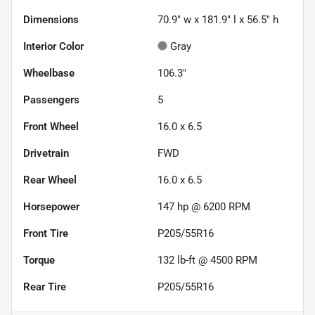
Dimensions
70.9" w x 181.9" l x 56.5" h
Interior Color
Gray
Wheelbase
106.3"
Passengers
5
Front Wheel
16.0 x 6.5
Drivetrain
FWD
Rear Wheel
16.0 x 6.5
Horsepower
147 hp @ 6200 RPM
Front Tire
P205/55R16
Torque
132 lb-ft @ 4500 RPM
Rear Tire
P205/55R16