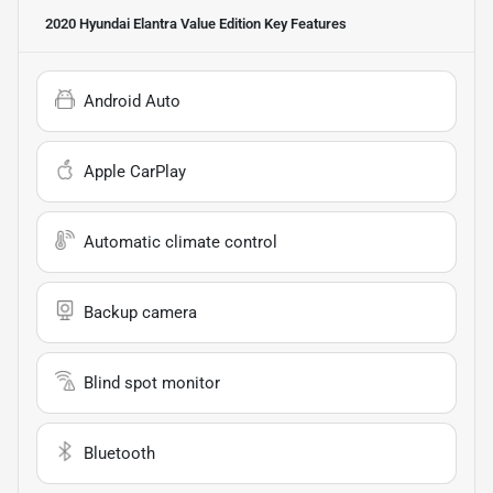
2020 Hyundai Elantra Value Edition
Key Features
Android Auto
Apple CarPlay
Automatic climate control
Backup camera
Blind spot monitor
Bluetooth