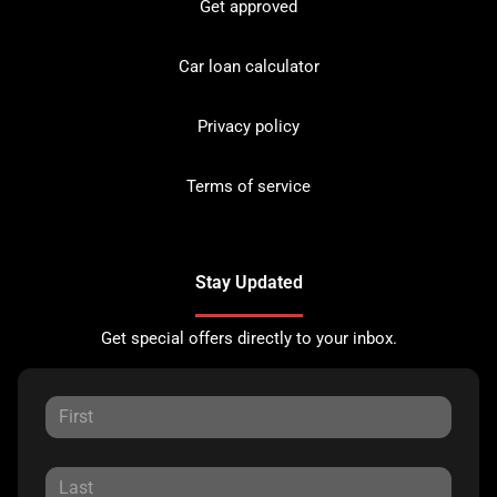
Get approved
Car loan calculator
Privacy policy
Terms of service
Stay Updated
Get special offers directly to your inbox.