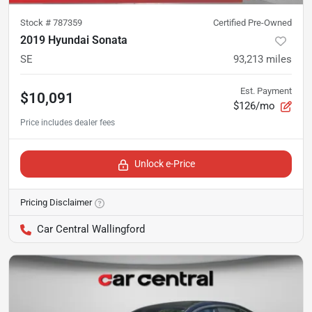
Stock #
787359
Certified Pre-Owned
2019 Hyundai Sonata
SE
93,213
miles
Est. Payment
$10,091
$126/mo
Unlock e-Price
Pricing Disclaimer
Car Central Wallingford