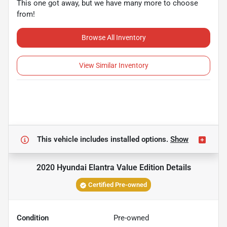
This one got away, but we have many more to choose
from!
Browse All Inventory
View Similar Inventory
This vehicle includes
installed options.
Show
2020 Hyundai Elantra Value Edition
Details
Certified Pre-owned
Condition
Pre-owned