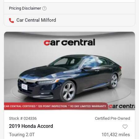
Pricing Disclaimer
Car Central Milford
Stock #
024336
Certified Pre-Owned
2019 Honda Accord
Touring 2.0T
101,432
miles