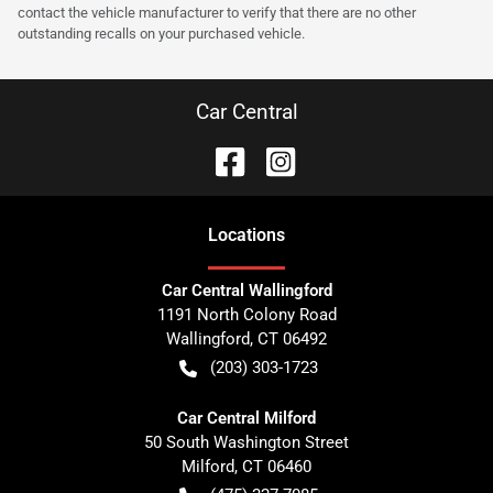
contact the vehicle manufacturer to verify that there are no other
outstanding recalls on your purchased vehicle.
Car Central
Location
s
Car Central Wallingford
1191 North Colony Road
Wallingford
,
CT
06492
(203) 303-1723
Car Central Milford
50 South Washington Street
Milford
,
CT
06460