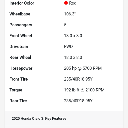
Interior Color
Red
Wheelbase
106.3"
Passengers
5
Front Wheel
18.0 x 8.0
Drivetrain
FWD
Rear Wheel
18.0 x 8.0
Horsepower
205 hp @ 5700 RPM
Front Tire
235/40R18 95Y
Torque
192 lb-ft @ 2100 RPM
Rear Tire
235/40R18 95Y
2020 Honda Civic Si
Key Features