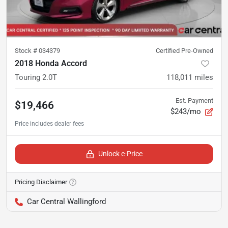
Stock #
034379
Certified Pre-Owned
2018 Honda Accord
Touring 2.0T
118,011
miles
Est. Payment
$19,466
$243/mo
Unlock e-Price
Pricing Disclaimer
Car Central Wallingford