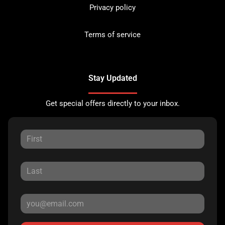
Privacy policy
Terms of service
Stay Updated
Get special offers directly to your inbox.