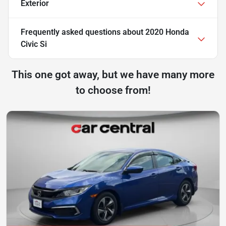
Exterior
Frequently asked questions about
2020 Honda
Civic Si
This one got away, but we have many more
to choose from!