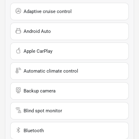
Adaptive cruise control
Android Auto
Apple CarPlay
Automatic climate control
Backup camera
Blind spot monitor
Bluetooth