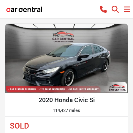
2020 Honda Civic Si
114,427 miles
SOLD