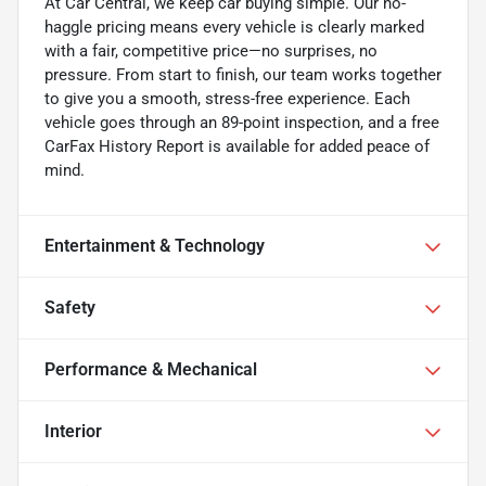
At Car Central, we keep car buying simple. Our no-
haggle pricing means every vehicle is clearly marked
with a fair, competitive price—no surprises, no
pressure. From start to finish, our team works together
to give you a smooth, stress-free experience. Each
vehicle goes through an 89-point inspection, and a free
CarFax History Report is available for added peace of
mind.
Entertainment & Technology
Safety
Performance & Mechanical
Interior