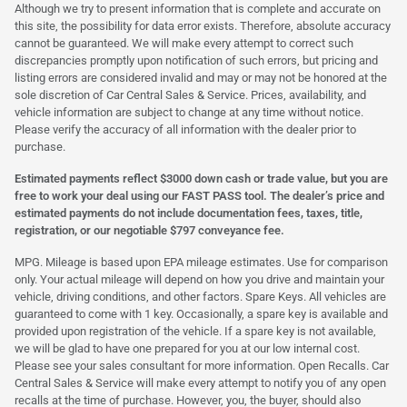
Although we try to present information that is complete and accurate on
this site, the possibility for data error exists. Therefore, absolute accuracy
cannot be guaranteed. We will make every attempt to correct such
discrepancies promptly upon notification of such errors, but pricing and
listing errors are considered invalid and may or may not be honored at the
sole discretion of Car Central Sales & Service. Prices, availability, and
vehicle information are subject to change at any time without notice.
Please verify the accuracy of all information with the dealer prior to
purchase.
Estimated payments reflect $3000 down cash or trade value, but you are
free to work your deal using our FAST PASS tool. The dealer’s price and
estimated payments do not include documentation fees, taxes, title,
registration, or our negotiable $797 conveyance fee.
MPG. Mileage is based upon EPA mileage estimates. Use for comparison
only. Your actual mileage will depend on how you drive and maintain your
vehicle, driving conditions, and other factors. Spare Keys. All vehicles are
guaranteed to come with 1 key. Occasionally, a spare key is available and
provided upon registration of the vehicle. If a spare key is not available,
we will be glad to have one prepared for you at our low internal cost.
Please see your sales consultant for more information. Open Recalls. Car
Central Sales & Service will make every attempt to notify you of any open
recalls at the time of purchase. However, you, the buyer, should also