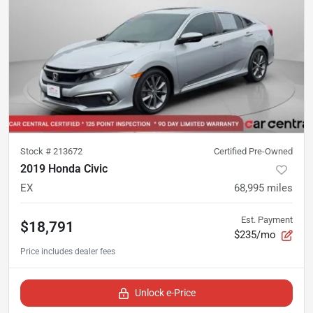
Stock #
213672
Certified Pre-Owned
2019 Honda Civic
EX
68,995
miles
Est. Payment
$18,791
$235/mo
Unlock e-Price