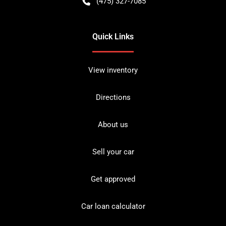
(475) 327-7085
Quick Links
View inventory
Directions
About us
Sell your car
Get approved
Car loan calculator