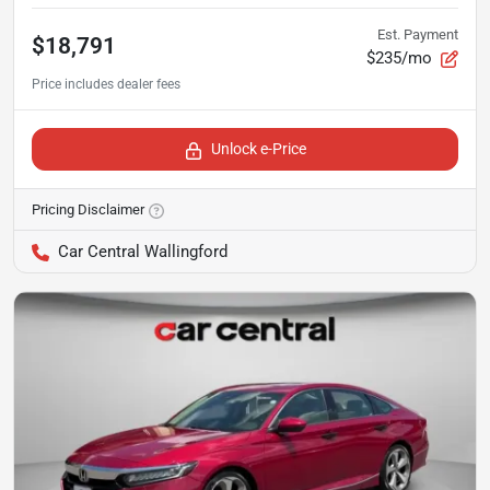
Est. Payment
$18,791
$235/mo
Unlock e-Price
Pricing Disclaimer
Car Central Wallingford