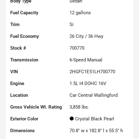
Body Type
Sedan
Fuel Capacity
12
gallons
Trim
Si
Fuel Economy
26
City /
36
Hwy
Stock #
700770
Transmission
6-Speed Manual
VIN
2HGFC1E51LH700770
Engine
1.5L I4 DOHC 16V
Location
Car Central Wallingford
Gross Vehicle Wt. Rating
3,858
lbs.
Exterior Color
Crystal Black Pearl
Dimensions
70.8" w x 182.8" l x 55.5" h