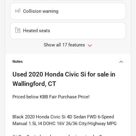
Collision warning
Heated seats
Show all 17 features
Notes
Used
2020 Honda Civic Si
for sale
in
Wallingford, CT
Priced below KBB Fair Purchase Price!
Black 2020 Honda Civic Si 4D Sedan FWD 6-Speed
Manual 1.5L I4 DOHC 16V 26/36 City/Highway MPG