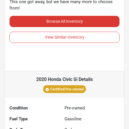
This one got away, but we have many more to choose
from!
Browse All Inventory
View Similar Inventory
2020 Honda Civic Si
Details
Certified Pre-owned
Condition
Pre-owned
Fuel Type
Gasoline