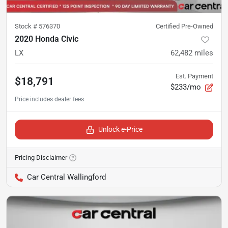
Stock #
576370
Certified Pre-Owned
2020 Honda Civic
LX
62,482
miles
Est. Payment
$18,791
$233/mo
Unlock e-Price
Pricing Disclaimer
Car Central Wallingford