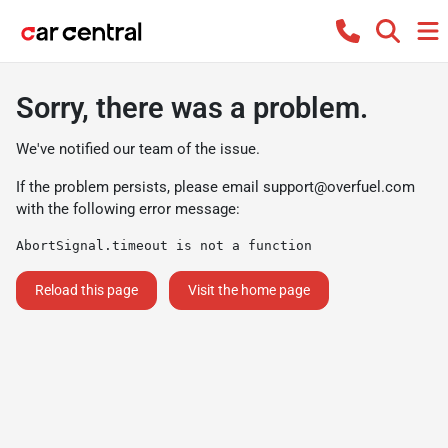
Sorry, there was a problem.
We've notified our team of the issue.
If the problem persists, please email
support@overfuel.com
with the following error message:
AbortSignal.timeout is not a function
Reload this page
Visit the home page