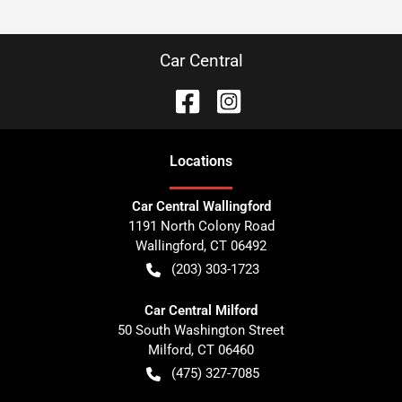
Car Central
Location
s
Car Central Wallingford
1191 North Colony Road
Wallingford
,
CT
06492
(203) 303-1723
Car Central Milford
50 South Washington Street
Milford
,
CT
06460
(475) 327-7085