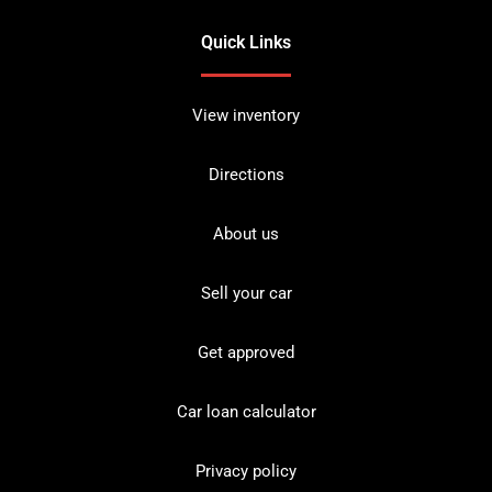
Quick Links
View inventory
Directions
About us
Sell your car
Get approved
Car loan calculator
Privacy policy