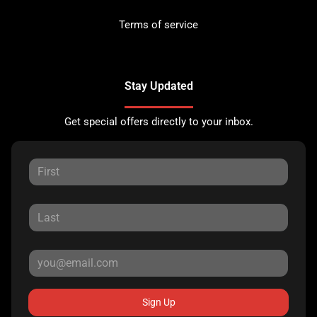
Terms of service
Stay Updated
Get special offers directly to your inbox.
Sign Up