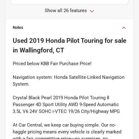
Show all 26 features
Notes
Used
2019 Honda Pilot Touring
for sale
in
Wallingford, CT
Priced below KBB Fair Purchase Price!
Navigation system: Honda Satellite-Linked Navigation
System.
Crystal Black Pearl 2019 Honda Pilot Touring 8
Passenger 4D Sport Utility AWD 9-Speed Automatic
3.5L V6 24V SOHC i-VTEC 19/26 City/Highway MPG
At Car Central, we keep car buying simple. Our no-
haggle pricing means every vehicle is clearly marked
with a fair, competitive price—no surprises, no