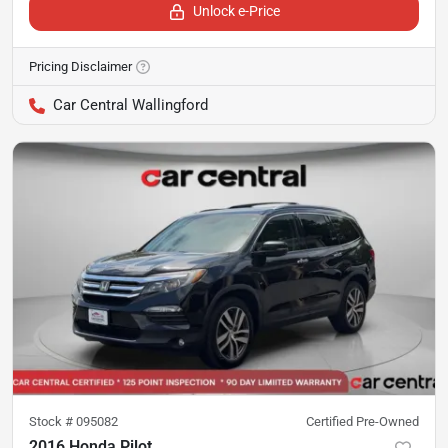
Unlock e-Price
Pricing Disclaimer
Car Central Wallingford
Stock #
095082
Certified Pre-Owned
2016 Honda Pilot