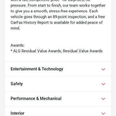
pressure. From start to finish, our team works together
to give you a smooth, stress-free experience. Each
vehicle goes through an 89-point inspection, and a free
CarFax History Report is available for added peace of
mind.
Awards:
* ALG Residual Value Awards, Residual Value Awards
Entertainment & Technology
Safety
Performance & Mechanical
Interior