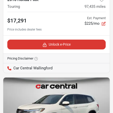
Touring
97,435
miles
Est. Payment
$17,291
$225/mo
Unlock e-Price
Pricing Disclaimer
Car Central Wallingford