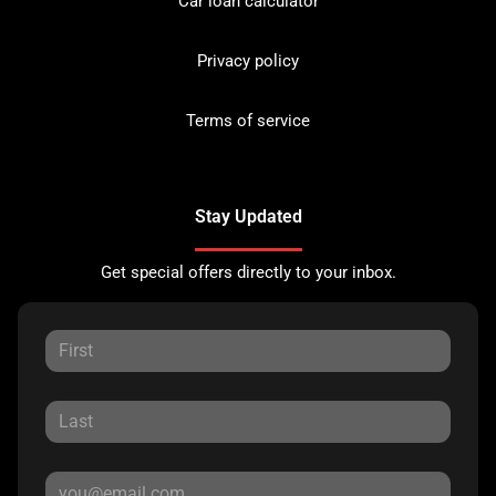
Car loan calculator
Privacy policy
Terms of service
Stay Updated
Get special offers directly to your inbox.