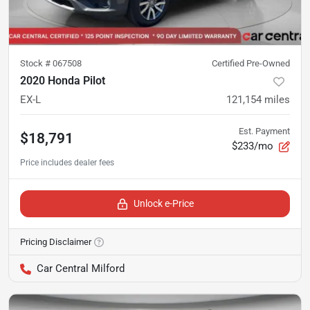
Stock #
067508
Certified Pre-Owned
2020 Honda Pilot
EX-L
121,154
miles
Est. Payment
$18,791
$233/mo
Unlock e-Price
Pricing Disclaimer
Car Central Milford