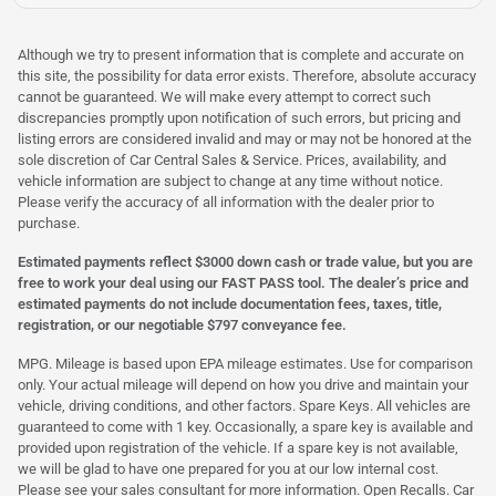
Although we try to present information that is complete and accurate on
this site, the possibility for data error exists. Therefore, absolute accuracy
cannot be guaranteed. We will make every attempt to correct such
discrepancies promptly upon notification of such errors, but pricing and
listing errors are considered invalid and may or may not be honored at the
sole discretion of Car Central Sales & Service. Prices, availability, and
vehicle information are subject to change at any time without notice.
Please verify the accuracy of all information with the dealer prior to
purchase.
Estimated payments reflect $3000 down cash or trade value, but you are
free to work your deal using our FAST PASS tool. The dealer’s price and
estimated payments do not include documentation fees, taxes, title,
registration, or our negotiable $797 conveyance fee.
MPG. Mileage is based upon EPA mileage estimates. Use for comparison
only. Your actual mileage will depend on how you drive and maintain your
vehicle, driving conditions, and other factors. Spare Keys. All vehicles are
guaranteed to come with 1 key. Occasionally, a spare key is available and
provided upon registration of the vehicle. If a spare key is not available,
we will be glad to have one prepared for you at our low internal cost.
Please see your sales consultant for more information. Open Recalls. Car