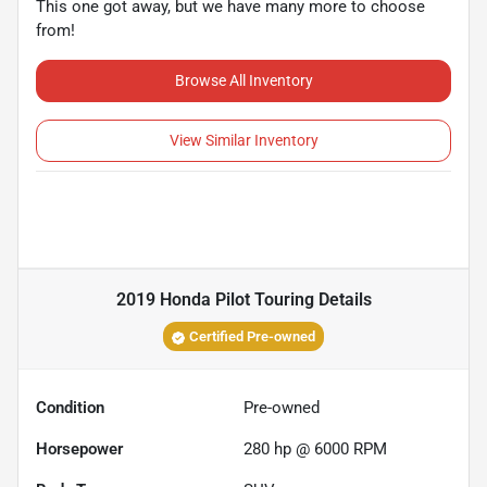
This one got away, but we have many more to choose
from!
Browse All Inventory
View Similar Inventory
2019 Honda Pilot Touring
Details
Certified Pre-owned
Condition
Pre-owned
Horsepower
280 hp @ 6000 RPM