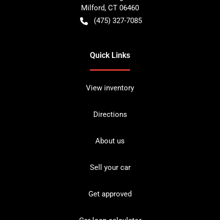
Milford
,
CT
06460
(475) 327-7085
Quick Links
View inventory
Directions
About us
Sell your car
Get approved