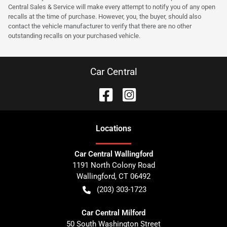
Central Sales & Service will make every attempt to notify you of any open
recalls at the time of purchase. However, you, the buyer, should also
contact the vehicle manufacturer to verify that there are no other
outstanding recalls on your purchased vehicle.
Car Central
Location
s
Car Central Wallingford
1191 North Colony Road
Wallingford
,
CT
06492
(203) 303-1723
Car Central Milford
50 South Washington Street