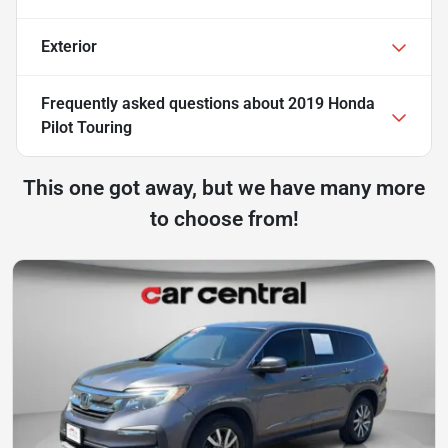
Exterior
Frequently asked questions about
2019 Honda
Pilot Touring
This one got away, but we have many more
to choose from!