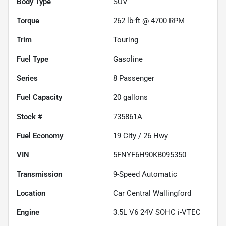
Body Type
SUV
Torque
262 lb-ft @ 4700 RPM
Trim
Touring
Fuel Type
Gasoline
Series
8 Passenger
Fuel Capacity
20
gallons
Stock #
735861A
Fuel Economy
19
City /
26
Hwy
VIN
5FNYF6H90KB095350
Transmission
9-Speed Automatic
Location
Car Central Wallingford
Engine
3.5L V6 24V SOHC i-VTEC