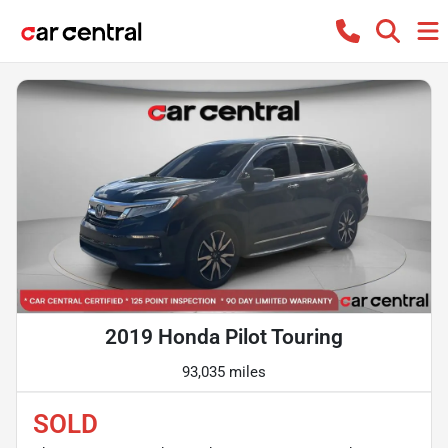
2019 Honda Pilot Touring
93,035 miles
SOLD