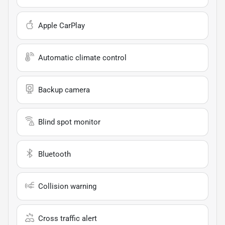
Apple CarPlay
Automatic climate control
Backup camera
Blind spot monitor
Bluetooth
Collision warning
Cross traffic alert