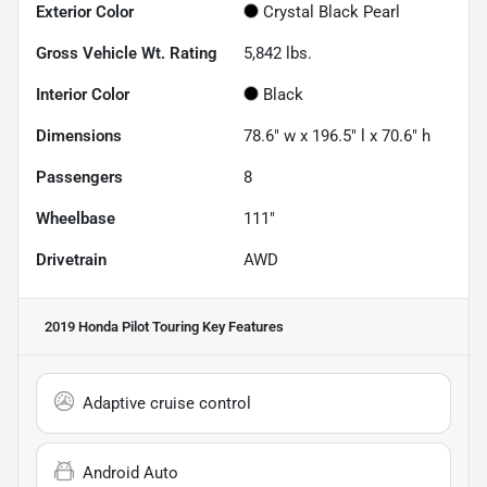
Exterior Color
Crystal Black Pearl
Gross Vehicle Wt. Rating
5,842
lbs.
Interior Color
Black
Dimensions
78.6" w x 196.5" l x 70.6" h
Passengers
8
Wheelbase
111"
Drivetrain
AWD
2019 Honda Pilot Touring
Key Features
Adaptive cruise control
Android Auto