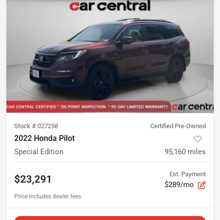
Stock #
027258
Certified Pre-Owned
2022 Honda Pilot
Special Edition
95,160
miles
Est. Payment
$23,291
$289/mo