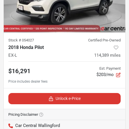
Stock #
054027
Certified Pre-Owned
2018 Honda Pilot
EX-L
114,389
miles
Est. Payment
$16,291
$203/mo
Unlock e-Price
Pricing Disclaimer
Car Central Wallingford