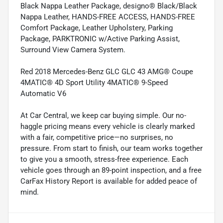
Black Nappa Leather Package, designo® Black/Black
Nappa Leather, HANDS-FREE ACCESS, HANDS-FREE
Comfort Package, Leather Upholstery, Parking
Package, PARKTRONIC w/Active Parking Assist,
Surround View Camera System.
Red 2018 Mercedes-Benz GLC GLC 43 AMG® Coupe
4MATIC® 4D Sport Utility 4MATIC® 9-Speed
Automatic V6
At Car Central, we keep car buying simple. Our no-
haggle pricing means every vehicle is clearly marked
with a fair, competitive price—no surprises, no
pressure. From start to finish, our team works together
to give you a smooth, stress-free experience. Each
vehicle goes through an 89-point inspection, and a free
CarFax History Report is available for added peace of
mind.