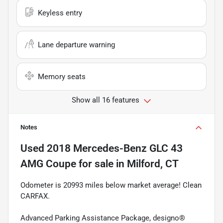
Keyless entry
Lane departure warning
Memory seats
Show all 16 features
Notes
Used
2018 Mercedes-Benz GLC 43
AMG Coupe
for sale
in
Milford, CT
Odometer is 20993 miles below market average! Clean
CARFAX.
Advanced Parking Assistance Package, designo®