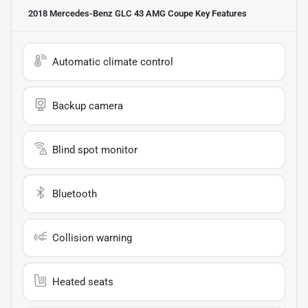
2018 Mercedes-Benz GLC 43 AMG Coupe
Key Features
Automatic climate control
Backup camera
Blind spot monitor
Bluetooth
Collision warning
Heated seats