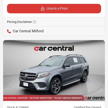
Unlock e-Price
Pricing Disclaimer
Car Central Milford
Stock #
134660
Certified Pre-Owned