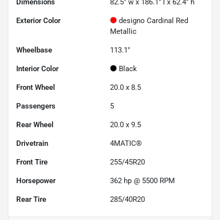
Dimensions
82.5" w x 186.1" l x 62.4" h
Exterior Color
designo Cardinal Red
Metallic
Wheelbase
113.1"
Interior Color
Black
Front Wheel
20.0 x 8.5
Passengers
5
Rear Wheel
20.0 x 9.5
Drivetrain
4MATIC®
Front Tire
255/45R20
Horsepower
362 hp @ 5500 RPM
Rear Tire
285/40R20