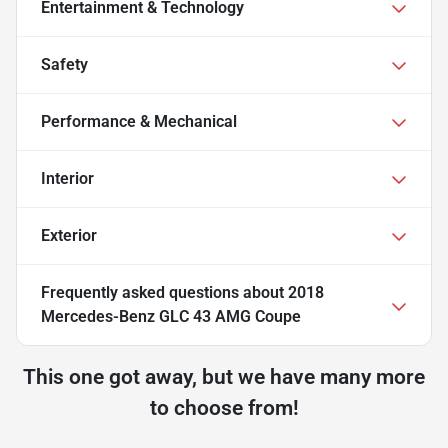
Entertainment & Technology
Safety
Performance & Mechanical
Interior
Exterior
Frequently asked questions about
2018
Mercedes-Benz GLC 43 AMG Coupe
This one got away, but we have many more
to choose from!