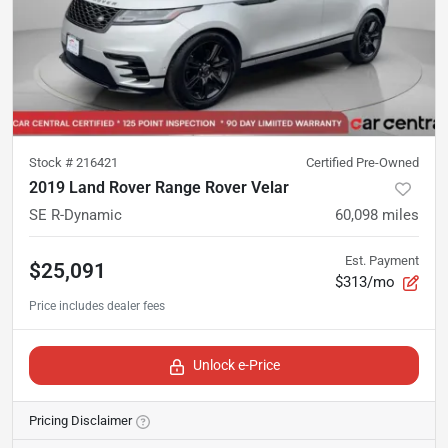
Stock #
216421
Certified Pre-Owned
2019 Land Rover Range Rover Velar
SE R-Dynamic
60,098
miles
Est. Payment
$25,091
$313/mo
Unlock e-Price
Pricing Disclaimer