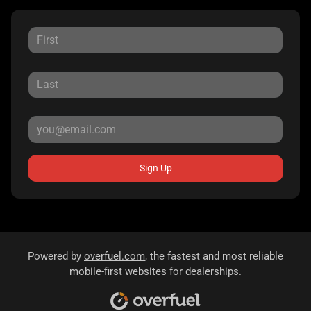
Sign Up
Powered by
overfuel.com
, the fastest and most reliable
mobile-first websites for dealerships.