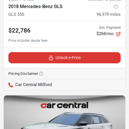
2018 Mercedes-Benz GLS
GLS 550
96,979
miles
Est. Payment
$22,786
$284/mo
Unlock e-Price
Pricing Disclaimer
Car Central Milford