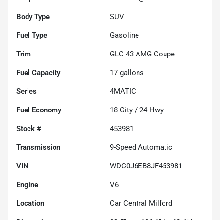
Body Type
SUV
Fuel Type
Gasoline
Trim
GLC 43 AMG Coupe
Fuel Capacity
17
gallons
Series
4MATIC
Fuel Economy
18
City /
24
Hwy
Stock #
453981
Transmission
9-Speed Automatic
VIN
WDC0J6EB8JF453981
Engine
V6
Location
Car Central Milford