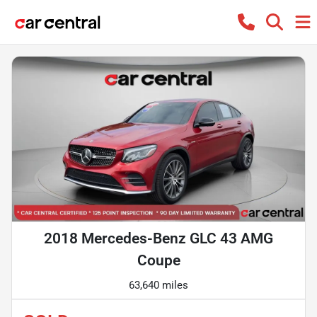
2018 Mercedes-Benz GLC 43 AMG
Coupe
63,640 miles