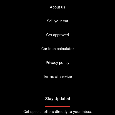
About us
Sell your car
Get approved
Car loan calculator
Privacy policy
Terms of service
Stay Updated
Get special offers directly to your inbox.