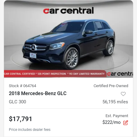
Stock #
064764
Certified Pre-Owned
2018 Mercedes-Benz GLC
GLC 300
56,195
miles
Est. Payment
$17,791
$222/mo