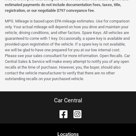
estimated payments do not include documentation fees, taxes, title,
registration, or our negotiable $797 conveyance fee.
MPG. Mileage is based upon EPA mileage estimates. Use for comparison
only. Your actual mileage will depend on how you drive and maintain your
vehicle, driving conditions, and other factors. Spare Keys. All vehicles are
guaranteed to come with 1 key. Occasionally, a spare key is available and
provided upon registration of the vehicle. If a spare key is not available,
we will be glad to have one prepared for you at our low internal cost.
Please see your sales consultant for more information. Open Recalls. Car
Central Sales & Service will make every attempt to notify you of any open
recalls at the time of purchase. However, you, the buyer, should also
contact the vehicle manufacturer to verify that there are no other
outstanding recalls on your purchased vehicle.
Car Central
Location
s