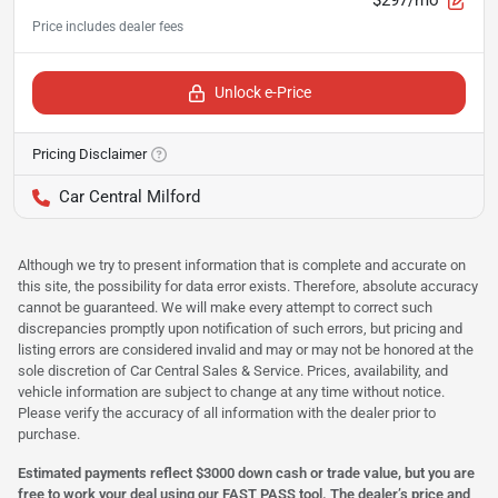
Unlock e-Price
Pricing Disclaimer
Car Central Milford
Although we try to present information that is complete and accurate on
this site, the possibility for data error exists. Therefore, absolute accuracy
cannot be guaranteed. We will make every attempt to correct such
discrepancies promptly upon notification of such errors, but pricing and
listing errors are considered invalid and may or may not be honored at the
sole discretion of Car Central Sales & Service. Prices, availability, and
vehicle information are subject to change at any time without notice.
Please verify the accuracy of all information with the dealer prior to
purchase.
Estimated payments reflect $3000 down cash or trade value, but you are
free to work your deal using our FAST PASS tool. The dealer’s price and