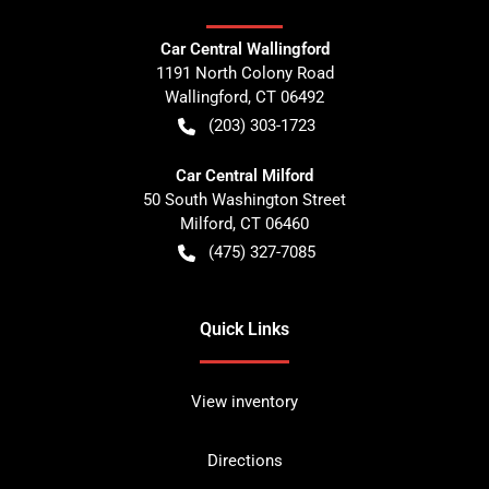
Car Central Wallingford
1191 North Colony Road
Wallingford
,
CT
06492
(203) 303-1723
Car Central Milford
50 South Washington Street
Milford
,
CT
06460
(475) 327-7085
Quick Links
View inventory
Directions