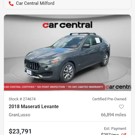
Car Central Milford
Stock #
274674
Certified Pre-Owned
2018 Maserati Levante
GranLusso
66,894
miles
Est. Payment
$23,791
$297/mo