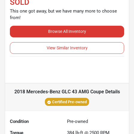
SOLD
This one got away, but we have many more to choose
from!
Browse All Inventory
View Similar Inventory
2018 Mercedes-Benz GLC 43 AMG Coupe
Details
Certified Pre-owned
Condition
Pre-owned
Torque
384 lb-ft @ 2500 RPM