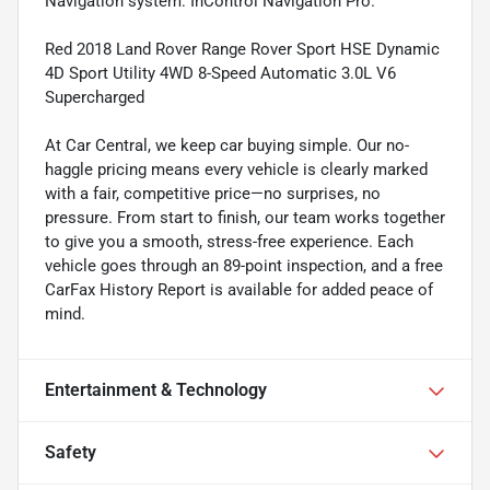
Navigation system: InControl Navigation Pro.
Red 2018 Land Rover Range Rover Sport HSE Dynamic
4D Sport Utility 4WD 8-Speed Automatic 3.0L V6
Supercharged
At Car Central, we keep car buying simple. Our no-
haggle pricing means every vehicle is clearly marked
with a fair, competitive price—no surprises, no
pressure. From start to finish, our team works together
to give you a smooth, stress-free experience. Each
vehicle goes through an 89-point inspection, and a free
CarFax History Report is available for added peace of
mind.
Entertainment & Technology
Safety