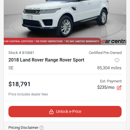
Stock #
810681
Certified Pre-Owned
2018 Land Rover Range Rover Sport
SE
85,304
miles
Est. Payment
$18,791
$235/mo
Unlock e-Price
Pricing Disclaimer