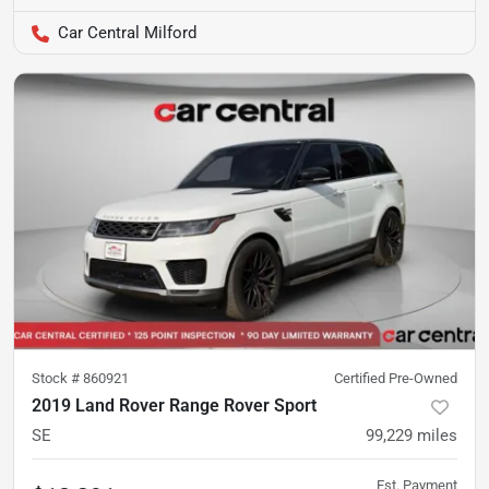
Car Central Milford
Stock #
860921
Certified Pre-Owned
2019 Land Rover Range Rover Sport
SE
99,229
miles
Est. Payment