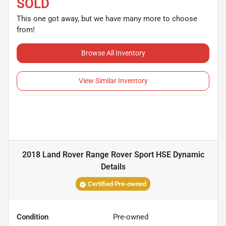
SOLD
This one got away, but we have many more to choose
from!
Browse All Inventory
View Similar Inventory
2018 Land Rover Range Rover Sport HSE Dynamic
Details
Certified Pre-owned
Condition
Pre-owned