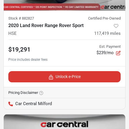
Stock #
882827
Certified Pre-Owned
2020 Land Rover Range Rover Sport
HSE
117,419
miles
Est. Payment
$19,291
$239/mo
Unlock e-Price
Pricing Disclaimer
Car Central Milford