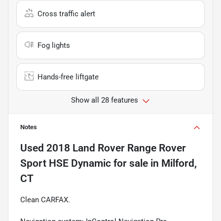
Cross traffic alert
Fog lights
Hands-free liftgate
Show all 28 features
Notes
Used
2018 Land Rover Range Rover
Sport HSE Dynamic
for sale
in
Milford,
CT
Clean CARFAX.