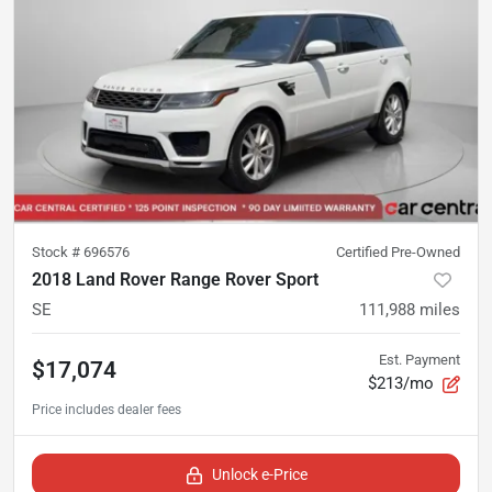
Stock #
696576
Certified Pre-Owned
2018 Land Rover Range Rover Sport
SE
111,988
miles
Est. Payment
$17,074
$213/mo
Unlock e-Price