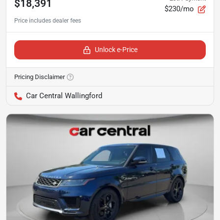
$18,391
$230/mo
Unlock e-Price
Pricing Disclaimer
Car Central Wallingford