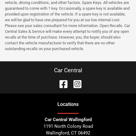
vehicle, driving conditions, and other factors. Spare Keys. All vehicles are
guaranteed to come with 1 key. Occasionally, a spare key is available and
provided upon registration of the vehicle. If a spare key is not available,
we will be glad to have one prepared for you at our low internal cost.
Please see your sales consultant for more information. Open Recalls. Car
Central Sales & Service will make every attempt to notify you of any open
recalls at the time of purchase. However, you, the buyer, should also
contact the vehicle manufacturer to verify that there are no other
outstanding recalls on your purchased vehicle.
Car Central
Location
s
Car Central Wallingford
1191 North Colony Road
Wallingford
,
CT
06492