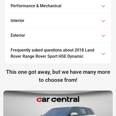
Performance & Mechanical
Interior
Exterior
Frequently asked questions about
2018 Land
Rover Range Rover Sport HSE Dynamic
This one got away, but we have many more
to choose from!