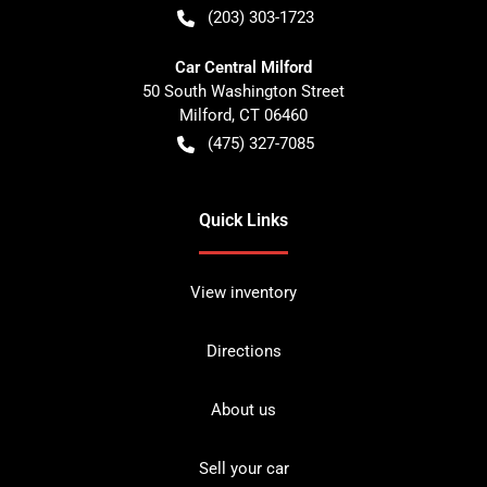
(203) 303-1723
Car Central Milford
50 South Washington Street
Milford
,
CT
06460
(475) 327-7085
Quick Links
View inventory
Directions
About us
Sell your car