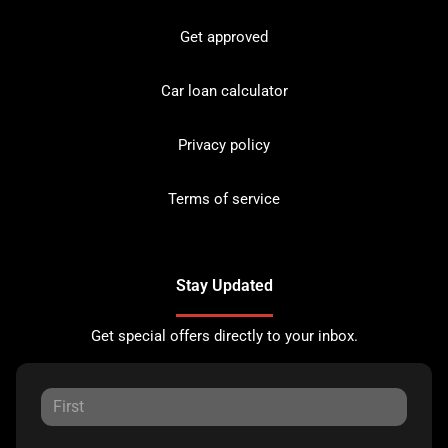
Get approved
Car loan calculator
Privacy policy
Terms of service
Stay Updated
Get special offers directly to your inbox.