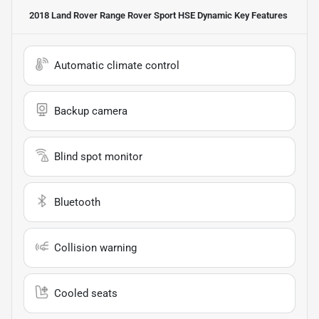
2018 Land Rover Range Rover Sport HSE Dynamic
Key Features
Automatic climate control
Backup camera
Blind spot monitor
Bluetooth
Collision warning
Cooled seats