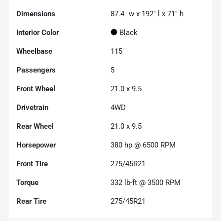
Dimensions
87.4" w x 192" l x 71" h
Interior Color
Black
Wheelbase
115"
Passengers
5
Front Wheel
21.0 x 9.5
Drivetrain
4WD
Rear Wheel
21.0 x 9.5
Horsepower
380 hp @ 6500 RPM
Front Tire
275/45R21
Torque
332 lb-ft @ 3500 RPM
Rear Tire
275/45R21