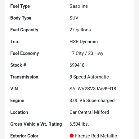
Fuel Type
Gasoline
Body Type
SUV
Fuel Capacity
27
gallons
Trim
HSE Dynamic
Fuel Economy
17
City /
23
Hwy
Stock #
699418
Transmission
8-Speed Automatic
VIN
SALWV2SV3JA699418
Engine
3.0L V6 Supercharged
Location
Car Central Milford
Gross Vehicle Wt. Rating
6,504
lbs.
Exterior Color
Firenze Red Metallic