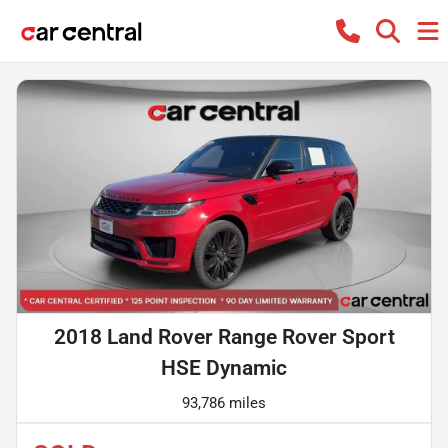
2018 Land Rover Range Rover Sport
HSE Dynamic
93,786 miles