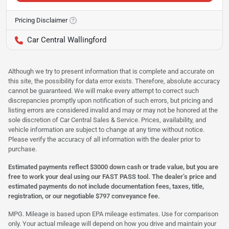
Pricing Disclaimer
Car Central Wallingford
Although we try to present information that is complete and accurate on
this site, the possibility for data error exists. Therefore, absolute accuracy
cannot be guaranteed. We will make every attempt to correct such
discrepancies promptly upon notification of such errors, but pricing and
listing errors are considered invalid and may or may not be honored at the
sole discretion of Car Central Sales & Service. Prices, availability, and
vehicle information are subject to change at any time without notice.
Please verify the accuracy of all information with the dealer prior to
purchase.
Estimated payments reflect $3000 down cash or trade value, but you are
free to work your deal using our FAST PASS tool. The dealer’s price and
estimated payments do not include documentation fees, taxes, title,
registration, or our negotiable $797 conveyance fee.
MPG. Mileage is based upon EPA mileage estimates. Use for comparison
only. Your actual mileage will depend on how you drive and maintain your