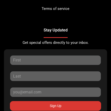
Terms of service
Stay Updated
Get special offers directly to your inbox.
Sign Up