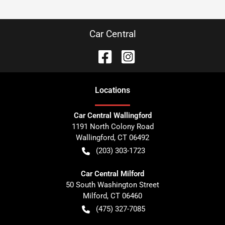
Car Central
Location
s
Car Central Wallingford
1191 North Colony Road
Wallingford
,
CT
06492
(203) 303-1723
Car Central Milford
50 South Washington Street
Milford
,
CT
06460
(475) 327-7085