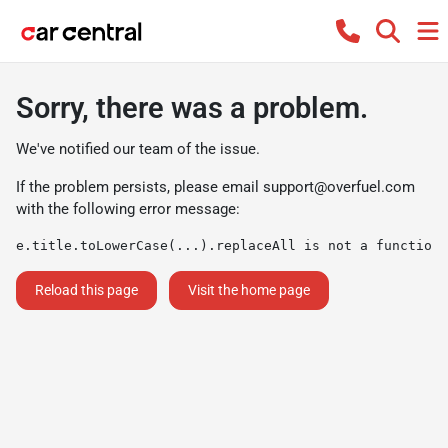
Sorry, there was a problem.
We've notified our team of the issue.
If the problem persists, please email
support@overfuel.com
with the following error message:
e.title.toLowerCase(...).replaceAll is not a function
Reload this page
Visit the home page