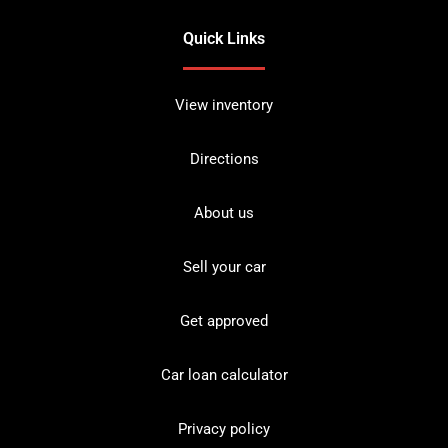
Quick Links
View inventory
Directions
About us
Sell your car
Get approved
Car loan calculator
Privacy policy