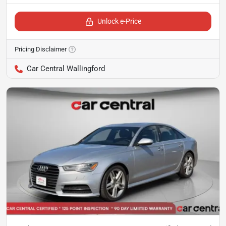
Unlock e-Price
Pricing Disclaimer
Car Central Wallingford