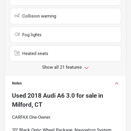
Collision warning
Fog lights
Heated seats
Show all 21 features
Notes
Used
2018 Audi A6 3.0
for sale
in
Milford, CT
CARFAX One-Owner.
20" Black Optic Wheel Package, Navigation System,