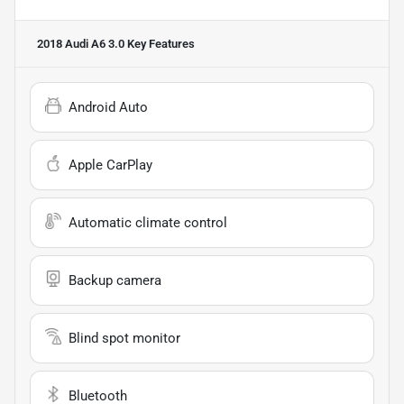
2018 Audi A6 3.0
Key Features
Android Auto
Apple CarPlay
Automatic climate control
Backup camera
Blind spot monitor
Bluetooth