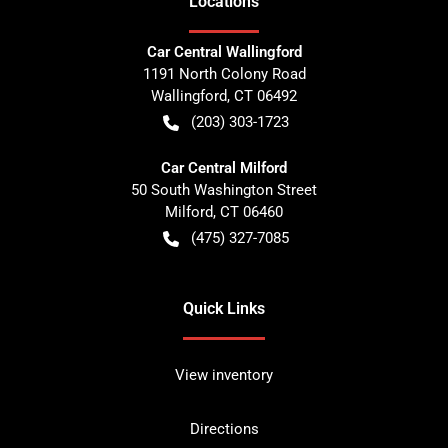
Location
s
Car Central Wallingford
1191 North Colony Road
Wallingford
,
CT
06492
(203) 303-1723
Car Central Milford
50 South Washington Street
Milford
,
CT
06460
(475) 327-7085
Quick Links
View inventory
Directions