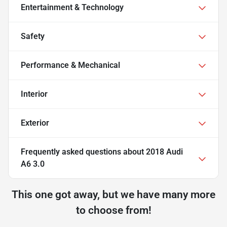
Entertainment & Technology
Safety
Performance & Mechanical
Interior
Exterior
Frequently asked questions about
2018 Audi
A6 3.0
This one got away, but we have many more
to choose from!