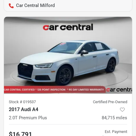
Car Central Milford
Stock #
019537
Certified Pre-Owned
2017 Audi A4
2.0T Premium Plus
84,715
miles
Est. Payment
$16,791