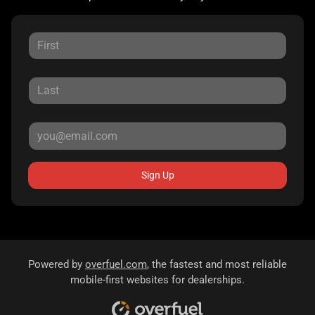
Sign Up
Powered by
overfuel.com
, the fastest and most reliable
mobile-first websites for dealerships.