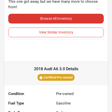
This one got away, but we have many more to choose
from!
Browse All Inventory
View Similar Inventory
2018 Audi A6 3.0
Details
Certified Pre-owned
Condition
Pre-owned
Fuel Type
Gasoline