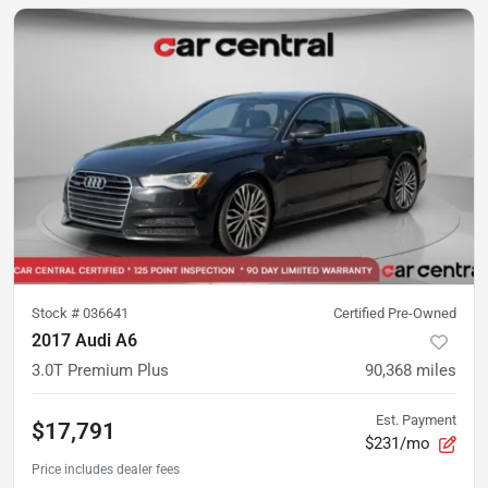
Stock #
036641
Certified Pre-Owned
2017 Audi A6
3.0T Premium Plus
90,368
miles
Est. Payment
$17,791
$231/mo