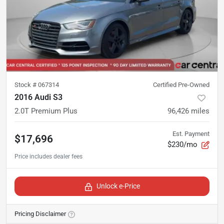
Stock #
067314
Certified Pre-Owned
2016 Audi S3
2.0T Premium Plus
96,426
miles
Est. Payment
$17,696
$230/mo
Unlock e-Price
Pricing Disclaimer