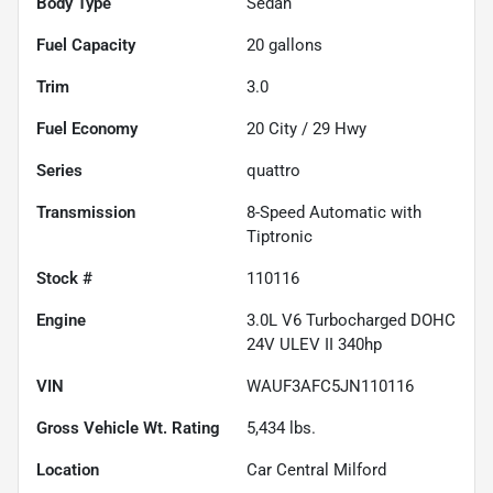
Body Type
Sedan
Fuel Capacity
20
gallons
Trim
3.0
Fuel Economy
20
City /
29
Hwy
Series
quattro
Transmission
8-Speed Automatic with
Tiptronic
Stock #
110116
Engine
3.0L V6 Turbocharged DOHC
24V ULEV II 340hp
VIN
WAUF3AFC5JN110116
Gross Vehicle Wt. Rating
5,434
lbs.
Location
Car Central Milford