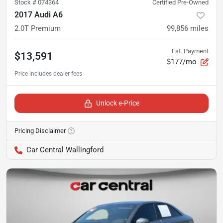
Stock #
074364
Certified Pre-Owned
2017 Audi A6
2.0T Premium
99,856
miles
Est. Payment
$13,591
$177/mo
Unlock e-Price
Pricing Disclaimer
Car Central Wallingford