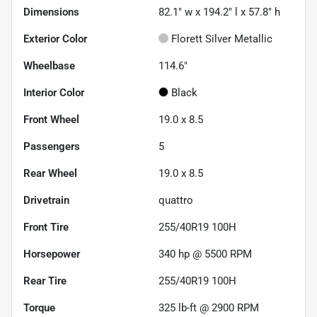
Dimensions
82.1" w x 194.2" l x 57.8" h
Exterior Color
Florett Silver Metallic
Wheelbase
114.6"
Interior Color
Black
Front Wheel
19.0 x 8.5
Passengers
5
Rear Wheel
19.0 x 8.5
Drivetrain
quattro
Front Tire
255/40R19 100H
Horsepower
340 hp @ 5500 RPM
Rear Tire
255/40R19 100H
Torque
325 lb-ft @ 2900 RPM