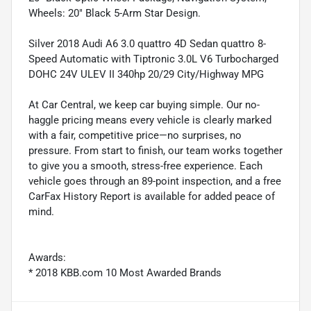
Wheels: 20" Black 5-Arm Star Design.
Silver 2018 Audi A6 3.0 quattro 4D Sedan quattro 8-
Speed Automatic with Tiptronic 3.0L V6 Turbocharged
DOHC 24V ULEV II 340hp 20/29 City/Highway MPG
At Car Central, we keep car buying simple. Our no-
haggle pricing means every vehicle is clearly marked
with a fair, competitive price—no surprises, no
pressure. From start to finish, our team works together
to give you a smooth, stress-free experience. Each
vehicle goes through an 89-point inspection, and a free
CarFax History Report is available for added peace of
mind.
Awards:
* 2018 KBB.com 10 Most Awarded Brands