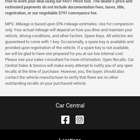
free to work your deal using our FAST PASS tool. The dealer’s price and
estimated payments do not include documentation fees, taxes, title,
registration, or our negotiable $797 conveyance fee.
MPG. Mileage is based upon EPA mileage estimates. Use for comparison
only. Your actual mileage will depend on how you drive and maintain your
vehicle, driving conditions, and other factors. Spare Keys. All vehicles are
guaranteed to come with 1 key. Occasionally, a spare key is available and
provided upon registration of the vehicle. If a spare key is not available,
we will be glad to have one prepared for you at our low internal cost.
Please see your sales consultant for more information. Open Recalls. Car
Central Sales & Service will make every attempt to notify you of any open
recalls at the time of purchase. However, you, the buyer, should also
contact the vehicle manufacturer to verify that there are no other
outstanding recalls on your purchased vehicle.
Car Central