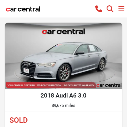
2018 Audi A6 3.0
89,675 miles
SOLD