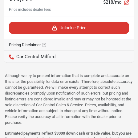
$218/mo
Unlock e-Price
Pricing Disclaimer
Car Central Milford
Although we try to present information that is complete and accurate on
this site, the possibility for data error exists. Therefore, absolute accuracy
cannot be guaranteed. We will make every attempt to correct such
discrepancies promptly upon notification of such errors, but pricing and
listing errors are considered invalid and may or may not be honored at the
sole discretion of Car Central Sales & Service. Prices, availability, and
vehicle information are subject to change at any time without notice.
Please verify the accuracy of all information with the dealer prior to
purchase.
Estimated payments reflect $3000 down cash or trade value, but you are