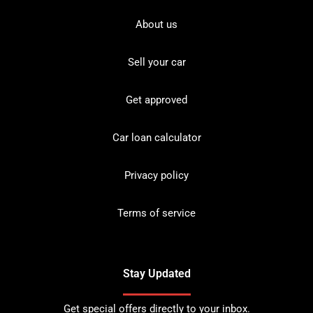
About us
Sell your car
Get approved
Car loan calculator
Privacy policy
Terms of service
Stay Updated
Get special offers directly to your inbox.