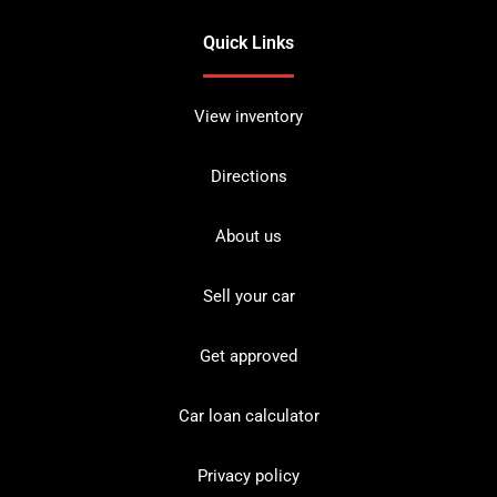
Quick Links
View inventory
Directions
About us
Sell your car
Get approved
Car loan calculator
Privacy policy