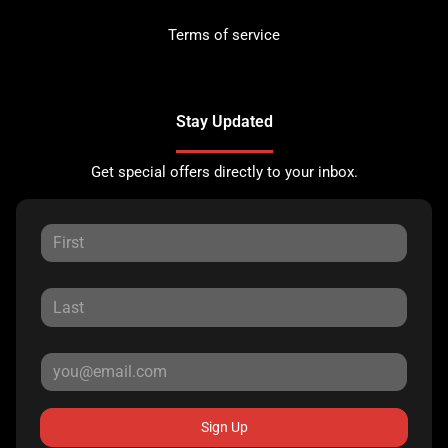
Terms of service
Stay Updated
Get special offers directly to your inbox.
Sign Up