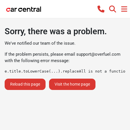
Sorry, there was a problem.
We've notified our team of the issue.
If the problem persists, please email
support@overfuel.com
with the following error message:
e.title.toLowerCase(...).replaceAll is not a function
Reload this page
Visit the home page