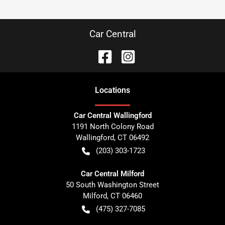
Car Central
Location
s
Car Central Wallingford
1191 North Colony Road
Wallingford
,
CT
06492
(203) 303-1723
Car Central Milford
50 South Washington Street
Milford
,
CT
06460
(475) 327-7085