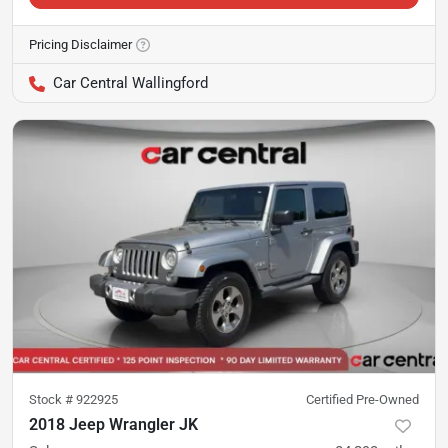
Pricing Disclaimer
Car Central Wallingford
Stock #
922925
Certified Pre-Owned
2018 Jeep Wrangler JK