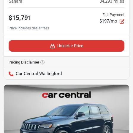
Sahara
84,293
miles
Est. Payment
$15,791
$197/mo
Unlock e-Price
Pricing Disclaimer
Car Central Wallingford