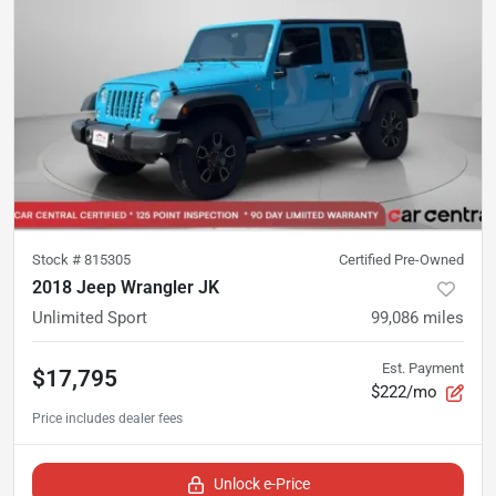
Stock #
815305
Certified Pre-Owned
2018 Jeep Wrangler JK
Unlimited Sport
99,086
miles
Est. Payment
$17,795
$222/mo
Unlock e-Price