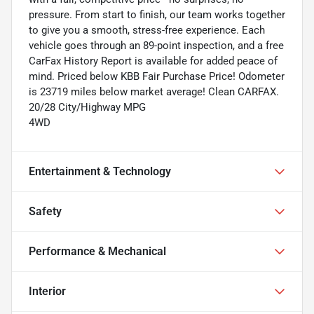
pressure. From start to finish, our team works together
to give you a smooth, stress-free experience. Each
vehicle goes through an 89-point inspection, and a free
CarFax History Report is available for added peace of
mind. Priced below KBB Fair Purchase Price! Odometer
is 23719 miles below market average! Clean CARFAX.
20/28 City/Highway MPG
4WD
Entertainment & Technology
Safety
Performance & Mechanical
Interior