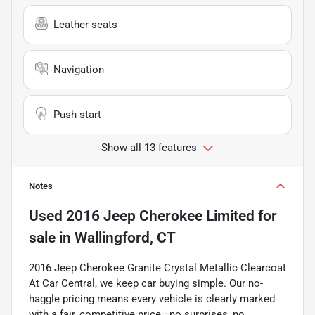
Leather seats
Navigation
Push start
Show all 13 features
Notes
Used
2016 Jeep Cherokee Limited
for
sale
in
Wallingford, CT
2016 Jeep Cherokee Granite Crystal Metallic Clearcoat
At Car Central, we keep car buying simple. Our no-
haggle pricing means every vehicle is clearly marked
with a fair, competitive price—no surprises, no