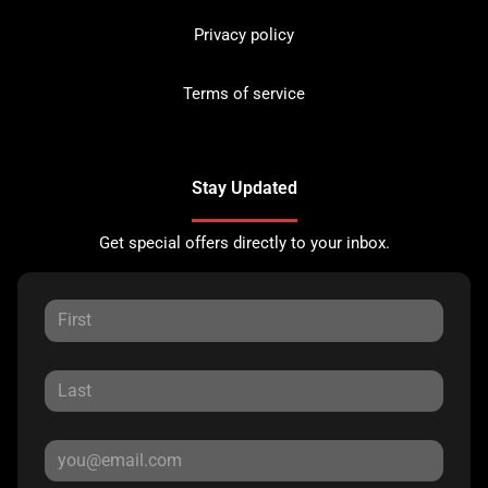
Privacy policy
Terms of service
Stay Updated
Get special offers directly to your inbox.