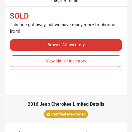
86,514 miles
SOLD
This one got away, but we have many more to choose
from!
Browse All Inventory
View Similar Inventory
2016 Jeep Cherokee Limited
Details
Certified Pre-owned