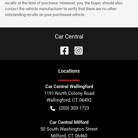
recalls at the time of purchase. However, you, the buyer, should also
contact the vehicle manufacturer to verify that there are no other
outstanding recalls on your purchased vehicle.
Car Central
Location
s
Car Central Wallingford
1191 North Colony Road
Wallingford
,
CT
06492
(203) 303-1723
Car Central Milford
50 South Washington Street
Milford
,
CT
06460