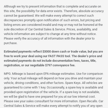
Although we try to present information that is complete and accurate on
this site, the possibility for data error exists. Therefore, absolute accuracy
cannot be guaranteed. We will make every attempt to correct such
discrepancies promptly upon notification of such errors, but pricing and
listing errors are considered invalid and may or may not be honored at the
sole discretion of Car Central Sales & Service. Prices, availability, and
vehicle information are subject to change at any time without notice.
Please verify the accuracy of all information with the dealer prior to
purchase.
Estimated payments reflect $3000 down cash or trade value, but you are
free to work your deal using our FAST PASS tool. The dealer’s price and
estimated payments do not include documentation fees, taxes, title,
registration, or our negotiable $797 conveyance fee.
MPG. Mileage is based upon EPA mileage estimates. Use for comparison
only. Your actual mileage will depend on how you drive and maintain your
vehicle, driving conditions, and other factors. Spare Keys. All vehicles are
guaranteed to come with 1 key. Occasionally, a spare key is available and
provided upon registration of the vehicle. If a spare key is not available,
we will be glad to have one prepared for you at our low internal cost.
Please see your sales consultant for more information. Open Recalls. Car
Central Sales & Service will make every attempt to notify you of any open