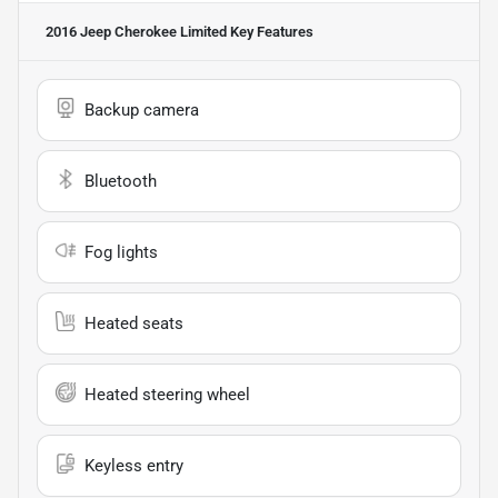
2016 Jeep Cherokee Limited
Key Features
Backup camera
Bluetooth
Fog lights
Heated seats
Heated steering wheel
Keyless entry