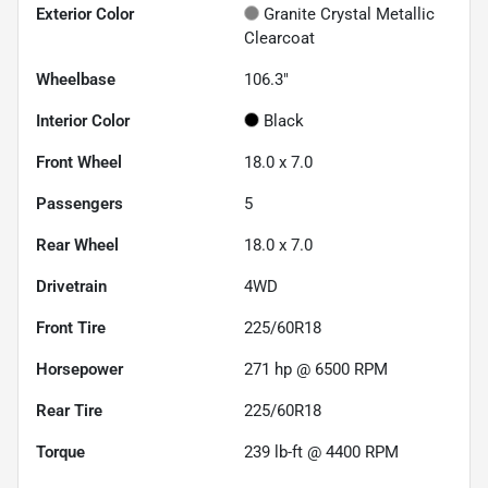
Exterior Color
Granite Crystal Metallic
Clearcoat
Wheelbase
106.3"
Interior Color
Black
Front Wheel
18.0 x 7.0
Passengers
5
Rear Wheel
18.0 x 7.0
Drivetrain
4WD
Front Tire
225/60R18
Horsepower
271 hp @ 6500 RPM
Rear Tire
225/60R18
Torque
239 lb-ft @ 4400 RPM