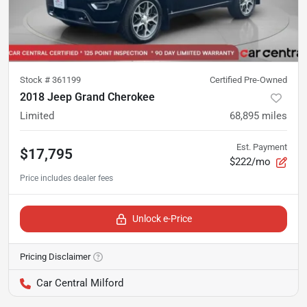
Stock #
361199
Certified Pre-Owned
2018 Jeep Grand Cherokee
Limited
68,895
miles
Est. Payment
$17,795
$222/mo
Unlock e-Price
Pricing Disclaimer
Car Central Milford