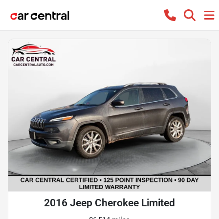
2016 Jeep Cherokee Limited