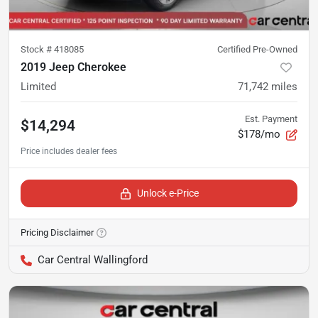
Stock #
418085
Certified Pre-Owned
2019 Jeep Cherokee
Limited
71,742
miles
Est. Payment
$14,294
$178/mo
Unlock e-Price
Pricing Disclaimer
Car Central Wallingford