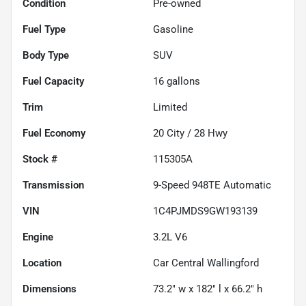
Condition
Pre-owned
Fuel Type
Gasoline
Body Type
SUV
Fuel Capacity
16
gallons
Trim
Limited
Fuel Economy
20
City /
28
Hwy
Stock #
115305A
Transmission
9-Speed 948TE Automatic
VIN
1C4PJMDS9GW193139
Engine
3.2L V6
Location
Car Central Wallingford
Dimensions
73.2" w x 182" l x 66.2" h