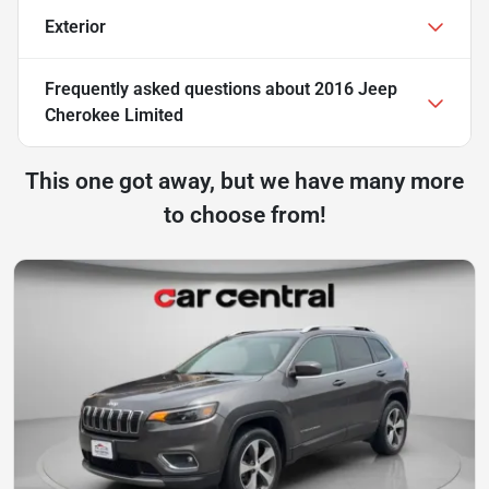
Exterior
Frequently asked questions about
2016 Jeep
Cherokee Limited
This one got away, but we have many more
to choose from!