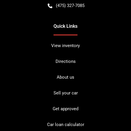
(475) 327-7085
Quick Links
View inventory
Directions
About us
Sell your car
Get approved
Car loan calculator