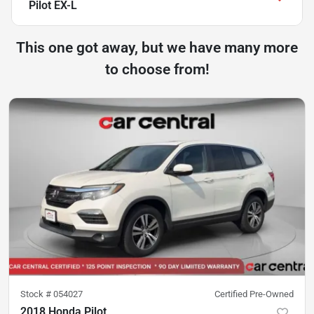
Pilot EX-L
This one got away, but we have many more
to choose from!
Stock #
054027
Certified Pre-Owned
2018 Honda Pilot