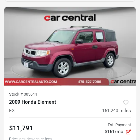
Stock #
005644
2009 Honda Element
EX
151,240
miles
Est. Payment
$11,791
$161/mo