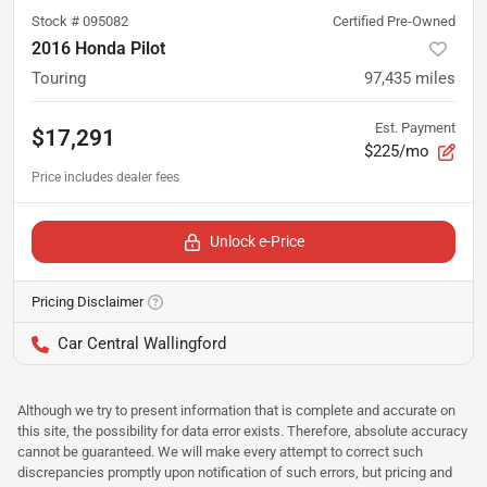
Stock #
095082
Certified Pre-Owned
2016 Honda Pilot
Touring
97,435
miles
Est. Payment
$17,291
$225/mo
Unlock e-Price
Pricing Disclaimer
Car Central Wallingford
Although we try to present information that is complete and accurate on
this site, the possibility for data error exists. Therefore, absolute accuracy
cannot be guaranteed. We will make every attempt to correct such
discrepancies promptly upon notification of such errors, but pricing and