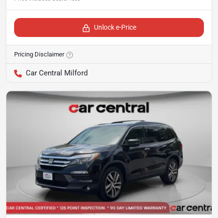
Unlock e-Price
Pricing Disclaimer
Car Central Milford