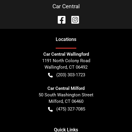
Car Central
Location
s
Car Central Wallingford
1191 North Colony Road
Wallingford
,
CT
06492
(203) 303-1723
Car Central Milford
50 South Washington Street
Milford
,
CT
06460
(475) 327-7085
Quick Links