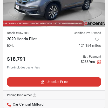
Stock #
067508
Certified Pre-Owned
2020 Honda Pilot
EX-L
121,154
miles
Est. Payment
$18,791
$233/mo
Unlock e-Price
Pricing Disclaimer
Car Central Milford