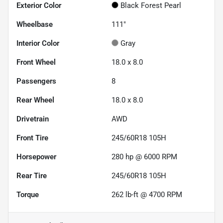
Exterior Color
Black Forest Pearl
Wheelbase
111"
Interior Color
Gray
Front Wheel
18.0 x 8.0
Passengers
8
Rear Wheel
18.0 x 8.0
Drivetrain
AWD
Front Tire
245/60R18 105H
Horsepower
280 hp @ 6000 RPM
Rear Tire
245/60R18 105H
Torque
262 lb-ft @ 4700 RPM