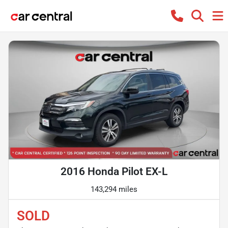
2016 Honda Pilot EX-L
143,294 miles
SOLD