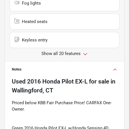
Fog lights
Heated seats
Keyless entry
Show all 20 features
Notes
Used
2016 Honda Pilot EX-L
for sale
in
Wallingford, CT
Priced below KBB Fair Purchase Price! CARFAX One-
Owner.
Green 2016 Honda Pilot EX-L w/Honda Sensing 4D