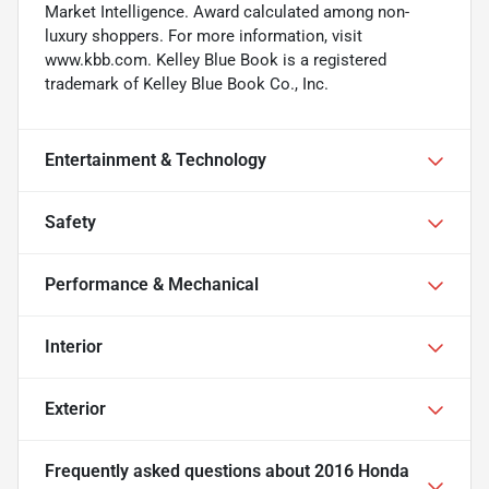
Market Intelligence. Award calculated among non-
luxury shoppers. For more information, visit
www.kbb.com. Kelley Blue Book is a registered
trademark of Kelley Blue Book Co., Inc.
Entertainment & Technology
Safety
Performance & Mechanical
Interior
Exterior
Frequently asked questions about
2016 Honda