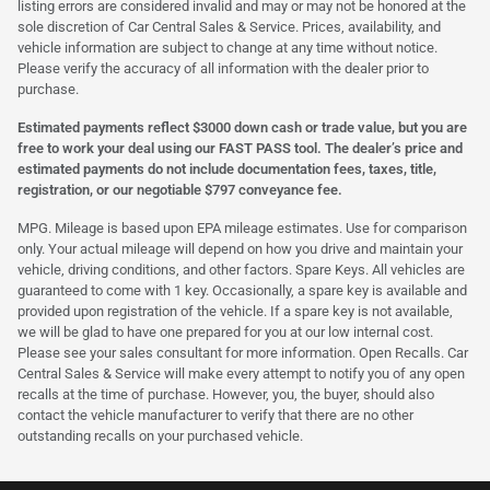
listing errors are considered invalid and may or may not be honored at the
sole discretion of Car Central Sales & Service. Prices, availability, and
vehicle information are subject to change at any time without notice.
Please verify the accuracy of all information with the dealer prior to
purchase.
Estimated payments reflect $3000 down cash or trade value, but you are
free to work your deal using our FAST PASS tool. The dealer’s price and
estimated payments do not include documentation fees, taxes, title,
registration, or our negotiable $797 conveyance fee.
MPG. Mileage is based upon EPA mileage estimates. Use for comparison
only. Your actual mileage will depend on how you drive and maintain your
vehicle, driving conditions, and other factors. Spare Keys. All vehicles are
guaranteed to come with 1 key. Occasionally, a spare key is available and
provided upon registration of the vehicle. If a spare key is not available,
we will be glad to have one prepared for you at our low internal cost.
Please see your sales consultant for more information. Open Recalls. Car
Central Sales & Service will make every attempt to notify you of any open
recalls at the time of purchase. However, you, the buyer, should also
contact the vehicle manufacturer to verify that there are no other
outstanding recalls on your purchased vehicle.