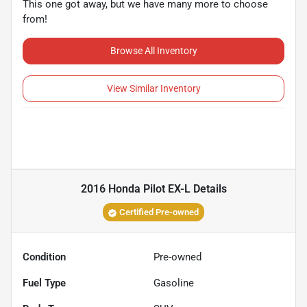
This one got away, but we have many more to choose
from!
Browse All Inventory
View Similar Inventory
2016 Honda Pilot EX-L
Details
Certified Pre-owned
Condition
Pre-owned
Fuel Type
Gasoline