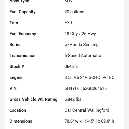
Body Type
SUV
Fuel Capacity
20
gallons
Trim
EX-L
Fuel Economy
18
City /
26
Hwy
Series
w/Honda Sensing
Transmission
6-Speed Automatic
Stock #
064615
Engine
3.5L V6 24V SOHC i-VTEC
VIN
5FNYF6H62GB064615
Gross Vehicle Wt. Rating
5,842
lbs.
Location
Car Central Wallingford
Dimensions
78.6" w x 194.5" l x 69.8" h