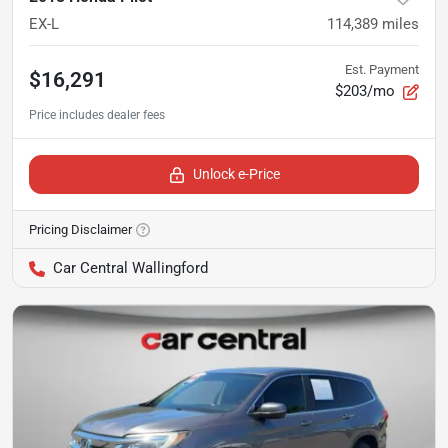
EX-L
114,389
miles
Est. Payment
$16,291
$203/mo
Unlock e-Price
Pricing Disclaimer
Car Central Wallingford