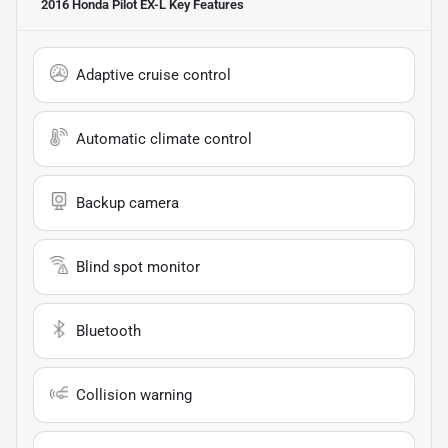
2016 Honda Pilot EX-L
Key Features
Adaptive cruise control
Automatic climate control
Backup camera
Blind spot monitor
Bluetooth
Collision warning