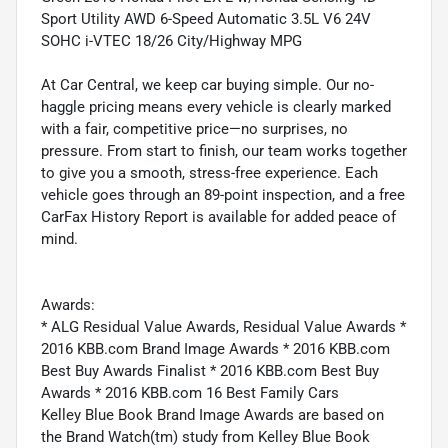
Sport Utility AWD 6-Speed Automatic 3.5L V6 24V
SOHC i-VTEC 18/26 City/Highway MPG
At Car Central, we keep car buying simple. Our no-
haggle pricing means every vehicle is clearly marked
with a fair, competitive price—no surprises, no
pressure. From start to finish, our team works together
to give you a smooth, stress-free experience. Each
vehicle goes through an 89-point inspection, and a free
CarFax History Report is available for added peace of
mind.
Awards:
* ALG Residual Value Awards, Residual Value Awards *
2016 KBB.com Brand Image Awards * 2016 KBB.com
Best Buy Awards Finalist * 2016 KBB.com Best Buy
Awards * 2016 KBB.com 16 Best Family Cars
Kelley Blue Book Brand Image Awards are based on
the Brand Watch(tm) study from Kelley Blue Book