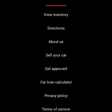
View inventory
Directions
About us
Sell your car
Get approved
Car loan calculator
Privacy policy
Terms of service