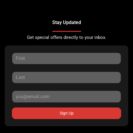
Stay Updated
Get special offers directly to your inbox.
Sign Up