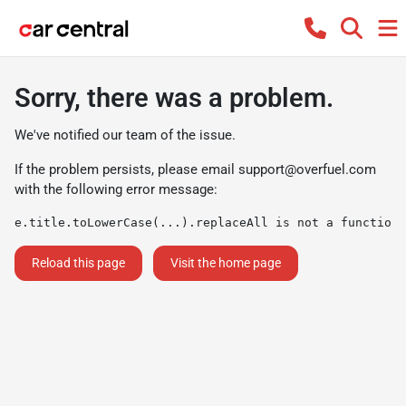
Sorry, there was a problem.
We've notified our team of the issue.
If the problem persists, please email
support@overfuel.com
with the following error message:
e.title.toLowerCase(...).replaceAll is not a function
Reload this page
Visit the home page