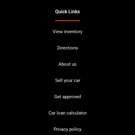
Quick Links
View inventory
Directions
About us
Sell your car
Get approved
Car loan calculator
Privacy policy