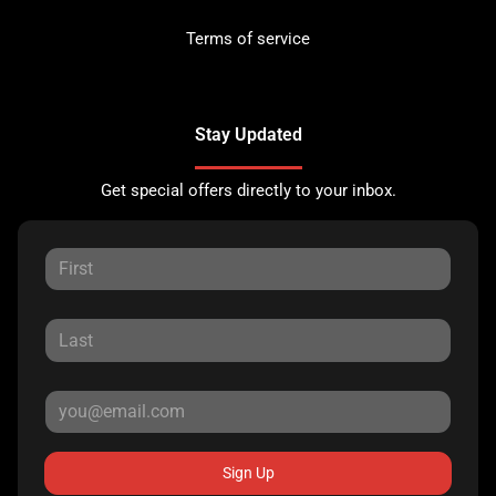
Terms of service
Stay Updated
Get special offers directly to your inbox.
Sign Up