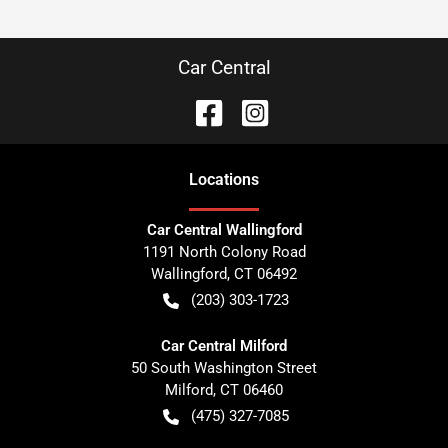
Car Central
Location
s
Car Central Wallingford
1191 North Colony Road
Wallingford
,
CT
06492
(203) 303-1723
Car Central Milford
50 South Washington Street
Milford
,
CT
06460
(475) 327-7085