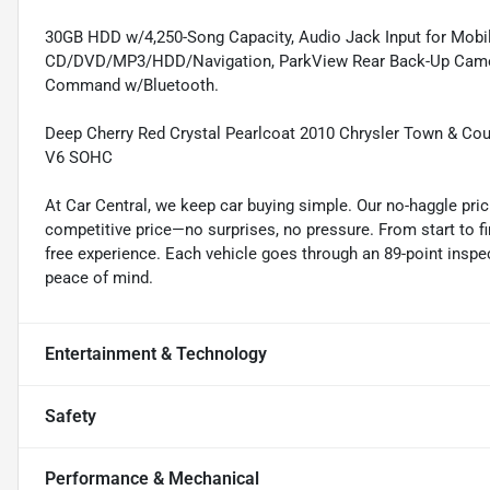
30GB HDD w/4,250-Song Capacity, Audio Jack Input for Mobi
CD/DVD/MP3/HDD/Navigation, ParkView Rear Back-Up Camera, 
Command w/Bluetooth.
Deep Cherry Red Crystal Pearlcoat 2010 Chrysler Town & Co
V6 SOHC
At Car Central, we keep car buying simple. Our no-haggle pric
competitive price—no surprises, no pressure. From start to f
free experience. Each vehicle goes through an 89-point inspec
peace of mind.
Entertainment & Technology
Safety
Performance & Mechanical