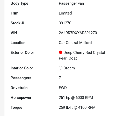
Body Type
Passenger van
Trim
Limited
Stock #
391270
VIN
2A4RR7DXXAR391270
Location
Car Central Milford
Exterior Color
Deep Cherry Red Crystal
Pearl Coat
Interior Color
Cream
Passengers
7
Drivetrain
FWD
Horsepower
251 hp @ 6000 RPM
Torque
259 lb-ft @ 4100 RPM