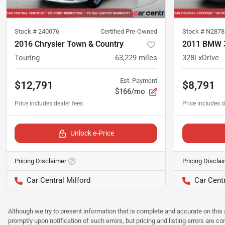
Stock #
240076
Certified Pre-Owned
Stock #
N2878
2016 Chrysler Town & Country
2011 BMW 3
Touring
63,229
miles
328i xDrive
Est. Payment
$12,791
$8,791
$166/mo
Unlock e-Price
Pricing Disclaimer
Pricing Discla
Car Central Milford
Car Centr
Although we try to present information that is complete and accurate on this 
promptly upon notification of such errors, but pricing and listing errors are c