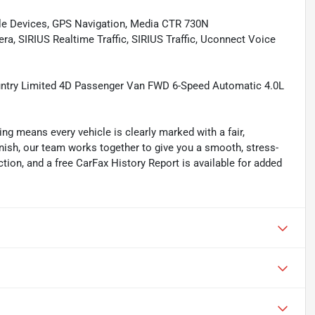
le Devices, GPS Navigation, Media CTR 730N
SIRIUS Realtime Traffic, SIRIUS Traffic, Uconnect Voice
untry Limited 4D Passenger Van FWD 6-Speed Automatic 4.0L
ing means every vehicle is clearly marked with a fair,
inish, our team works together to give you a smooth, stress-
tion, and a free CarFax History Report is available for added