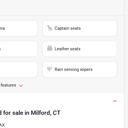
era
Captain seats
s
Leather seats
Rain sensing wipers
 features
d
for sale
in
Milford, CT
AX.