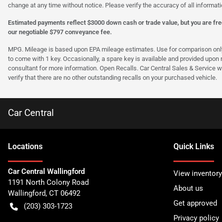
change at any time without notice. Please verify the accuracy of all informati
Estimated payments reflect $3000 down cash or trade value, but you are free
our negotiable $797 conveyance fee.
MPG. Mileage is based upon EPA mileage estimates. Use for comparison only. Y
to come with 1 key. Occasionally, a spare key is available and provided upon re
consultant for more information. Open Recalls. Car Central Sales & Service wi
verify that there are no other outstanding recalls on your purchased vehicle.
Car Central
Location
s
Quick Links
Car Central Wallingford
View inventory
1191 North Colony Road
About us
Wallingford
,
CT
06492
Get approved
(203) 303-1723
Privacy policy