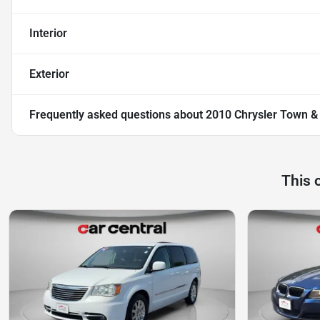
Interior
Exterior
Frequently asked questions about
2010 Chrysler Town &
This 