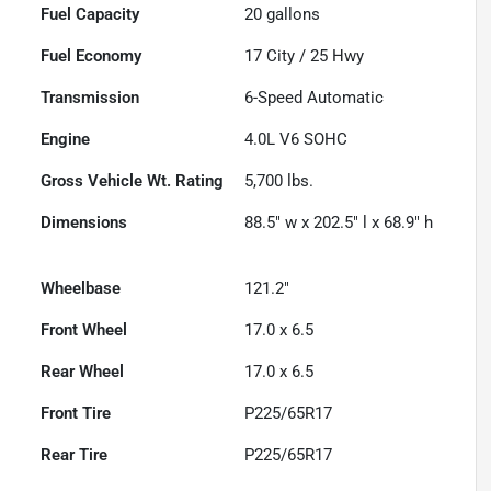
Fuel Capacity
20
gallons
Fuel Economy
17
City /
25
Hwy
Transmission
6-Speed Automatic
Engine
4.0L V6 SOHC
Gross Vehicle Wt. Rating
5,700
lbs.
Dimensions
88.5" w x 202.5" l x 68.9" h
Wheelbase
121.2"
Front Wheel
17.0 x 6.5
Rear Wheel
17.0 x 6.5
Front Tire
P225/65R17
Rear Tire
P225/65R17