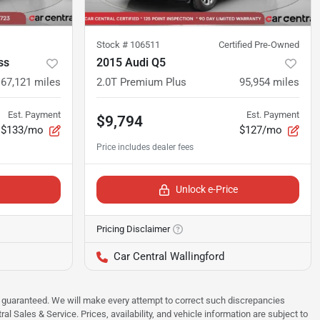
Stock #
106511
Certified Pre-Owned
ss
2015 Audi Q5
67,121
miles
2.0T Premium Plus
95,954
miles
Est. Payment
Est. Payment
$9,794
$133/mo
$127/mo
Unlock e-Price
Pricing Disclaimer
Car Central Wallingford
 be guaranteed. We will make every attempt to correct such discrepancies
al Sales & Service. Prices, availability, and vehicle information are subject to