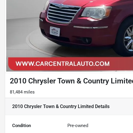
2010 Chrysler Town & Country Limite
81,484 miles
2010 Chrysler Town & Country Limited
Details
Condition
Pre-owned