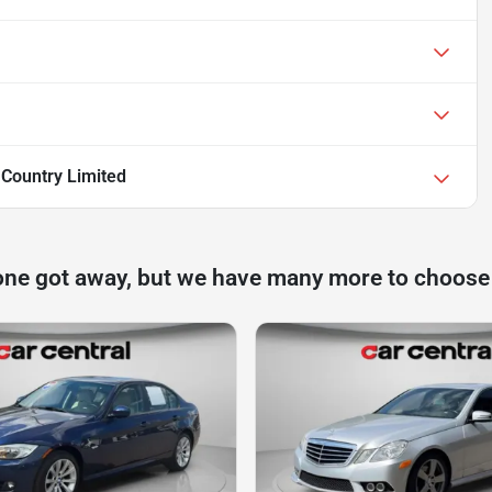
 Country Limited
one got away, but we have many more to choose