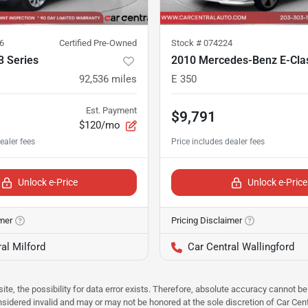
6
Certified Pre-Owned
Stock #
074224
 Series
2010 Mercedes-Benz E-Cla
92,536
miles
E 350
Est. Payment
$9,791
$120/mo
Unlock e-Price
Unlock e-Price
imer
Pricing Disclaimer
al Milford
Car Central Wallingford
site, the possibility for data error exists. Therefore, absolute accuracy cannot
onsidered invalid and may or may not be honored at the sole discretion of Car Centr