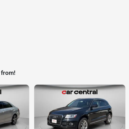
 from!