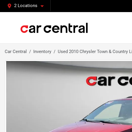
2 Locations
Car Central
Inventory
Used 2010 Chrysler Town & Country L