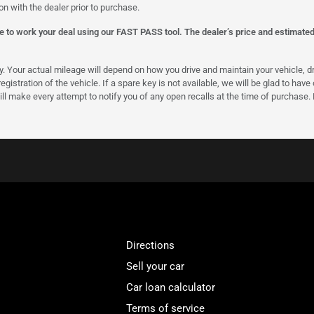
on with the dealer prior to purchase.
 to work your deal using our FAST PASS tool. The dealer’s price and estimated p
our actual mileage will depend on how you drive and maintain your vehicle, driv
gistration of the vehicle. If a spare key is not available, we will be glad to hav
ll make every attempt to notify you of any open recalls at the time of purchase.
Directions
Sell your car
Car loan calculator
Terms of service