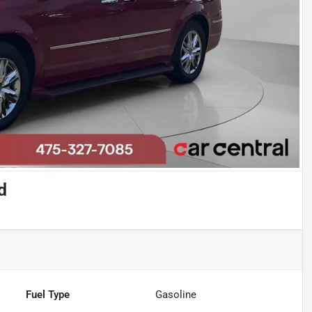
d
Fuel Type
Gasoline