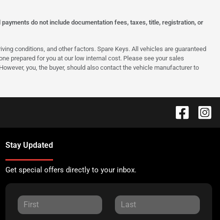
ayments do not include documentation fees, taxes, title, registration, or
ing conditions, and other factors. Spare Keys. All vehicles are guaranteed
e one prepared for you at our low internal cost. Please see your sales
 However, you, the buyer, should also contact the vehicle manufacturer to
Stay Updated
Get special offers directly to your inbox.