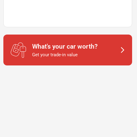
What's your car worth?
Get your trade-in value