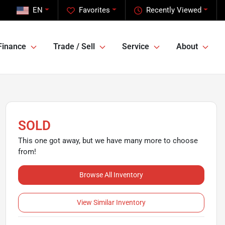
EN
Favorites
Recently Viewed
Finance
Trade / Sell
Service
About
SOLD
This one got away, but we have many more to choose
from!
Browse All Inventory
View Similar Inventory