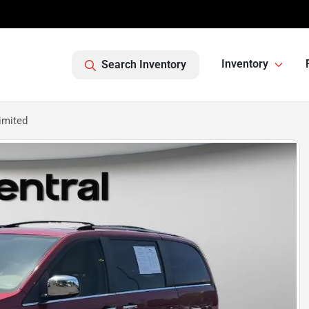
Inventory
Search Inventory
imited