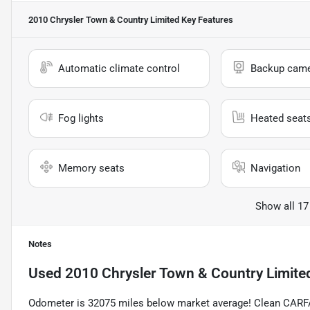
2010 Chrysler Town & Country Limited
Key Features
Automatic climate control
Backup cam
Fog lights
Heated seat
Memory seats
Navigation
Show all 17
Notes
Used
2010 Chrysler Town & Country Limite
Odometer is 32075 miles below market average! Clean CARF