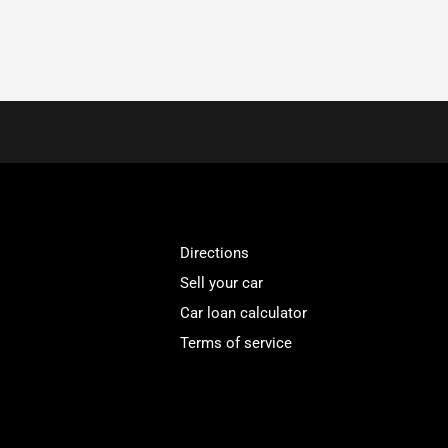
Directions
Sell your car
Car loan calculator
Terms of service