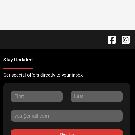
Stay Updated
Get special offers directly to your inbox.
Sign Up