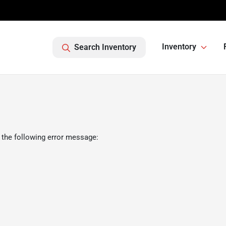
Inventory
Search Inventory
 the following error message: