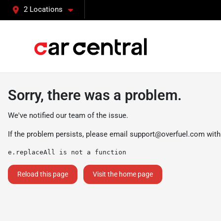
2 Locations
Sorry, there was a problem.
We've notified our team of the issue.
If the problem persists, please email
support@overfuel.com
with
e.replaceAll is not a function
Reload this page
Visit the home page