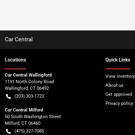
Car Central
Location
s
Quick Links
Car Central Wallingford
View inventory
1191 North Colony Road
About us
Wallingford
,
CT
06492
Get approved
(203) 303-1723
Privacy policy
Car Central Milford
50 South Washington Street
Milford
,
CT
06460
(475) 327-7085