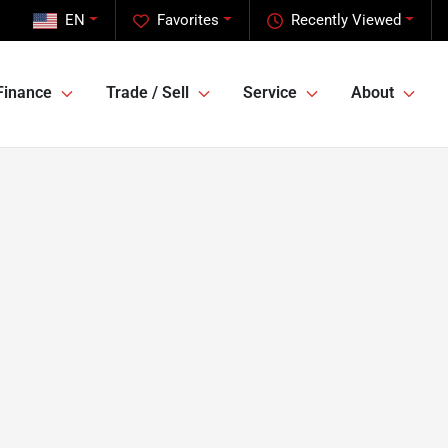
EN
Favorites
Recently Viewed
Finance
Trade / Sell
Service
About