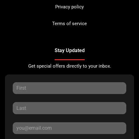
Privacy policy
Terms of service
Stay Updated
Get special offers directly to your inbox.