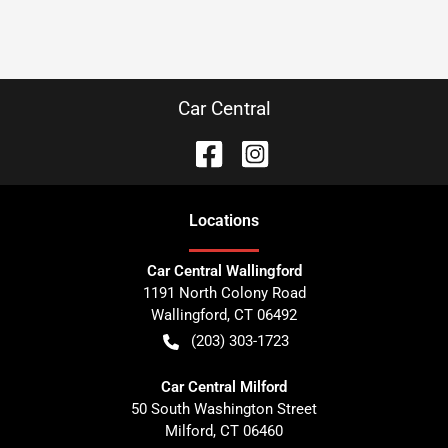
Car Central
Location
s
Car Central Wallingford
1191 North Colony Road
Wallingford
,
CT
06492
(203) 303-1723
Car Central Milford
50 South Washington Street
Milford
,
CT
06460