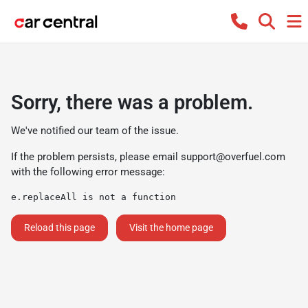
Sorry, there was a problem.
We've notified our team of the issue.
If the problem persists, please email
support@overfuel.com
with the following error message:
e.replaceAll is not a function
Reload this page
Visit the home page