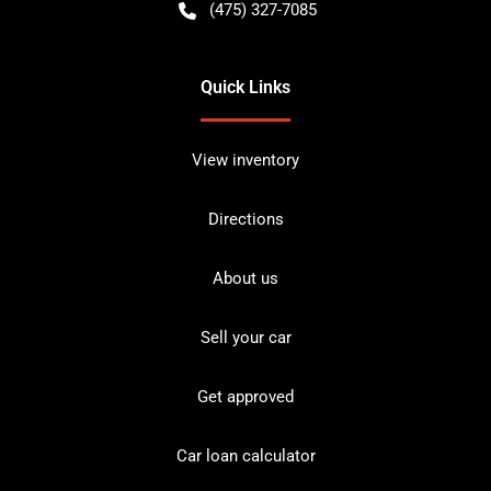
(475) 327-7085
Quick Links
View inventory
Directions
About us
Sell your car
Get approved
Car loan calculator