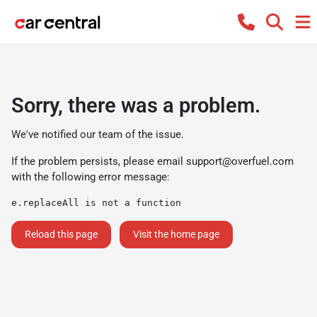
Sorry, there was a problem.
We've notified our team of the issue.
If the problem persists, please email
support@overfuel.com
with the following error message:
e.replaceAll is not a function
Reload this page
Visit the home page