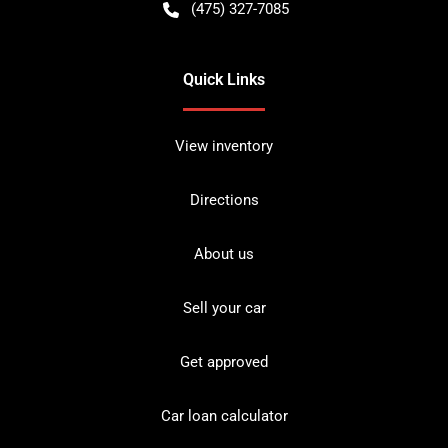
(475) 327-7085
Quick Links
View inventory
Directions
About us
Sell your car
Get approved
Car loan calculator