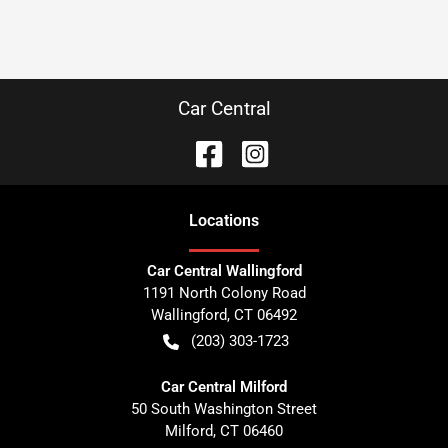
Car Central
Location
s
Car Central Wallingford
1191 North Colony Road
Wallingford
,
CT
06492
(203) 303-1723
Car Central Milford
50 South Washington Street
Milford
,
CT
06460