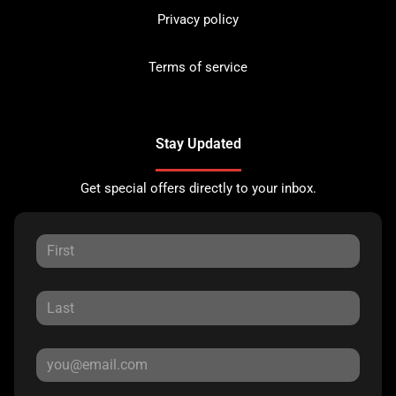
Privacy policy
Terms of service
Stay Updated
Get special offers directly to your inbox.