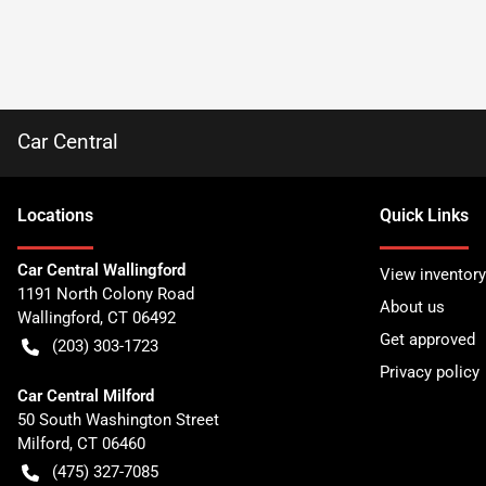
Car Central
Location
s
Quick Links
Car Central Wallingford
View inventory
1191 North Colony Road
About us
Wallingford
,
CT
06492
Get approved
(203) 303-1723
Privacy policy
Car Central Milford
50 South Washington Street
Milford
,
CT
06460
(475) 327-7085