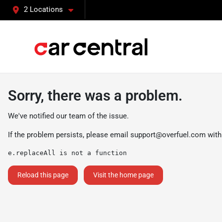
2 Locations
Sorry, there was a problem.
We've notified our team of the issue.
If the problem persists, please email
support@overfuel.com
with
e.replaceAll is not a function
Reload this page
Visit the home page