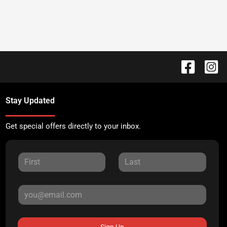
Stay Updated
Get special offers directly to your inbox.
Sign Up