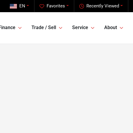
EN
Favorites
Recently Viewed
Finance
Trade / Sell
Service
About