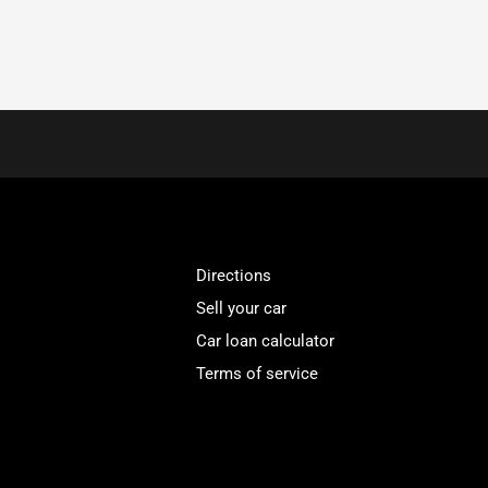
Directions
Sell your car
Car loan calculator
Terms of service