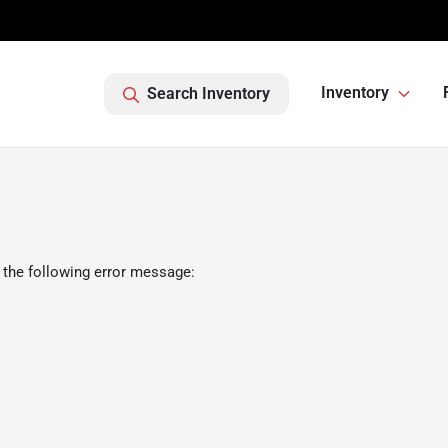
Inventory
Search Inventory
 the following error message: